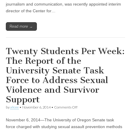
of
journalism and communication, was recently appointed interim
CSWS
director of the Center for…
–
Research
and
Read more →
Innovation
News
Twenty Students Per Week:
The Report of the
University Senate Task
Force to Address Sexual
Violence and Survivor
Support
on
by
alicee
•
November 6, 2014
•
Comments Off
Twenty
Students
November 6, 2014—The University of Oregon Senate task
Per
Week:
force charged with studying sexual assault prevention methods
The