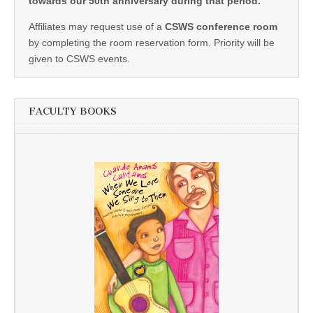
towards our 50th anniversary during that period.
Affiliates may request use of a
CSWS conference room
by completing the room reservation form. Priority will be
given to CSWS events.
FACULTY BOOKS