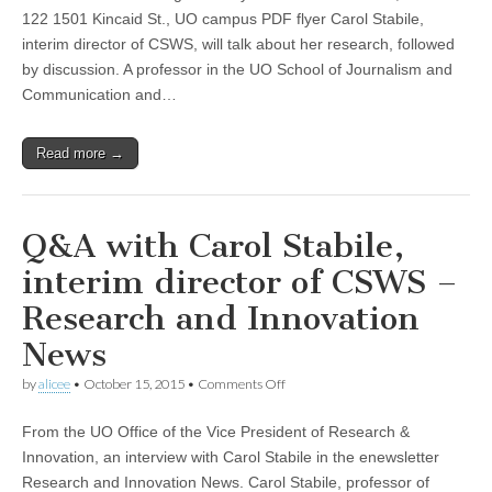
The
122 1501 Kincaid St., UO campus PDF flyer Carol Stabile,
FBI’s
interim director of CSWS, will talk about her research, followed
War
on
by discussion. A professor in the UO School of Journalism and
Broadcasting,”
Communication and…
a
CSWS
Noon
Read more →
Talk
with
Carol
Stabile
Q&A with Carol Stabile,
interim director of CSWS –
Research and Innovation
News
on
by
alicee
•
October 15, 2015
•
Comments Off
Q&A
with
From the UO Office of the Vice President of Research &
Carol
Stabile,
Innovation, an interview with Carol Stabile in the enewsletter
interim
Research and Innovation News. Carol Stabile, professor of
director