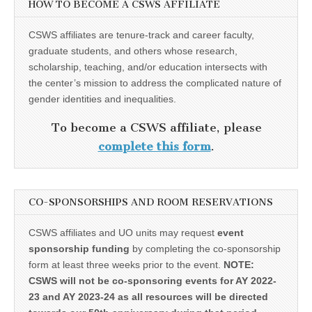
HOW TO BECOME A CSWS AFFILIATE
CSWS affiliates are tenure-track and career faculty,
graduate students, and others whose research,
scholarship, teaching, and/or education intersects with
the center’s mission to address the complicated nature of
gender identities and inequalities.
To become a CSWS affiliate, please
complete this form
.
CO-SPONSORSHIPS AND ROOM RESERVATIONS
CSWS affiliates and UO units may request
event
sponsorship funding
by completing the co-sponsorship
form at least three weeks prior to the event.
NOTE:
CSWS will not be co-sponsoring events for AY 2022-
23 and AY 2023-24 as all resources will be directed