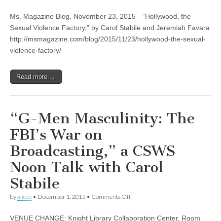
“Hollywood,
(CSWS)
the
Ms. Magazine Blog, November 23, 2015—“Hollywood, the
Sexual
Violence
Sexual Violence Factory,” by Carol Stabile and Jeremiah Favara
Factory,”
http://msmagazine.com/blog/2015/11/23/hollywood-the-sexual-
by
Carol
violence-factory/
Stabile
and
Jeremiah
Read more →
Favara
“G-Men Masculinity: The
FBI’s War on
Broadcasting,” a CSWS
Noon Talk with Carol
Stabile
on
by
alicee
•
December 1, 2015
•
Comments Off
“G-
Men
VENUE CHANGE: Knight Library Collaboration Center, Room
Masculinity: