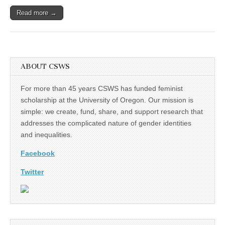
Read more →
ABOUT CSWS
For more than 45 years CSWS has funded feminist
scholarship at the University of Oregon. Our mission is
simple: we create, fund, share, and support research that
addresses the complicated nature of gender identities
and inequalities.
Facebook
Twitter