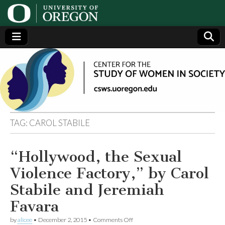
Center
Generating,
supporting
and
for the
disseminating
research on
women
Study
TAG:
CAROL STABILE
of
“Hollywood, the Sexual
Women
Violence Factory,” by Carol
in
Stabile and Jeremiah
Favara
Society
on
by
alicee
•
December 2, 2015
•
Comments Off