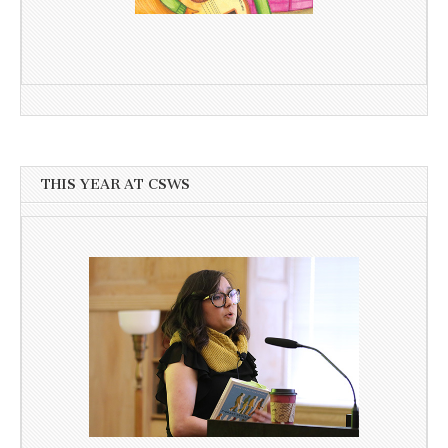
THIS YEAR AT CSWS