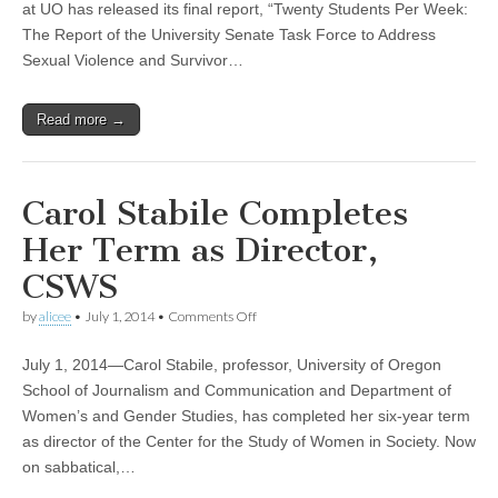
at UO has released its final report, “Twenty Students Per Week:
Report
of
The Report of the University Senate Task Force to Address
the
Sexual Violence and Survivor…
University
Senate
Task
Read more →
Force
to
Address
Sexual
Violence
Carol Stabile Completes
and
Survivor
Her Term as Director,
Support
CSWS
on
by
alicee
•
July 1, 2014
•
Comments Off
Carol
Stabile
July 1, 2014—Carol Stabile, professor, University of Oregon
Completes
Her
School of Journalism and Communication and Department of
Term
Women’s and Gender Studies, has completed her six-year term
as
Director,
as director of the Center for the Study of Women in Society. Now
CSWS
on sabbatical,…