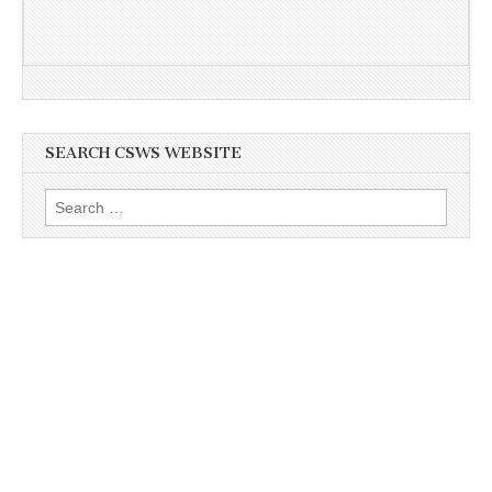
SEARCH CSWS WEBSITE
Search
for: