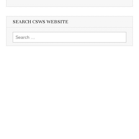
SEARCH CSWS WEBSITE
Search
for: