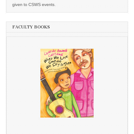
given to CSWS events.
FACULTY BOOKS