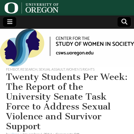
Center
Generating,
supporting
and
for the
disseminating
research on
women
Study
FEMBOT
,
RESEARCH
,
SEXUAL ASSAULT
,
WOMEN’S RIGHTS
Twenty Students Per Week:
of
The Report of the
University Senate Task
Women
Force to Address Sexual
in
Violence and Survivor
Support
Society
on