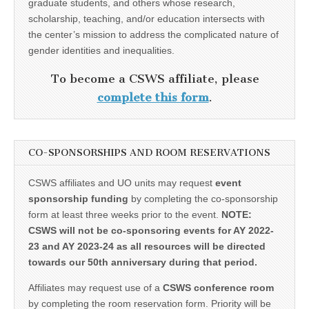
graduate students, and others whose research,
scholarship, teaching, and/or education intersects with
the center’s mission to address the complicated nature of
gender identities and inequalities.
To become a CSWS affiliate, please
complete this form
.
CO-SPONSORSHIPS AND ROOM RESERVATIONS
CSWS affiliates and UO units may request
event
sponsorship funding
by completing the co-sponsorship
form at least three weeks prior to the event.
NOTE:
CSWS will not be co-sponsoring events for AY 2022-
23 and AY 2023-24 as all resources will be directed
towards our 50th anniversary during that period.
Affiliates may request use of a
CSWS conference room
by completing the room reservation form. Priority will be