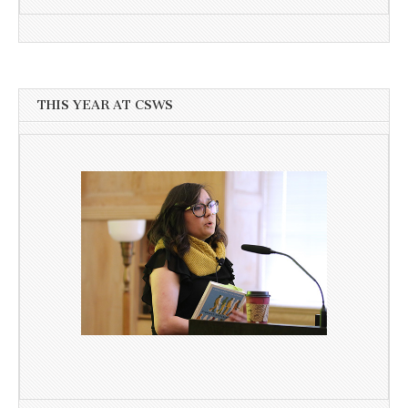
THIS YEAR AT CSWS