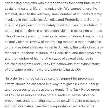
addressing problems within organizations that contribute to the
social and cultural life of the university. We cannot ignore the
fact that, despite the relatively small number of students directly
involved in their activities, Athletics and Fraternity and Sorority
Life (FSL) play disproportionately powerful roles in facilitating or
tolerating conditions in which sexual violence occurs on campus.
This observation is grounded in decades of research on campus
sexual violence, review of the training materials made available
to the President’s Review Panel by Athletics, the walls of secrecy
that surround these cultures, their activities, and their problems,
and the number of high-profile cases of sexual violence in
athletics programs and Greek life nationwide that exhibit many
of the same problems we are experiencing at UO.
“In order to change campus culture, support for prevention
efforts should be allocated in a way that gives us the authority
and resources to address the epidemic. The Task Force urges
UO to use resources to become a leader in sexual violence
prevention, understanding that to do so will require a strategic
and transformative plan that incorporates all aspects of the