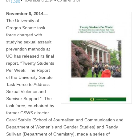
by
alicee
•
November 6, 2014
•
Comments Off
(CSWS)
Twenty
Students
November 6, 2014—
Per
Week:
The University of
The
Oregon Senate task
Report
of
force charged with
the
studying sexual assault
University
prevention methods at
Senate
Task
UO has released its final
Force
report, “Twenty Students
to
Address
Per Week: The Report
Sexual
of the University Senate
Violence
and
Task Force to Address
Survivor
Sexual Violence and
Support
Survivor Support.” The
task force, co-chaired by
former CSWS director
Carol Stabile (School of Journalism and Communication and
Department of Women’s and Gender Studies) and Randy
Sullivan (Department of Chemistry), made a series of