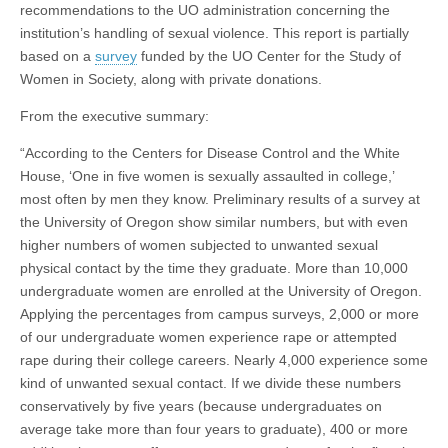
recommendations to the UO administration concerning the
institution’s handling of sexual violence. This report is partially
based on a
survey
funded by the UO Center for the Study of
Women in Society, along with private donations.
From the executive summary:
“According to the Centers for Disease Control and the White
House, ‘One in five women is sexually assaulted in college,’
most often by men they know. Preliminary results of a survey at
the University of Oregon show similar numbers, but with even
higher numbers of women subjected to unwanted sexual
physical contact by the time they graduate. More than 10,000
undergraduate women are enrolled at the University of Oregon.
Applying the percentages from campus surveys, 2,000 or more
of our undergraduate women experience rape or attempted
rape during their college careers. Nearly 4,000 experience some
kind of unwanted sexual contact. If we divide these numbers
conservatively by five years (because undergraduates on
average take more than four years to graduate), 400 or more