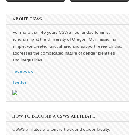
ABOUT CSWS
For more than 45 years CSWS has funded feminist
scholarship at the University of Oregon. Our mission is
simple: we create, fund, share, and support research that
addresses the complicated nature of gender identities
and inequalities.
Facebook
Twitter
HOW TO BECOME A CSWS AFFILIATE
CSWS affiliates are tenure-track and career faculty,