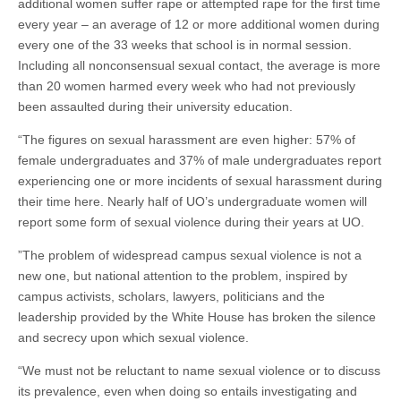
additional women suffer rape or attempted rape for the first time
every year – an average of 12 or more additional women during
every one of the 33 weeks that school is in normal session.
Including all nonconsensual sexual contact, the average is more
than 20 women harmed every week who had not previously
been assaulted during their university education.
“The figures on sexual harassment are even higher: 57% of
female undergraduates and 37% of male undergraduates report
experiencing one or more incidents of sexual harassment during
their time here. Nearly half of UO’s undergraduate women will
report some form of sexual violence during their years at UO.
”The problem of widespread campus sexual violence is not a
new one, but national attention to the problem, inspired by
campus activists, scholars, lawyers, politicians and the
leadership provided by the White House has broken the silence
and secrecy upon which sexual violence.
“We must not be reluctant to name sexual violence or to discuss
its prevalence, even when doing so entails investigating and