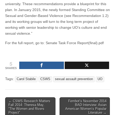
university. These recommendations provide a blueprint for this
plan. In January 2015, the newly formed Standing Committee on
Sexual and Gender-Based Violence (see Recommendation 1.2)
and its working groups will turn to the long term project of
working with senior leadership to change UO’s culture and end
sexual violence.”
For the full report, go to: Senate Task Force Report(final).pdf
5
SHARES
Tags:
Carol Stabile
CSWS
sexual assault prevention
UO
Post
← CSWS Research Matters
Fembot’s November 2014
Fall 2014: Theresa May,
BAD Interview: Asian
navigation
“The Women and Rivers
American Women’s Popular
Project”
Literature →