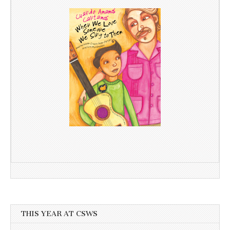
THIS YEAR AT CSWS