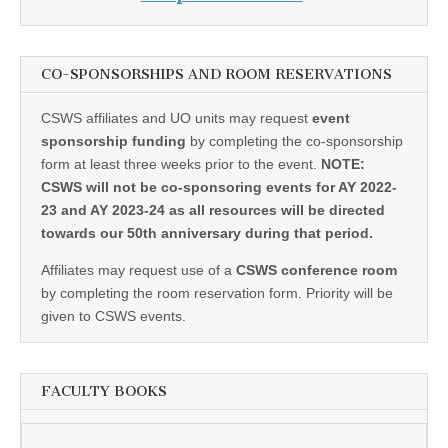
CO-SPONSORSHIPS AND ROOM RESERVATIONS
CSWS affiliates and UO units may request
event
sponsorship funding
by completing the co-sponsorship
form at least three weeks prior to the event.
NOTE:
CSWS will not be co-sponsoring events for AY 2022-
23 and AY 2023-24 as all resources will be directed
towards our 50th anniversary during that period.
Affiliates may request use of a
CSWS conference room
by completing the room reservation form. Priority will be
given to CSWS events.
FACULTY BOOKS