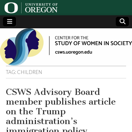
Center
Generating,
supporting
and
for the
disseminating
research on
women
Study
TAG:
CHILDREN
of
CSWS Advisory Board
Women
member publishes article
in
on the Trump
administration’s
Society
immigration policy