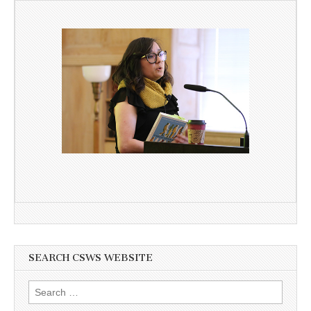
SEARCH CSWS WEBSITE
Search
for: