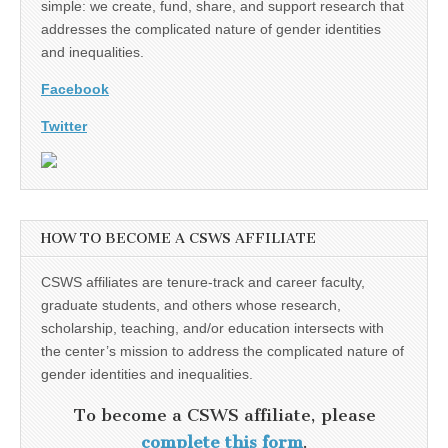
simple: we create, fund, share, and support research that
addresses the complicated nature of gender identities
and inequalities.
Facebook
Twitter
HOW TO BECOME A CSWS AFFILIATE
CSWS affiliates are tenure-track and career faculty,
graduate students, and others whose research,
scholarship, teaching, and/or education intersects with
the center’s mission to address the complicated nature of
gender identities and inequalities.
To become a CSWS affiliate, please
complete this form
.