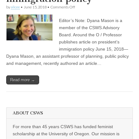
(CSWS)
on
by
alicee
•
June 15, 2018
•
Comments Off
CSWS
Advisory
Editor’s Note: Dyana Mason is a
Board
member
member of the CSWS Advisory
publishes
Board. Around the O / Professor
article
on
publishes article on president’s
the
immigration policy June 15, 2018—
Trump
Dyana Mason, an assistant professor of planning, public policy
administration’s
immigration
and management, recently authored an article…
policy
Read more →
ABOUT CSWS
For more than 45 years CSWS has funded feminist
scholarship at the University of Oregon. Our mission is