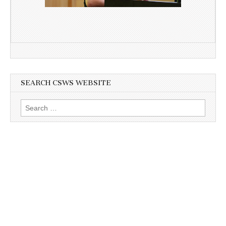
SEARCH CSWS WEBSITE
Search
for: