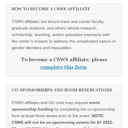
HOW TO BECOME A CSWS AFFILIATE
CSWS affiliates are tenure-track and career faculty,
graduate students, and others whose research,
scholarship, teaching, and/or education intersects with
the center’s mission to address the complicated nature of
gender identities and inequalities.
To become a CSWS affiliate, please
complete this form
.
CO-SPONSORSHIPS AND ROOM RESERVATIONS
CSWS affiliates and UO units may request
event
sponsorship funding
by completing the co-sponsorship
form at least three weeks prior to the event.
NOTE:
CSWS will not be co-sponsoring events for AY 2022-