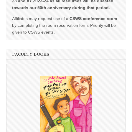
23 and AY 2023-24 as all resources will be directed
towards our 50th anniversary during that period.
Affiliates may request use of a
CSWS conference room
by completing the room reservation form. Priority will be
given to CSWS events.
FACULTY BOOKS