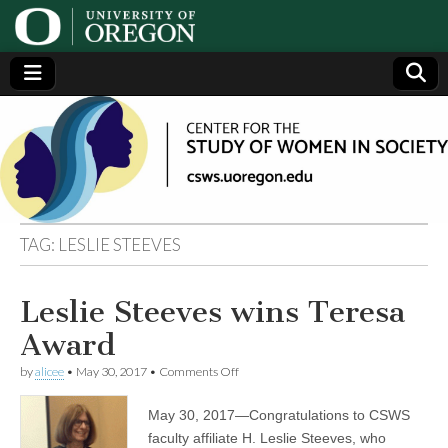
Center
Generating,
supporting
and
for the
disseminating
research on
women
Study
TAG:
LESLIE STEEVES
of
Leslie Steeves wins Teresa
Women
Award
in
on
by
alicee
•
May 30, 2017
•
Comments Off
Leslie
Steeves
May 30, 2017—Congratulations to CSWS
Society
wins
Teresa
faculty affiliate H. Leslie Steeves, who