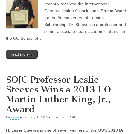
Award
recently received the International
(CSWS)
Communication Association’s Teresa Award
for the Advancement of Feminist
Scholarship. Dr. Steeves is a professor and
senior associate dean, academic affairs, in
the UO School of…
Read more →
SOJC Professor Leslie
Steeves Wins a 2013 UO
Martin Luther King, Jr.,
Award
on
by
alicee
•
January 1, 2013
•
Comments Off
SOJC
Professor
H. Leslie Steeves is one of seven winners of the UO’s 2013 Dr.
Leslie