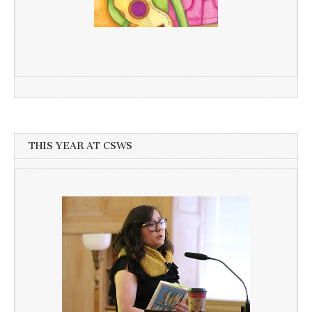
THIS YEAR AT CSWS