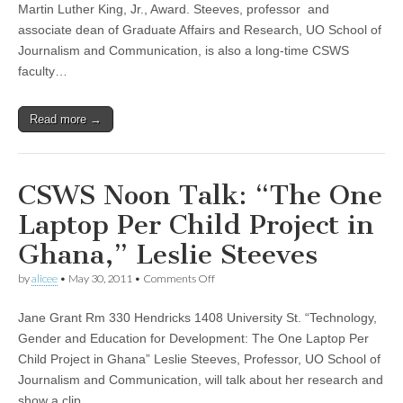
Steeves
Martin Luther King, Jr., Award. Steeves, professor and
Wins
associate dean of Graduate Affairs and Research, UO School of
a
2013
Journalism and Communication, is also a long-time CSWS
UO
faculty…
Martin
Luther
King,
Read more →
Jr.,
Award
CSWS Noon Talk: “The One
Laptop Per Child Project in
Ghana,” Leslie Steeves
on
by
alicee
•
May 30, 2011
•
Comments Off
CSWS
Noon
Jane Grant Rm 330 Hendricks 1408 University St. “Technology,
Talk:
“The
Gender and Education for Development: The One Laptop Per
One
Child Project in Ghana” Leslie Steeves, Professor, UO School of
Laptop
Per
Journalism and Communication, will talk about her research and
Child
show a clip…