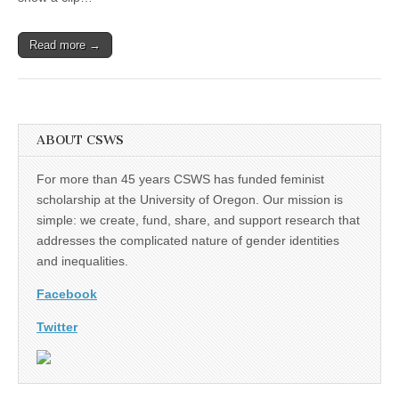
Project
in
Ghana,”
Read more →
Leslie
Steeves
ABOUT CSWS
For more than 45 years CSWS has funded feminist
scholarship at the University of Oregon. Our mission is
simple: we create, fund, share, and support research that
addresses the complicated nature of gender identities
and inequalities.
Facebook
Twitter