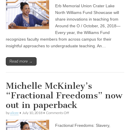
showcase
Erb Memorial Union Crater Lake
features
Michelle
North Williams Fund Showcase will
McKinley
share innovations in teaching from
and
other
Around the O / October, 26, 2018—
Williams
Every year, the Williams Fund
Fund
recognizes faculty members from across campus for their
Fellows
insightful approaches to undergraduate teaching. An…
Read more →
Michelle McKinley’s
“Fractional Freedoms” now
out in paperback
on
by
alicee
•
July 10, 2018
•
Comments Off
Michelle
McKinley’s
Fractional Freedoms: Slavery,
“Fractional