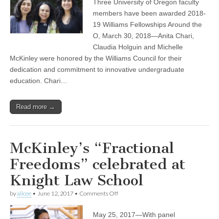
Three University of Oregon faculty
Michelle
McKinley
members have been awarded 2018-
named
19 Williams Fellowships Around the
Williams
Fellow
O, March 30, 2018—Anita Chari,
with
Claudia Holguin and Michelle
two
McKinley were honored by the Williams Council for their
other
faculty
dedication and commitment to innovative undergraduate
education. Chari…
Read more →
McKinley’s “Fractional
Freedoms” celebrated at
Knight Law School
on
by
alicee
•
June 12, 2017
•
Comments Off
McKinley’s
“Fractional
May 25, 2017—With panel
Freedoms”