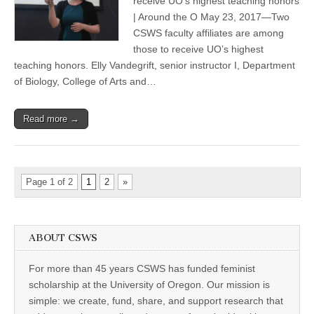
receive UO’s highest teaching honors
those
| Around the O May 23, 2017—Two
honored
with
CSWS faculty affiliates are among
UO
those to receive UO’s highest
teaching
teaching honors. Elly Vandegrift, senior instructor I, Department
awards
of Biology, College of Arts and…
Read more →
Page 1 of 2
1
2
»
ABOUT CSWS
For more than 45 years CSWS has funded feminist
scholarship at the University of Oregon. Our mission is
simple: we create, fund, share, and support research that