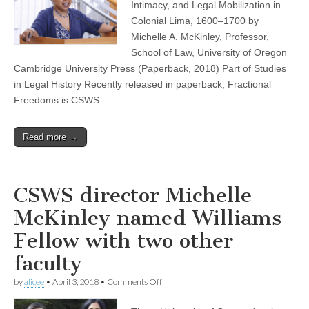
Freedoms”
Intimacy, and Legal Mobilization in
now
Colonial Lima, 1600–1700 by
out
in
Michelle A. McKinley, Professor,
paperback
School of Law, University of Oregon
Cambridge University Press (Paperback, 2018) Part of Studies
in Legal History Recently released in paperback, Fractional
Freedoms is CSWS…
Read more →
CSWS director Michelle
McKinley named Williams
Fellow with two other
faculty
on
by
alicee
•
April 3, 2018
•
Comments Off
CSWS
director