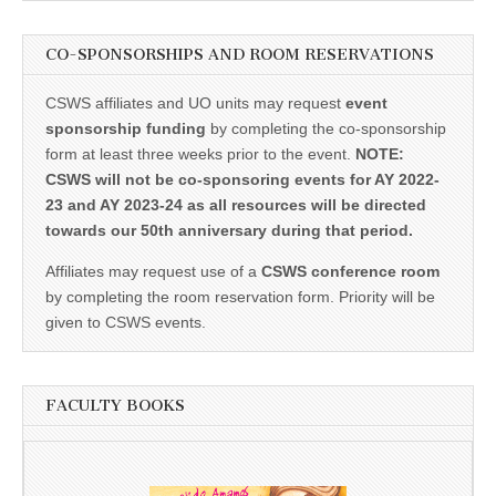
CO-SPONSORSHIPS AND ROOM RESERVATIONS
CSWS affiliates and UO units may request
event
sponsorship funding
by completing the co-sponsorship
form at least three weeks prior to the event.
NOTE:
CSWS will not be co-sponsoring events for AY 2022-
23 and AY 2023-24 as all resources will be directed
towards our 50th anniversary during that period.
Affiliates may request use of a
CSWS conference room
by completing the room reservation form. Priority will be
given to CSWS events.
FACULTY BOOKS