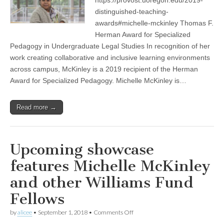
(CSWS)
distinguished-teaching-
awards#michelle-mckinley Thomas F.
Herman Award for Specialized
Pedagogy in Undergraduate Legal Studies In recognition of her
work creating collaborative and inclusive learning environments
across campus, McKinley is a 2019 recipient of the Herman
Award for Specialized Pedagogy. Michelle McKinley is…
Read more →
Upcoming showcase
features Michelle McKinley
and other Williams Fund
Fellows
on
by
alicee
•
September 1, 2018
•
Comments Off
Upcoming