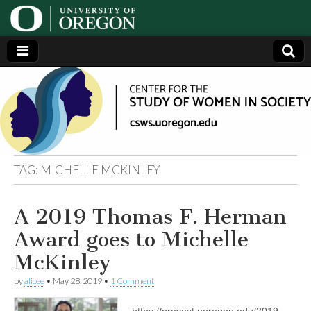
Center
Generating,
supporting
and
for the
disseminating
research on
women
Study
TAG:
MICHELLE MCKINLEY
of
A 2019 Thomas F. Herman
Women
Award goes to Michelle
in
McKinley
by
alicee
•
May 28, 2019
•
1 Comment
Society
https://provost.uoregon.edu/2019-