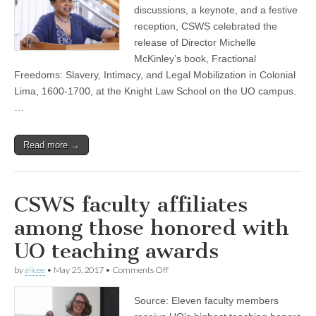
celebrated
discussions, a keynote, and a festive
at
reception, CSWS celebrated the
Knight
Law
release of Director Michelle
School
McKinley’s book, Fractional
Freedoms: Slavery, Intimacy, and Legal Mobilization in Colonial
Lima, 1600-1700, at the Knight Law School on the UO campus.
…
Read more →
CSWS faculty affiliates
among those honored with
UO teaching awards
on
by
alicee
•
May 25, 2017
•
Comments Off
CSWS
faculty
Source: Eleven faculty members
affiliates
among