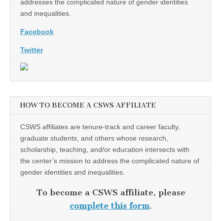
addresses the complicated nature of gender identities
and inequalities.
Facebook
Twitter
HOW TO BECOME A CSWS AFFILIATE
CSWS affiliates are tenure-track and career faculty,
graduate students, and others whose research,
scholarship, teaching, and/or education intersects with
the center’s mission to address the complicated nature of
gender identities and inequalities.
To become a CSWS affiliate, please
complete this form
.