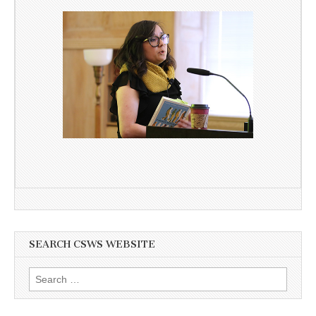
SEARCH CSWS WEBSITE
Search
for: