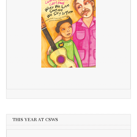
THIS YEAR AT CSWS