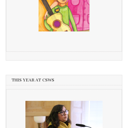
THIS YEAR AT CSWS