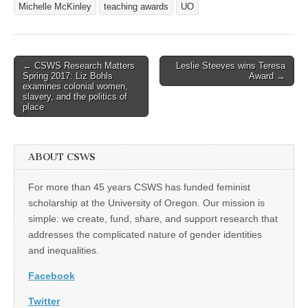
Michelle McKinley
teaching awards
UO
Post
← CSWS Research Matters
Leslie Steeves wins Teresa
Spring 2017: Liz Bohls
Award →
navigation
examines colonial women,
slavery, and the politics of
place
ABOUT CSWS
For more than 45 years CSWS has funded feminist
scholarship at the University of Oregon. Our mission is
simple: we create, fund, share, and support research that
addresses the complicated nature of gender identities
and inequalities.
Facebook
Twitter