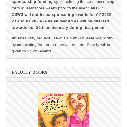
sponsorship funding
by completing the co-sponsorship
form at least three weeks prior to the event.
NOTE:
CSWS will not be co-sponsoring events for AY 2022-
23 and AY 2023-24 as all resources will be directed
towards our 50th anniversary during that period.
Affiliates may request use of a
CSWS conference room
by completing the room reservation form. Priority will be
given to CSWS events.
FACULTY BOOKS