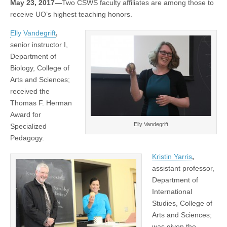
May 23, 2017—
Two CSWS faculty affiliates are among those to
with
(CSWS)
receive UO’s highest teaching honors.
UO
teaching
awards
Elly Vandegrift
,
senior instructor I,
Department of
Biology, College of
Arts and Sciences;
received the
Thomas F. Herman
Award for
Elly Vandegrift
Specialized
Pedagogy.
Kristin Yarris
,
assistant professor,
Department of
International
Studies, College of
Arts and Sciences;
was given the