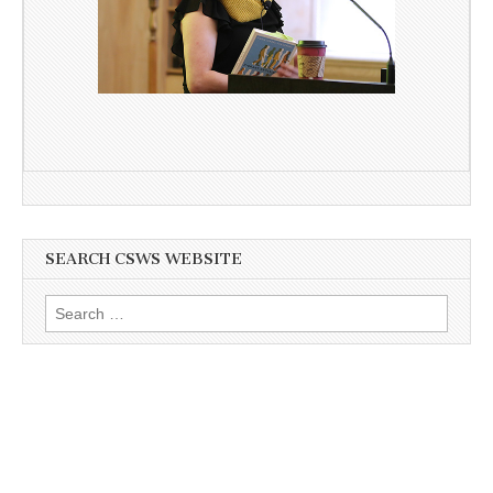
SEARCH CSWS WEBSITE
Search
for: