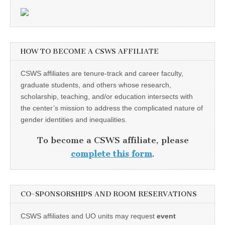
HOW TO BECOME A CSWS AFFILIATE
CSWS affiliates are tenure-track and career faculty,
graduate students, and others whose research,
scholarship, teaching, and/or education intersects with
the center’s mission to address the complicated nature of
gender identities and inequalities.
To become a CSWS affiliate, please
complete this form
.
CO-SPONSORSHIPS AND ROOM RESERVATIONS
CSWS affiliates and UO units may request
event