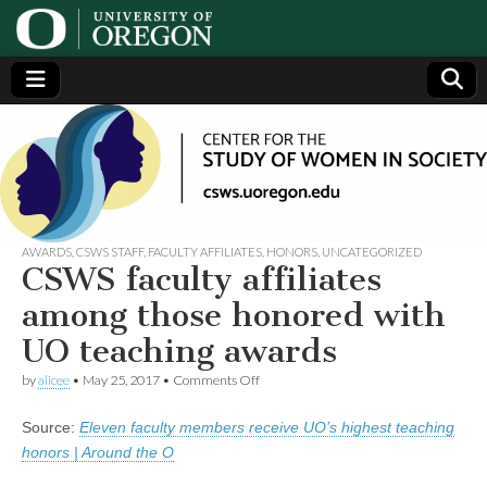
Center
Generating,
supporting
and
for the
disseminating
research on
women
Study
AWARDS
,
CSWS STAFF
,
FACULTY AFFILIATES
,
HONORS
,
UNCATEGORIZED
CSWS faculty affiliates
of
among those honored with
UO teaching awards
Women
on
by
alicee
•
May 25, 2017
•
Comments Off
CSWS
in
faculty
Source:
Eleven faculty members receive UO’s highest teaching
affiliates
among
Society
honors | Around the O
those
honored