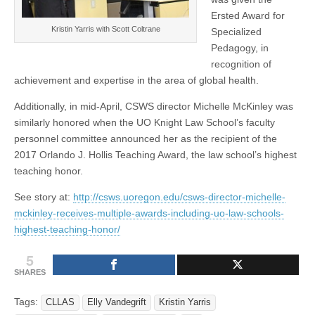
Ersted Award for
Kristin Yarris with Scott Coltrane
Specialized
Pedagogy, in
recognition of
achievement and expertise in the area of global health.
Additionally, in mid-April, CSWS director Michelle McKinley was
similarly honored when the UO Knight Law School’s faculty
personnel committee announced her as the recipient of the
2017 Orlando J. Hollis Teaching Award, the law school’s highest
teaching honor.
See story at:
http://csws.uoregon.edu/csws-director-michelle-
mckinley-receives-multiple-awards-including-uo-law-schools-
highest-teaching-honor/
5
SHARES
Tags:
CLLAS
Elly Vandegrift
Kristin Yarris