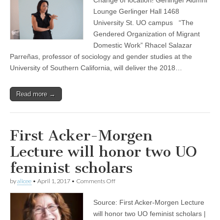
Acker-
(CSWS)
Morgen
Lounge Gerlinger Hall 1468
Lecture:
University St. UO campus “The
Rhacel
Salazar
Gendered Organization of Migrant
Parreñas
Domestic Work” Rhacel Salazar
Parreñas, professor of sociology and gender studies at the
University of Southern California, will deliver the 2018…
Read more →
First Acker-Morgen
Lecture will honor two UO
feminist scholars
on
by
alicee
•
April 1, 2017
•
Comments Off
First
Acker-
Source: First Acker-Morgen Lecture
Morgen
Lecture
will honor two UO feminist scholars |
will