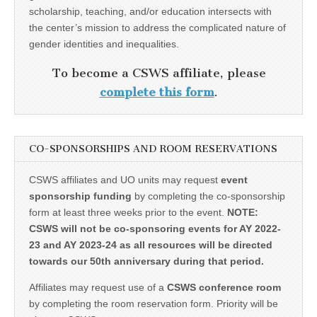
scholarship, teaching, and/or education intersects with
the center’s mission to address the complicated nature of
gender identities and inequalities.
To become a CSWS affiliate, please
complete this form
.
CO-SPONSORSHIPS AND ROOM RESERVATIONS
CSWS affiliates and UO units may request
event
sponsorship funding
by completing the co-sponsorship
form at least three weeks prior to the event.
NOTE:
CSWS will not be co-sponsoring events for AY 2022-
23 and AY 2023-24 as all resources will be directed
towards our 50th anniversary during that period.
Affiliates may request use of a
CSWS conference room
by completing the room reservation form. Priority will be