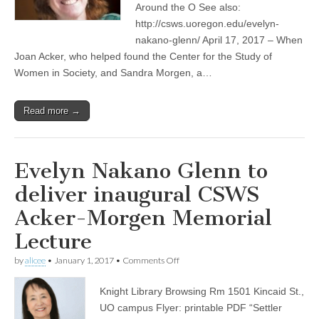
Around the O See also:
honor
two
http://csws.uoregon.edu/evelyn-
UO
nakano-glenn/ April 17, 2017 – When
feminist
Joan Acker, who helped found the Center for the Study of
scholars
Women in Society, and Sandra Morgen, a…
Read more →
Evelyn Nakano Glenn to
deliver inaugural CSWS
Acker-Morgen Memorial
Lecture
on
by
alicee
•
January 1, 2017
•
Comments Off
Evelyn
Nakano
Knight Library Browsing Rm 1501 Kincaid St.,
Glenn
to
UO campus Flyer: printable PDF “Settler
deliver