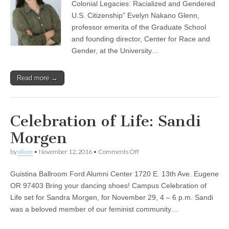
Colonial Legacies: Racialized and Gendered
inaugural
CSWS
U.S. Citizenship” Evelyn Nakano Glenn,
Acker-
professor emerita of the Graduate School
Morgen
and founding director, Center for Race and
Memorial
Lecture
Gender, at the University…
Read more →
Celebration of Life: Sandi
Morgen
on
by
alicee
•
November 12, 2016
•
Comments Off
Celebration
of
Guistina Ballroom Ford Alumni Center 1720 E. 13th Ave. Eugene
Life:
Sandi
OR 97403 Bring your dancing shoes! Campus Celebration of
Morgen
Life set for Sandra Morgen, for November 29, 4 – 6 p.m. Sandi
was a beloved member of our feminist community…