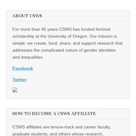
ABOUT CSWS
For more than 45 years CSWS has funded feminist
scholarship at the University of Oregon. Our mission is
simple: we create, fund, share, and support research that
addresses the complicated nature of gender identities
and inequalities.
Facebook
Twitter
HOW TO BECOME A CSWS AFFILIATE
CSWS affiliates are tenure-track and career faculty,
graduate students, and others whose research,