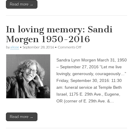
Read more →
In loving memory: Sandi
Morgen 1950-2016
on
by
alicee
•
September 28, 2016
•
Comments Off
In
loving
Sandra Lynn Morgen March 31, 1950
memory:
Sandi
– September 27, 2016 “Let me live
Morgen
lovingly, generously, courageously…”
1950-
2016
Friday, September 30, 2016: 11:30
am: funeral service at Temple Beth
Israel, 1175 E. 29th Ave., Eugene,
OR (corner of E. 29th Ave. &…
Read more →