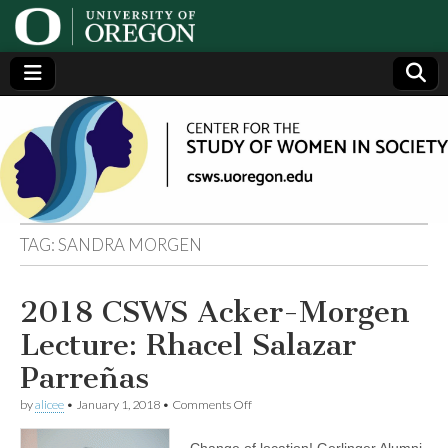
Center
Generating,
supporting
and
for the
disseminating
research on
women
Study
TAG:
SANDRA MORGEN
of
2018 CSWS Acker-Morgen
Women
Lecture: Rhacel Salazar
in
Parreñas
on
by
alicee
•
January 1, 2018
•
Comments Off
Society
2018
CSWS
Change of location! Gerlinger Alumni