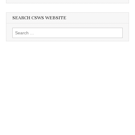
SEARCH CSWS WEBSITE
Search
for: