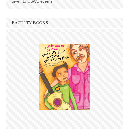
given to CSWS events.
FACULTY BOOKS