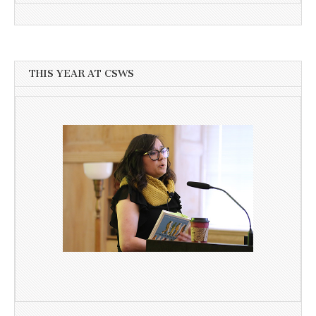
THIS YEAR AT CSWS