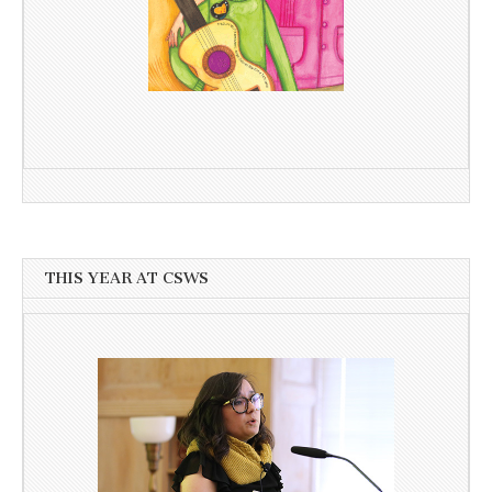
THIS YEAR AT CSWS