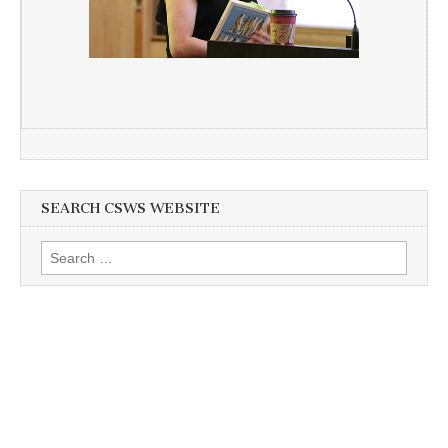
SEARCH CSWS WEBSITE
Search
for: