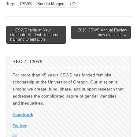
Tags:
CSWS
Sandra Morgen
UO
Post
← CSWS table at New
2016 CSWS Annual Review
Graduate Student Resource
now available →
navigation
Fair and Orientation
ABOUT CSWS
For more than 45 years CSWS has funded feminist
scholarship at the University of Oregon. Our mission is
simple: we create, fund, share, and support research that
addresses the complicated nature of gender identities
and inequalities.
Facebook
Twitter