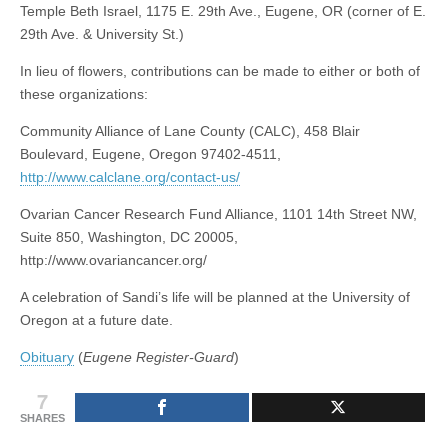
Temple Beth Israel, 1175 E. 29th Ave., Eugene, OR (corner of E.
29th Ave. & University St.)
In lieu of flowers, contributions can be made to either or both of
these organizations:
Community Alliance of Lane County (CALC), 458 Blair
Boulevard, Eugene, Oregon 97402-4511,
http://www.calclane.org/contact-us/
Ovarian Cancer Research Fund Alliance, 1101 14th Street NW,
Suite 850, Washington, DC 20005,
http://www.ovariancancer.org/
A celebration of Sandi’s life will be planned at the University of
Oregon at a future date.
Obituary
(
Eugene Register-Guard
)
7
SHARES