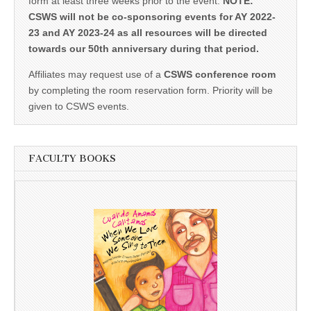
form at least three weeks prior to the event.
NOTE:
CSWS will not be co-sponsoring events for AY 2022-
23 and AY 2023-24 as all resources will be directed
towards our 50th anniversary during that period.
Affiliates may request use of a
CSWS conference room
by completing the room reservation form. Priority will be
given to CSWS events.
FACULTY BOOKS