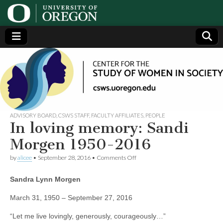
Center
Generating,
supporting
and
for the
disseminating
research on
women
Study
ADVISORY BOARD
,
CSWS STAFF
,
FACULTY AFFILIATES
,
PEOPLE
In loving memory: Sandi
of
Morgen 1950-2016
on
by
alicee
•
September 28, 2016
•
Comments Off
Women
In
loving
Sandra Lynn Morgen
memory:
in
Sandi
Morgen
March 31, 1950 – September 27, 2016
1950-
Society
2016
“Let me live lovingly, generously, courageously…”