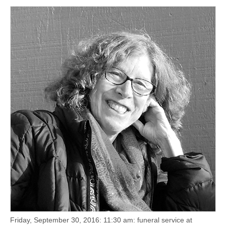
(CSWS)
Friday, September 30, 2016: 11:30 am: funeral service at