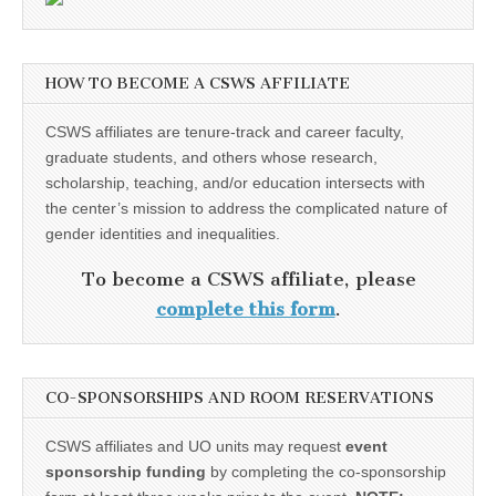
HOW TO BECOME A CSWS AFFILIATE
CSWS affiliates are tenure-track and career faculty,
graduate students, and others whose research,
scholarship, teaching, and/or education intersects with
the center’s mission to address the complicated nature of
gender identities and inequalities.
To become a CSWS affiliate, please
complete this form
.
CO-SPONSORSHIPS AND ROOM RESERVATIONS
CSWS affiliates and UO units may request
event
sponsorship funding
by completing the co-sponsorship