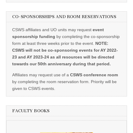
CO-SPONSORSHIPS AND ROOM RESERVATIONS
CSWS affiliates and UO units may request
event
sponsorship funding
by completing the co-sponsorship
form at least three weeks prior to the event.
NOTE:
CSWS will not be co-sponsoring events for AY 2022-
23 and AY 2023-24 as all resources will be directed
towards our 50th anniversary during that period.
Affiliates may request use of a
CSWS conference room
by completing the room reservation form. Priority will be
given to CSWS events.
FACULTY BOOKS