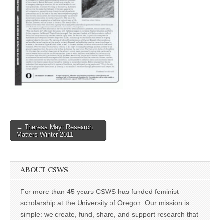
(CSWS)
Post
← Theresa May: Research
Matters Winter 2011
navigation
ABOUT CSWS
For more than 45 years CSWS has funded feminist
scholarship at the University of Oregon. Our mission is
simple: we create, fund, share, and support research that