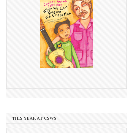
THIS YEAR AT CSWS