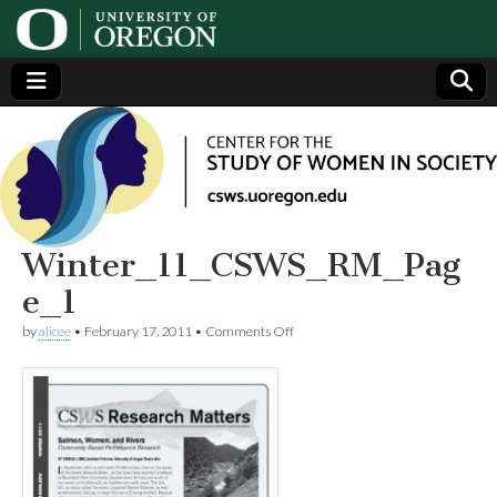
Center
Generating,
supporting
and
for the
disseminating
research on
women
Study
Winter_11_CSWS_RM_Pag
e_1
of
on
by
alicee
•
February 17, 2011
•
Comments Off
Winter_11_CSWS_RM_Page_1
Women
in
Society