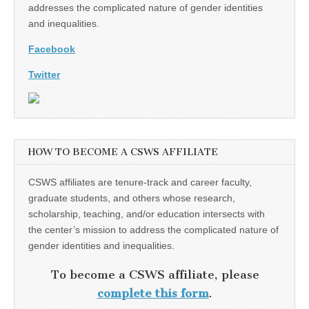
addresses the complicated nature of gender identities
and inequalities.
Facebook
Twitter
HOW TO BECOME A CSWS AFFILIATE
CSWS affiliates are tenure-track and career faculty,
graduate students, and others whose research,
scholarship, teaching, and/or education intersects with
the center’s mission to address the complicated nature of
gender identities and inequalities.
To become a CSWS affiliate, please
complete this form
.