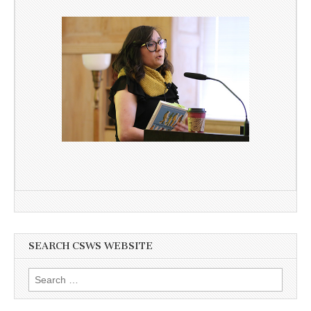
SEARCH CSWS WEBSITE
Search
for: