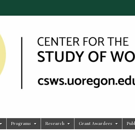
Programs
Research
Grant Awardees
Publ