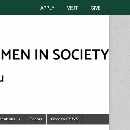
APPLY
VISIT
GIVE
ications
Forms
Give to CSWS