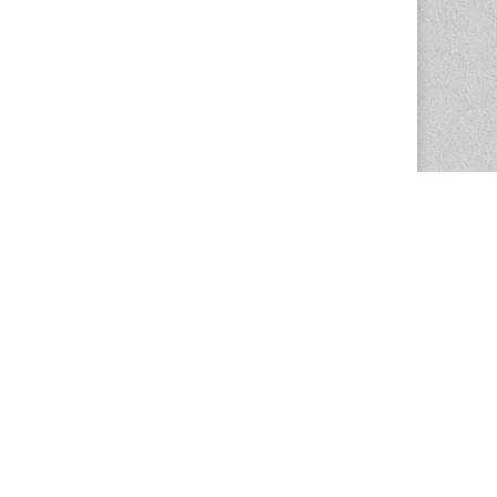
The Magazine Basic Theme by
bavotasan.com
.
Center for the Study of Women in Society
1201 University of Oregon
Eugene
, OR
97403-1201
Office:
340 Hendricks Hall
P:
541.346.5015
F:
541.346.5096
csws@uoregon.edu