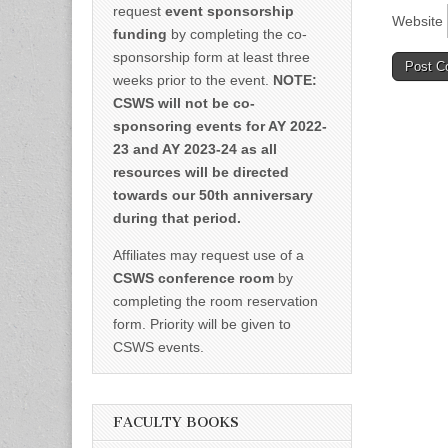
request
event sponsorship
Website
funding
by completing the co-
sponsorship form at least three
weeks prior to the event.
NOTE:
CSWS will not be co-
sponsoring events for AY 2022-
23 and AY 2023-24 as all
resources will be directed
towards our 50th anniversary
during that period.
Affiliates may request use of a
CSWS conference room
by
completing the room reservation
form. Priority will be given to
CSWS events.
FACULTY BOOKS