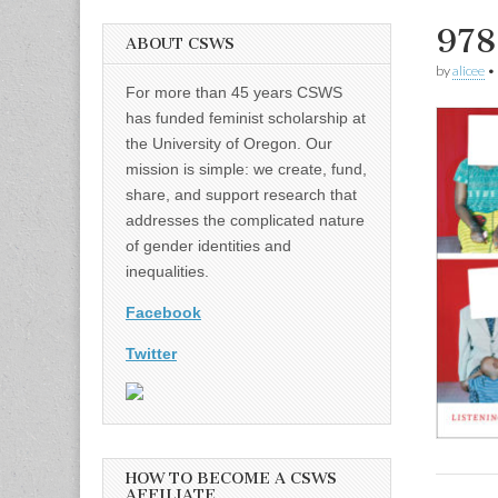
978
ABOUT CSWS
by
alicee
•
For more than 45 years CSWS
has funded feminist scholarship at
the University of Oregon. Our
mission is simple: we create, fund,
share, and support research that
addresses the complicated nature
of gender identities and
inequalities.
Facebook
Twitter
HOW TO BECOME A CSWS
AFFILIATE