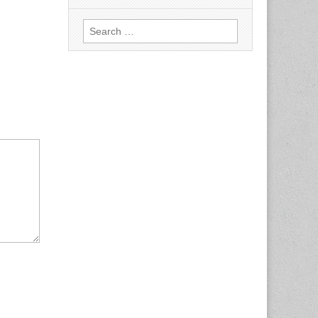
Search
for: