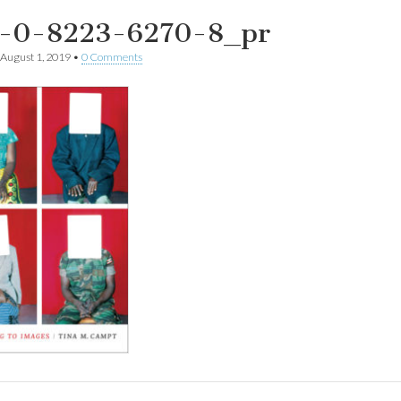
-0-8223-6270-8_pr
August 1, 2019
•
0 Comments