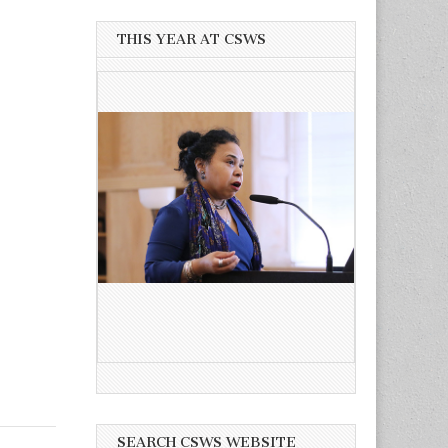
THIS YEAR AT CSWS
SEARCH CSWS WEBSITE