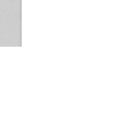
Copyright © 2026
Center for the Study of Women in Society (CS