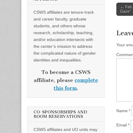
Post
← Feb.
Gaze”
CSWS affiliates are tenure-track
naviga
and career faculty, graduate
students, and others whose
Leav
research, scholarship, teaching,
and/or education intersects with
Your ema
the center’s mission to address
the complicated nature of gender
Comme
identities and inequalities.
To become a CSWS
affiliate, please
complete
this form
.
Name
*
CO-SPONSORSHIPS AND
ROOM RESERVATIONS
Email
*
CSWS affiliates and UO units may