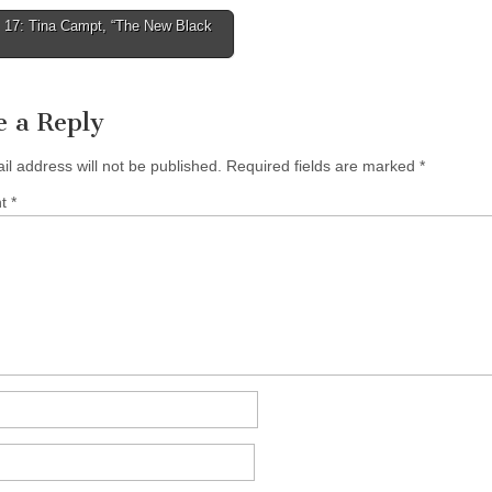
 17: Tina Campt, “The New Black
tion
e a Reply
il address will not be published.
Required fields are marked
*
nt
*