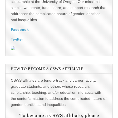
scholarship at the University of Oregon. Our mission is
simple: we create, fund, share, and support research that
addresses the complicated nature of gender identities
and inequalities.
Facebook
Twitter
HOW TO BECOME A CSWS AFFILIATE
CSWS affiliates are tenure-track and career faculty,
graduate students, and others whose research,
scholarship, teaching, and/or education intersects with
the center’s mission to address the complicated nature of
gender identities and inequalities.
To become a CSWS affiliate, please