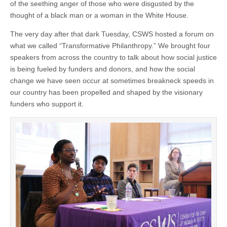
of the seething anger of those who were disgusted by the
thought of a black man or a woman in the White House.
The very day after that dark Tuesday, CSWS hosted a forum on
what we called “Transformative Philanthropy.” We brought four
speakers from across the country to talk about how social justice
is being fueled by funders and donors, and how the social
change we have seen occur at sometimes breakneck speeds in
our country has been propelled and shaped by the visionary
funders who support it.