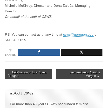
In solidarity,
Michelle McKinley, Director and Dena Zaldúa, Managing
Director
On behalf of the staff of CSWS
P.S. You can contact us at any time at
csws@uoregon.edu
or
541.346.5015.
7
SHARES
Post
← Celebration of Life: Sandi
Remembering Sandra
Morgen
Morgen →
navigation
ABOUT CSWS
For more than 45 years CSWS has funded feminist