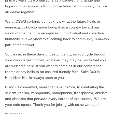
primary ways CSWS functions as a catalyst for change and
hope on this campus is through the fabric of community that we
all weave together.
We at CSWS certainly do not know what the future holds or
even exactly how to move forward as a country toward our
vision of one that fully recognizes our individual and collective
humanity, but we know this: coming back to community is always
part of the answer.
So please, in these days of despondency, as you cycle through
your own stages of grief, whatever they may be, know that you
are welcome here. If you want to come sit in our conference
rooms or say hello to an assured friendly face, Suite 340 in
Hendricks Hall is always open to you.
CSWS is committed, more than ever before, to combating the
sexism, racism, xenophobia, homophobia, transphobia, ableism,
and classism that pervade every corner of this country. We are
your safe space. Thank you for joining with us as we march on.