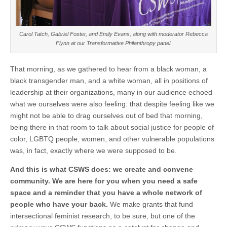
Carol Tatch, Gabriel Foster, and Emily Evans, along with moderator Rebecca
Flynn at our Transformative Philanthropy panel.
That morning, as we gathered to hear from a black woman, a
black transgender man, and a white woman, all in positions of
leadership at their organizations, many in our audience echoed
what we ourselves were also feeling: that despite feeling like we
might not be able to drag ourselves out of bed that morning,
being there in that room to talk about social justice for people of
color, LGBTQ people, women, and other vulnerable populations
was, in fact, exactly where we were supposed to be.
And this is what CSWS does: we create and convene
community. We are here for you when you need a safe
space and a reminder that you have a whole network of
people who have your back.
We make grants that fund
intersectional feminist research, to be sure, but one of the