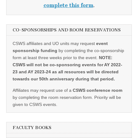
complete this form
.
CO-SPONSORSHIPS AND ROOM RESERVATIONS
CSWS affiliates and UO units may request
event
sponsorship funding
by completing the co-sponsorship
form at least three weeks prior to the event.
NOTE:
CSWS will not be co-sponsoring events for AY 2022-
23 and AY 2023-24 as all resources will be directed
towards our 50th anniversary during that period.
Affiliates may request use of a
CSWS conference room
by completing the room reservation form. Priority will be
given to CSWS events.
FACULTY BOOKS