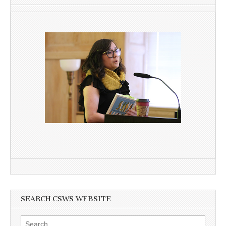
SEARCH CSWS WEBSITE
Search