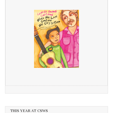
THIS YEAR AT CSWS