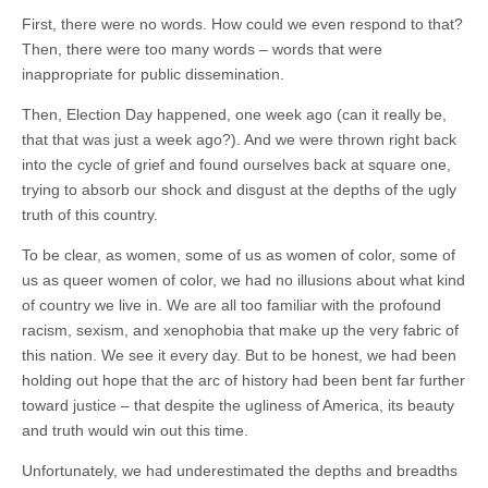
(CSWS)
First, there were no words. How could we even respond to that?
Then, there were too many words – words that were
inappropriate for public dissemination.
Then, Election Day happened, one week ago (can it really be,
that that was just a week ago?). And we were thrown right back
into the cycle of grief and found ourselves back at square one,
trying to absorb our shock and disgust at the depths of the ugly
truth of this country.
To be clear, as women, some of us as women of color, some of
us as queer women of color, we had no illusions about what kind
of country we live in. We are all too familiar with the profound
racism, sexism, and xenophobia that make up the very fabric of
this nation. We see it every day. But to be honest, we had been
holding out hope that the arc of history had been bent far further
toward justice – that despite the ugliness of America, its beauty
and truth would win out this time.
Unfortunately, we had underestimated the depths and breadths