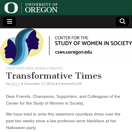
Center
Generating,
supporting
and
for the
disseminating
research on
women
Study
CSWS STAFF
,
RACE
,
WOMEN’S RIGHTS
Transformative Times
of
on
by
admin
•
November 17, 2016
•
Comments Off
Transformative
Times
Women
Dear Friends, Champions, Supporters, and Colleagues of the
Center for the Study of Women in Society,
in
We have tried to write this statement countless times over the
past two weeks since a law professor wore blackface at her
Society
Halloween party.