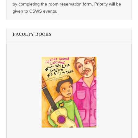
by completing the room reservation form. Priority will be
given to CSWS events.
FACULTY BOOKS