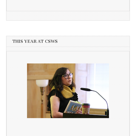
THIS YEAR AT CSWS