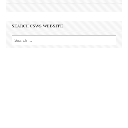
SEARCH CSWS WEBSITE
Search
for: