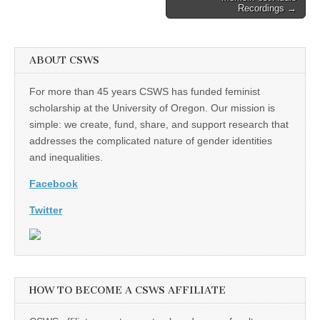
Recordings →
ABOUT CSWS
For more than 45 years CSWS has funded feminist
scholarship at the University of Oregon. Our mission is
simple: we create, fund, share, and support research that
addresses the complicated nature of gender identities
and inequalities.
Facebook
Twitter
HOW TO BECOME A CSWS AFFILIATE