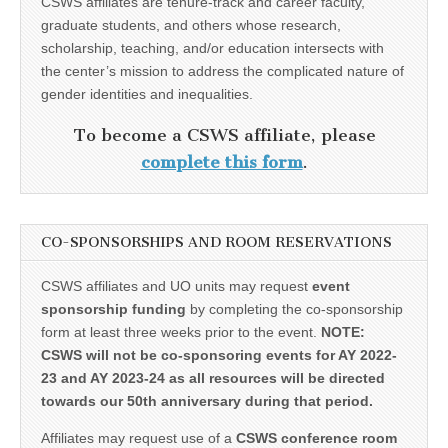
CSWS affiliates are tenure-track and career faculty,
graduate students, and others whose research,
scholarship, teaching, and/or education intersects with
the center’s mission to address the complicated nature of
gender identities and inequalities.
To become a CSWS affiliate, please
complete this form
.
CO-SPONSORSHIPS AND ROOM RESERVATIONS
CSWS affiliates and UO units may request
event
sponsorship funding
by completing the co-sponsorship
form at least three weeks prior to the event.
NOTE:
CSWS will not be co-sponsoring events for AY 2022-
23 and AY 2023-24 as all resources will be directed
towards our 50th anniversary during that period.
Affiliates may request use of a
CSWS conference room