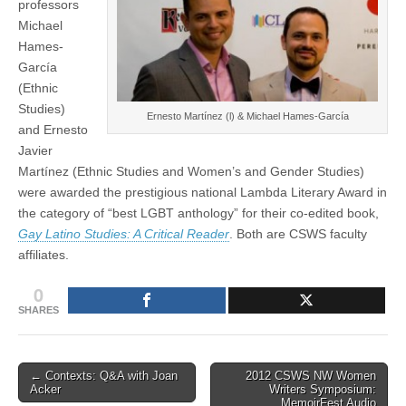
professors
anthology
(CSWS)
Michael
|
Inside
Hames-
Oregon
García
(Ethnic
Studies)
Ernesto Martínez (l) & Michael Hames-García
and Ernesto
Javier
Martínez (Ethnic Studies and Women’s and Gender Studies)
were awarded the prestigious national Lambda Literary Award in
the category of “best LGBT anthology” for their co-edited book,
Gay Latino Studies: A Critical Reader
. Both are CSWS faculty
affiliates.
0
SHARES
Post
← Contexts: Q&A with Joan
2012 CSWS NW Women
Acker
Writers Symposium:
navigation
MemoirFest Audio