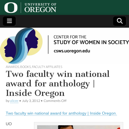
Center
Generating,
supporting
and
for the
disseminating
research on
women
Study
AWARDS
,
BOOKS
,
FACULTY AFFILIATES
Two faculty win national
of
award for anthology |
Inside Oregon
Women
on
by
alicee
•
July 3, 2012
•
Comments Off
Two
in
faculty
Two faculty win national award for anthology | Inside Oregon.
win
national
Society
award
UO
for