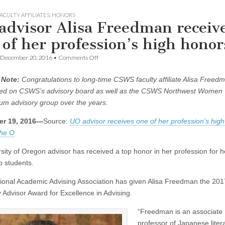
ACULTY AFFILIATES
,
HONORS
advisor Alisa Freedman receiv
 of her profession’s high honor
on
December 20, 2016
•
Comments Off
UO
advisor
 Note:
Congratulations to long-time CSWS faculty affiliate Alisa Freed
Alisa
Freedman
ed on CSWS’s advisory board as well as the CSWS Northwest Women 
receives
m advisory group over the years
.
one
of
r 19, 2016—
Source:
UO advisor receives one of her profession’s high
her
profession’s
the O
high
honors
rsity of Oregon advisor has received a top honor in her profession for h
o students.
ional Academic Advising Association has given Alisa Freedman the 20
y Advisor Award for Excellence in Advising.
“Freedman is an associate
professor of Japanese liter