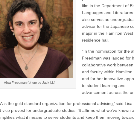
film in the Department of E
Languages and Literatures
also serves as undergradu
advisor for the Japanese cu
major in the Hamilton West
residence hall.
“In the nomination for the 
Freedman was lauded for 
collaborative work between
and faculty within Hamilton
and for her innovative app
Alisa Freedman (photo by Jack Liu)
to student learning and
advancement across the uni
is the gold standard organization for professional advising,’ said Lisa 
 vice provost for undergraduate studies. ‘It affirms what we’ve known al
emplifies what it means to serve students and keep them moving towar
”