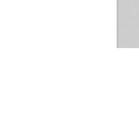
The Magazine Basic Theme by
bavotasan.com
.
Center for the Study of Women in Society
1201 University of Oregon
Eugene
, OR
97403-1201
Office:
340 Hendricks Hall
P:
541.346.5015
F:
541.346.5096
csws@uoregon.edu