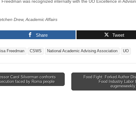
, Freedman was recognized internally with the UO Excellence in Advisi
etchen Drew, Academic Affairs
Share
Tweet
lisa Freedman
CSWS
National Academic Advising Association
UO
ssor Carol Silverman confronts
Food Fight: Forked Author Di
rsecution faced by Roma people
Food Industry Labor 
tion
eugeneweekl