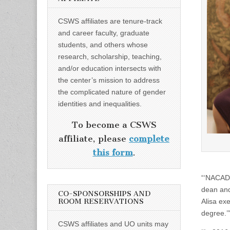
CSWS affiliates are tenure-track
and career faculty, graduate
students, and others whose
research, scholarship, teaching,
and/or education intersects with
the center’s mission to address
the complicated nature of gender
identities and inequalities.
To become a CSWS
affiliate, please
complete
this form
.
“‘NACADA 
dean and
CO-SPONSORSHIPS AND
ROOM RESERVATIONS
Alisa ex
degree.’
CSWS affiliates and UO units may