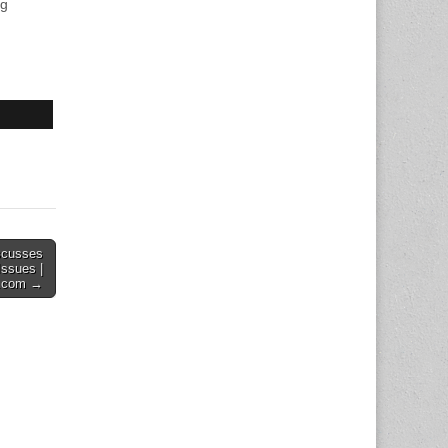
ng
scusses
Issues |
y.com →