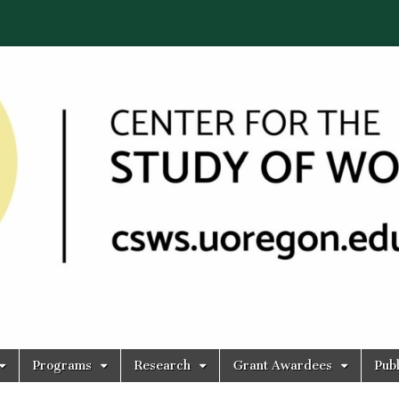
Programs
Research
Grant Awardees
Publ