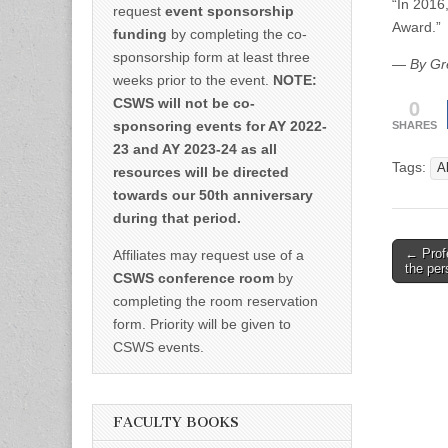
“In 2016
request
event sponsorship
Award.”
funding
by completing the co-
sponsorship form at least three
—
By Gr
weeks prior to the event.
NOTE:
0
CSWS will not be co-
sponsoring events for AY 2022-
SHARES
23 and AY 2023-24 as all
Tags:
A
resources will be directed
towards our 50th anniversary
during that period.
Post
← Profe
Affiliates may request use of a
the pe
naviga
CSWS conference room
by
completing the room reservation
form. Priority will be given to
CSWS events.
FACULTY BOOKS