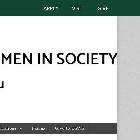
APPLY
VISIT
GIVE
ications
Forms
Give to CSWS