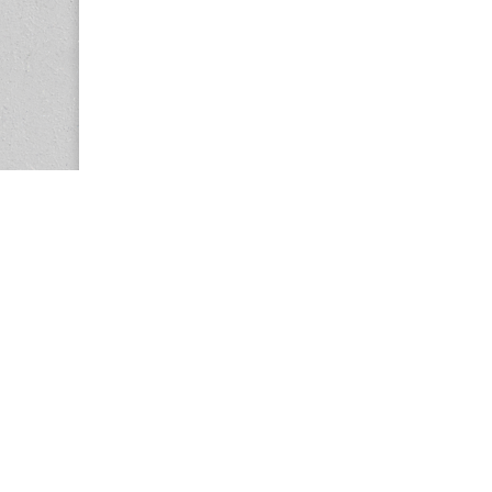
Copyright © 2026
Center for the Study of Women in Society (CS