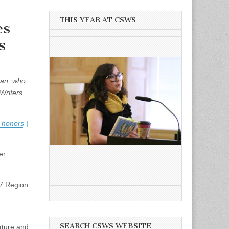
THIS YEAR AT CSWS
es
s
man, who
Writers
 honors |
er
17 Region
SEARCH CSWS WEBSITE
ature and