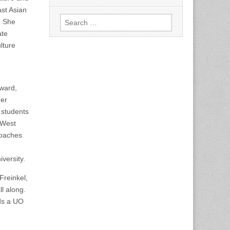
ast Asian
Search
. She
for:
ate
lture
award,
her
 students
 West
roaches
versity.
Freinkel,
l along.
ds a UO