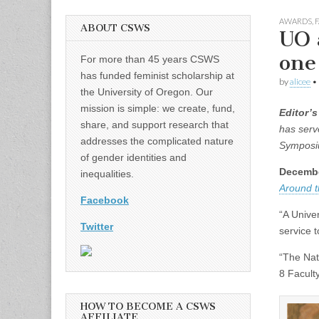
AWARDS
,
F
ABOUT CSWS
UO 
one
For more than 45 years CSWS
has funded feminist scholarship at
by
alicee
•
the University of Oregon. Our
mission is simple: we create, fund,
Editor’s
share, and support research that
has serv
addresses the complicated nature
Symposiu
of gender identities and
Decembe
inequalities.
Around 
Facebook
“A Unive
Twitter
service t
“The Nat
8 Facult
HOW TO BECOME A CSWS
AFFILIATE