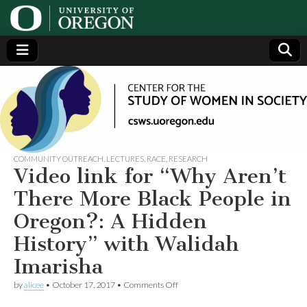
Center
Generating,
supporting
and
for the
disseminating
research on
women
Study
COMMUNITY OUTREACH
,
LECTURES
,
RACE
,
RESEARCH
Video link for “Why Aren’t
of
There More Black People in
Oregon?: A Hidden
Women
History” with Walidah
in
Imarisha
on
Society
by
alicee
•
October 17, 2017
•
Comments Off
Video
link