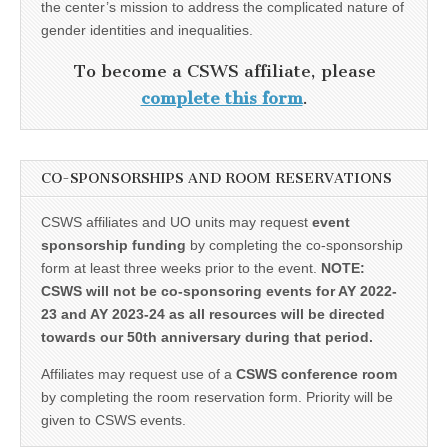
the center’s mission to address the complicated nature of
gender identities and inequalities.
To become a CSWS affiliate, please
complete this form
.
CO-SPONSORSHIPS AND ROOM RESERVATIONS
CSWS affiliates and UO units may request
event
sponsorship funding
by completing the co-sponsorship
form at least three weeks prior to the event.
NOTE:
CSWS will not be co-sponsoring events for AY 2022-
23 and AY 2023-24 as all resources will be directed
towards our 50th anniversary during that period.
Affiliates may request use of a
CSWS conference room
by completing the room reservation form. Priority will be
given to CSWS events.