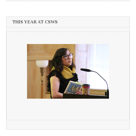
THIS YEAR AT CSWS