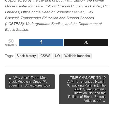
Cosponsored by the Division of Equity & Inclusion; the Wayne
Morse Center for Law & Politics; Oregon Humanities Center; UO
Libraries; Office of the Dean of Students; Lesbian, Gay,
Bisexual, Transgender Education and Support Services
(LGBTESS); Undergraduate Studies; and the Department of
Ethnic Studies.
50
SHARES
Tags:
Black history
CSWS
UO
Walidah Imarisha
Post
← “Why Aren’t There More
TIME CHANGED TO 10
Black People in Oregon?”:
A.M. for Shoniqua Roach,
navigation
Speech at UO explores topic
“Unpacking Pariah(s): The
Black Queer Feminist
Liberation Plot and the
Politics of Black (Sexual)
Articulation” →