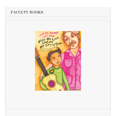
FACULTY BOOKS