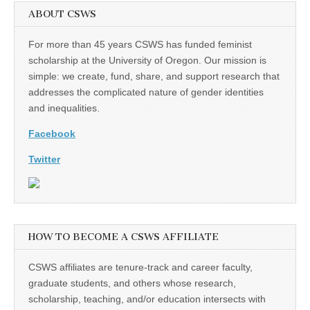
ABOUT CSWS
For more than 45 years CSWS has funded feminist
scholarship at the University of Oregon. Our mission is
simple: we create, fund, share, and support research that
addresses the complicated nature of gender identities
and inequalities.
Facebook
Twitter
HOW TO BECOME A CSWS AFFILIATE
CSWS affiliates are tenure-track and career faculty,
graduate students, and others whose research,
scholarship, teaching, and/or education intersects with