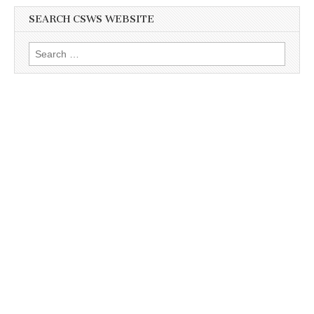
SEARCH CSWS WEBSITE
Search
for: