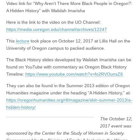
Video link for “Why Aren’t There More Black People in Oregon?:
for
(CSWS)
“Why
A Hidden History” with Walidah Imarisha
Aren’t
There
Here is the link to the video on the UO Channel:
More
https://media.uoregon.edu/channel/archives/12247
Black
People
in
This
lecture
took place on October 12, 2017 at Lillis Hall on the
Oregon?:
University of Oregon campus to packed audience.
A
Hidden
The Black History slides developed by Walidah Imarisha can be
History”
with
found on YouTube with commentary as Oregon Black History
Walidah
Timeline:
https://www.youtube.com/watch?v=fo2RVOunsZ8
Imarisha
They can also be found in the Summer 2013 edition of Oregon
Humanities magazine under the heading “A Hidden History,” at:
https://oregonhumanities.org/rll/magazine/skin-summer-2013/a-
hidden-history/
The October 12,
2017 event was
sponsored by the Center for the Study of Women in Society.