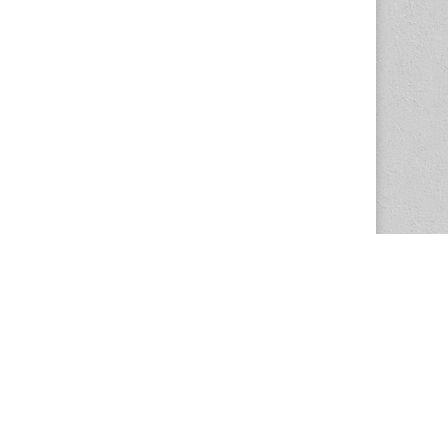
The Magazine Basic Theme by
bavotasan.com
.
Center for the Study of Women in Society
1201 University of Oregon
Eugene
, OR
97403-1201
Office:
340 Hendricks Hall