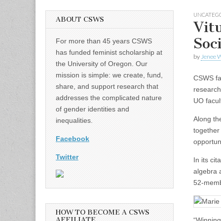
UNCATEG
ABOUT CSWS
Vit
Soc
For more than 45 years CSWS
has funded feminist scholarship at
by
Jenee W
the University of Oregon. Our
mission is simple: we create, fund,
CSWS fac
share, and support research that
research
addresses the complicated nature
UO facul
of gender identities and
Along th
inequalities.
together
Facebook
opportun
Twitter
In its ci
algebra 
52-memb
HOW TO BECOME A CSWS
AFFILIATE
“Winning 