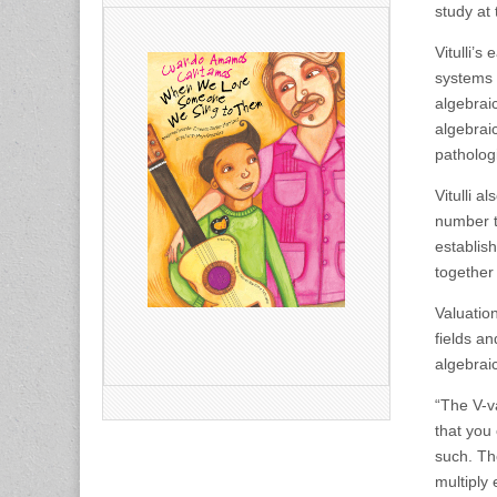
study at 
Vitulli’s
systems 
algebrai
algebrai
patholog
Vitulli a
number t
establis
together
Valuation
fields an
algebrai
“The V-va
that you
such. Th
multiply 