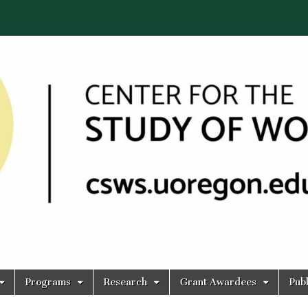
Programs
Research
Grant Awardees
Publ