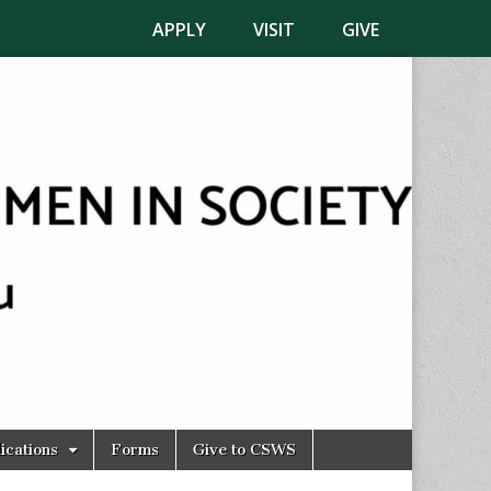
APPLY
VISIT
GIVE
ications
Forms
Give to CSWS