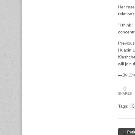
Her rese
relations
“I think
concentr
Previous
Huaxin L
Kleshche
will joi
—By Jim 
0
SHARES
Tags:
C
Post
← Petit