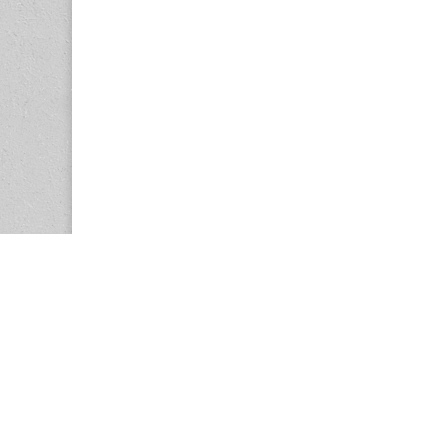
Copyright © 2026
Center for the Study of Women in Society (CS