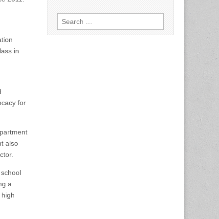
Search
for:
tion
lass in
d
ocacy for
epartment
t also
ctor.
 school
ng a
 high