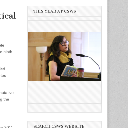
THIS YEAR AT CSWS
ical
ale
e ninth
led
otes
mutative
ng the
SEARCH CSWS WEBSITE
nce 2011.