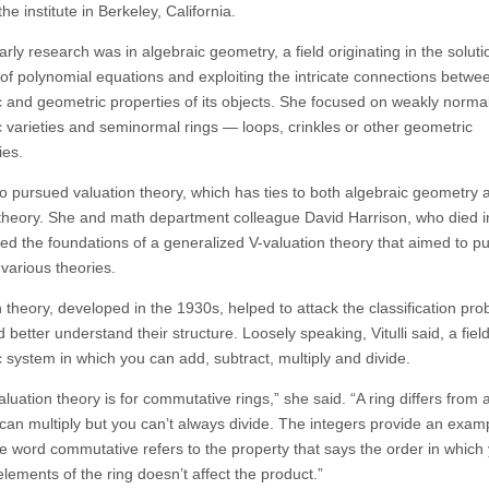
the institute in Berkeley, California.
 early research was in algebraic geometry, a field originating in the soluti
of polynomial equations and exploiting the intricate connections betwe
c and geometric properties of its objects. She focused on weakly norma
c varieties and seminormal rings — loops, crinkles or other geometric
ies.
lso pursued valuation theory, which has ties to both algebraic geometry 
heory. She and math department colleague David Harrison, who died i
hed the foundations of a generalized V-valuation theory that aimed to pu
 various theories.
 theory, developed in the 1930s, helped to attack the classification pro
d better understand their structure. Loosely speaking, Vitulli said, a field
c system in which you can add, subtract, multiply and divide.
luation theory is for commutative rings,” she said. “A ring differs from a 
 can multiply but you can’t always divide. The integers provide an exam
e word commutative refers to the property that says the order in which
elements of the ring doesn’t affect the product.”