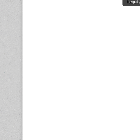
inequit
naviga