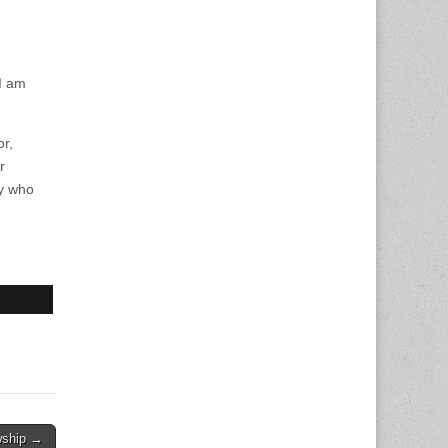
 I am
or,
r
ty who
wship →