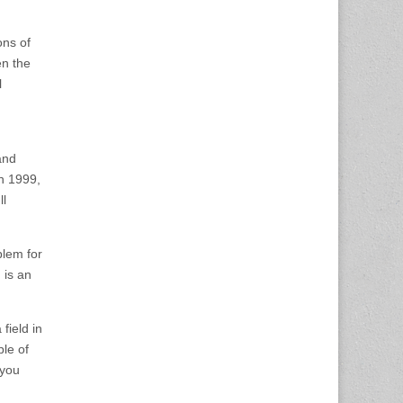
ons of
en the
l
and
n 1999,
ll
blem for
 is an
field in
ple of
 you