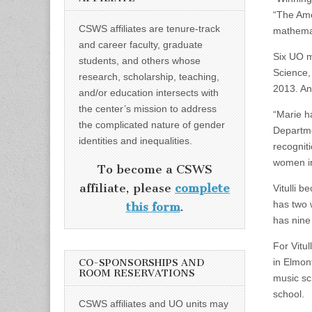
“The Ame
CSWS affiliates are tenure-track
mathemat
and career faculty, graduate
Six UO m
students, and others whose
Science,
research, scholarship, teaching,
2013. An
and/or education intersects with
the center’s mission to address
“Marie h
the complicated nature of gender
Departme
identities and inequalities.
recognit
women i
To become a CSWS
affiliate, please
complete
Vitulli b
has two 
this form
.
has nine
For Vitu
in Elmont
CO-SPONSORSHIPS AND
ROOM RESERVATIONS
music sc
school.
CSWS affiliates and UO units may