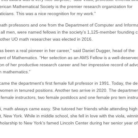
rican Mathematical Society is the premier research organization for
icians. This was a nice recognition for my work.”
ath professors and one from the Department of Computer and Informa
 all men, were named fellows in the society’s 1,125-member founding c
other UO math researcher was elected in 2016.
as been a real pioneer in her career,” said Daniel Dugger, head of the
nt of Mathematics. “Her selection as an AMS Fellow is a well-deserve
ion of her productive research career and her impressive record of adv
n mathematics.”
ecame the department’s first female full professor in 1991. Today, the d
women in tenured positions. Another two arrive in 2020. The departmen
 female instructors, two female postdocs and one female pro tem instru
lli, math always came easy. She tutored her friends while attending high
, New York. While in middle school, she fell in love with the viola, winni
holarship to New York’s famed Lincoln Center during her senior year of