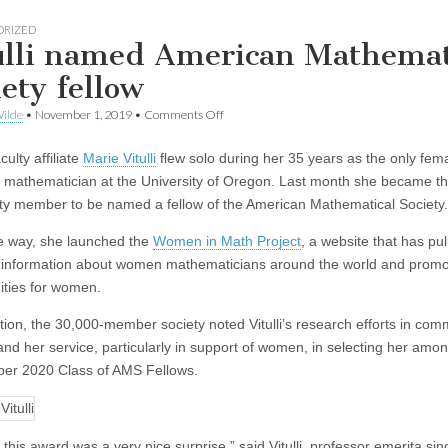
ORIZED
ulli named American Mathemat
iety fellow
on
ilde
•
November 1, 2019
•
Comments Off
Vitulli
named
ulty affiliate
Marie Vitulli
flew solo during her 35 years as the only fem
American
Mathematical
 mathematician at the University of Oregon. Last month she became th
Society
ty member to be named a fellow of the American Mathematical Society.
fellow
e way, she launched the
Women in Math Project
, a website that has pul
 information about women mathematicians around the world and prom
ities for women.
tation, the 30,000-member society noted Vitulli’s research efforts in com
and her service, particularly in support of women, in selecting her amo
er 2020 Class of AMS Fellows.
this award was a very nice surprise,” said Vitulli, professor emerita si