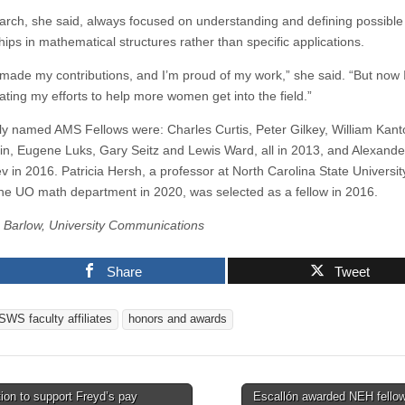
arch, she said, always focused on understanding and defining possible
hips in mathematical structures rather than specific applications.
 I made my contributions, and I’m proud of my work,” she said. “But now
ating my efforts to help more women get into the field.”
ly named AMS Fellows were: Charles Curtis, Peter Gilkey, William Kant
in, Eugene Luks, Gary Seitz and Lewis Ward, all in 2013, and Alexande
v in 2016. Patricia Hersh, a professor at North Carolina State Universi
n the UO math department in 2020, was selected as a fellow in 2016.
Barlow, University Communications
Share
Tweet
SWS faculty affiliates
honors and awards
ion to support Freyd’s pay
Escallón awarded NEH fello