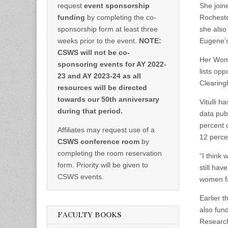
request
event sponsorship
She join
funding
by completing the co-
Rocheste
sponsorship form at least three
she also
weeks prior to the event.
NOTE:
Eugene’
CSWS will not be co-
Her Wome
sponsoring events for AY 2022-
lists op
23 and AY 2023-24 as all
Clearing
resources will be directed
towards our 50th anniversary
Vitulli h
during that period.
data pub
percent 
Affiliates may request use of a
12 perce
CSWS conference room
by
completing the room reservation
“I think
form. Priority will be given to
still hav
CSWS events.
women fa
Earlier t
also fun
FACULTY BOOKS
Research