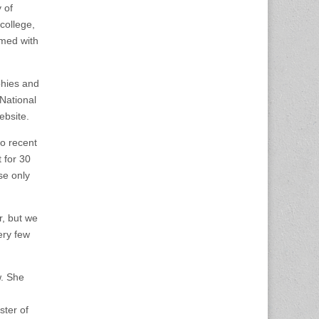
 of
college,
rmed with
phies and
National
ebsite.
to recent
 for 30
se only
r, but we
ery few
w. She
ster of