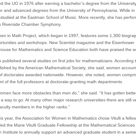
ed the UO in 1976 after earning a bachelor’s degree from the University
r and advanced degrees from the University of Pennsylvania. While in 
 studied at the Eastman School of Music. More recently, she has perfo
s Riverside Chamber Symphony.
n in Math Project, which began in 1997, features some 1,300 biogra
portunities and workshops. New Scientist magazine and the Eisenhower 
house for Mathematics and Science Education both have praised the w
as published several studies on first jobs for mathematicians. According 
lished by the American Mathematical Society, she said, women account
of doctorates awarded nationwide. However, she noted, women compri
nt of the full professors at doctorate-granting math departments.
 women face more obstacles than men do,” she said. “It has gotten bette
e a way to go. At many other major research universities there are still v
culty members in the higher ranks.”
his year, the Association for Women in Mathematics chose Vitulli a fello
ded the Marie Vitulli Graduate Fellowship at the Mathematical Sciences
 Institute to annually support an advanced graduate student in a seme