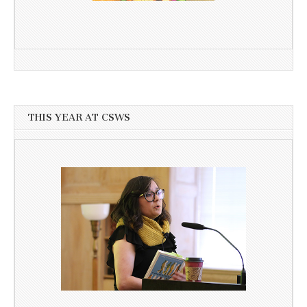
THIS YEAR AT CSWS