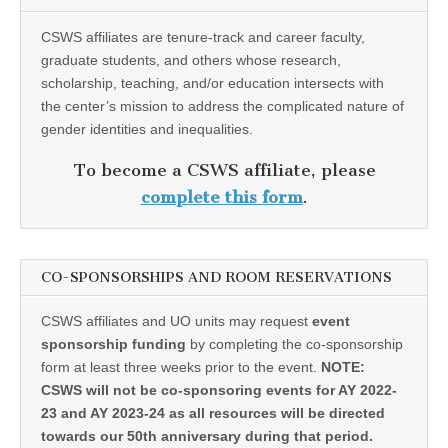
CSWS affiliates are tenure-track and career faculty,
graduate students, and others whose research,
scholarship, teaching, and/or education intersects with
the center’s mission to address the complicated nature of
gender identities and inequalities.
To become a CSWS affiliate, please
complete this form
.
CO-SPONSORSHIPS AND ROOM RESERVATIONS
CSWS affiliates and UO units may request
event
sponsorship funding
by completing the co-sponsorship
form at least three weeks prior to the event.
NOTE:
CSWS will not be co-sponsoring events for AY 2022-
23 and AY 2023-24 as all resources will be directed
towards our 50th anniversary during that period.