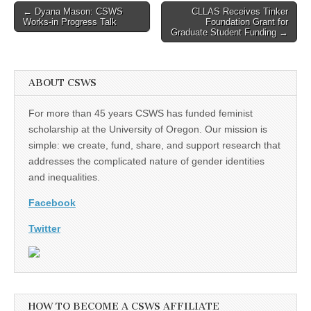
Post
← Dyana Mason: CSWS
CLLAS Receives Tinker
Works-in Progress Talk
Foundation Grant for
navigation
Graduate Student Funding →
ABOUT CSWS
For more than 45 years CSWS has funded feminist
scholarship at the University of Oregon. Our mission is
simple: we create, fund, share, and support research that
addresses the complicated nature of gender identities
and inequalities.
Facebook
Twitter
HOW TO BECOME A CSWS AFFILIATE