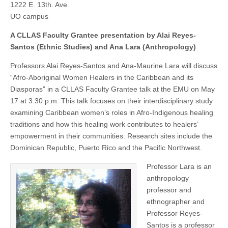
1222 E. 13th. Ave.
the
(CSWS)
Caribbean
UO campus
and
its
A CLLAS Faculty Grantee presentation by Alai Reyes-
Diasporas
Santos (Ethnic Studies) and Ana Lara (Anthropology)
Professors Alai Reyes-Santos and Ana-Maurine Lara will discuss
“Afro-Aboriginal Women Healers in the Caribbean and its
Diasporas” in a CLLAS Faculty Grantee talk at the EMU on May
17 at 3:30 p.m. This talk focuses on their interdisciplinary study
examining Caribbean women’s roles in Afro-Indigenous healing
traditions and how this healing work contributes to healers’
empowerment in their communities. Research sites include the
Dominican Republic, Puerto Rico and the Pacific Northwest.
Professor Lara is an
anthropology
professor and
ethnographer and
Professor Reyes-
Santos is a professor