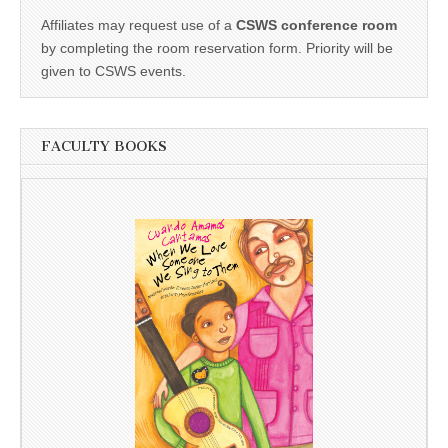
Affiliates may request use of a
CSWS conference room
by completing the room reservation form. Priority will be
given to CSWS events.
FACULTY BOOKS