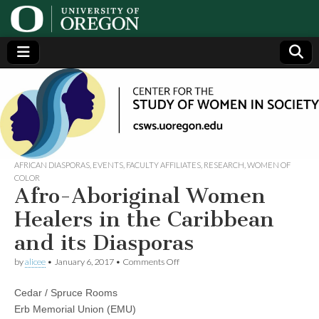
Center
Generating,
supporting
and
for the
disseminating
research on
women
Study
AFRICAN DIASPORAS
,
EVENTS
,
FACULTY AFFILIATES
,
RESEARCH
,
WOMEN OF
COLOR
Afro-Aboriginal Women
of
Healers in the Caribbean
Women
and its Diasporas
on
in
by
alicee
•
January 6, 2017
•
Comments Off
Afro-
Aboriginal
Cedar / Spruce Rooms
Women
Society
Healers
Erb Memorial Union (EMU)
in