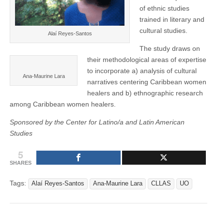
of ethnic studies
trained in literary and
cultural studies.
Alaí Reyes-Santos
The study draws on
their methodological areas of expertise
to incorporate a) analysis of cultural
Ana-Maurine Lara
narratives centering Caribbean women
healers and b) ethnographic research
among Caribbean women healers.
Sponsored by the Center for Latino/a and Latin American
Studies
5
SHARES
Tags:
Alaí Reyes-Santos
Ana-Maurine Lara
CLLAS
UO