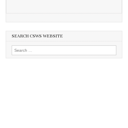
SEARCH CSWS WEBSITE
Search
for: