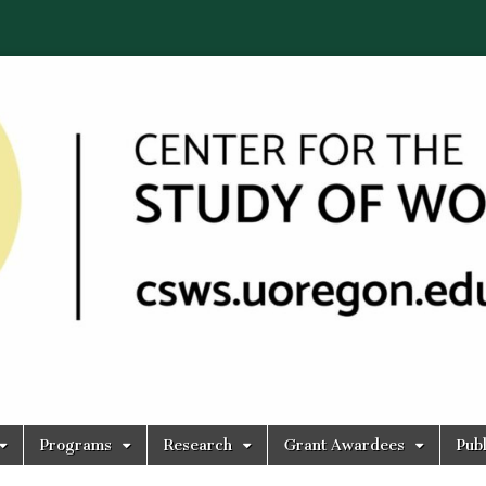
Programs
Research
Grant Awardees
Publ