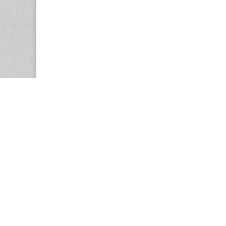
Copyright © 2026
Center for the Study of Women in Society (CS