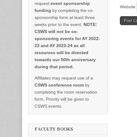
request
event sponsorship
Website
funding
by completing the co-
sponsorship form at least three
weeks prior to the event.
NOTE:
CSWS will not be co-
sponsoring events for AY 2022-
23 and AY 2023-24 as all
resources will be directed
towards our 50th anniversary
during that period.
Affiliates may request use of a
CSWS conference room
by
completing the room reservation
form. Priority will be given to
CSWS events.
FACULTY BOOKS