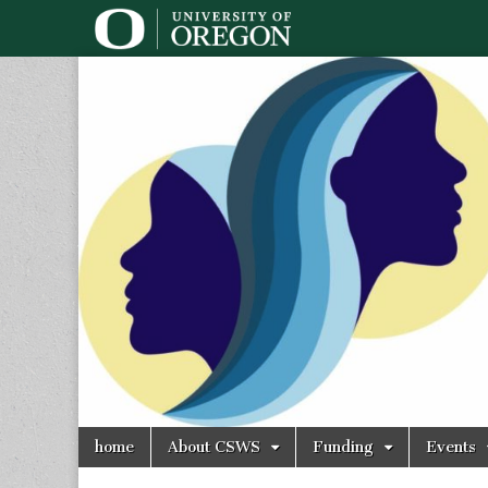
Center
Generating,
supporting
and
for the
disseminating
research on
women
Study
of
Women
in
Society
Skip
Main
home
About CSWS
Funding
Events
(CSWS)
to
menu
content