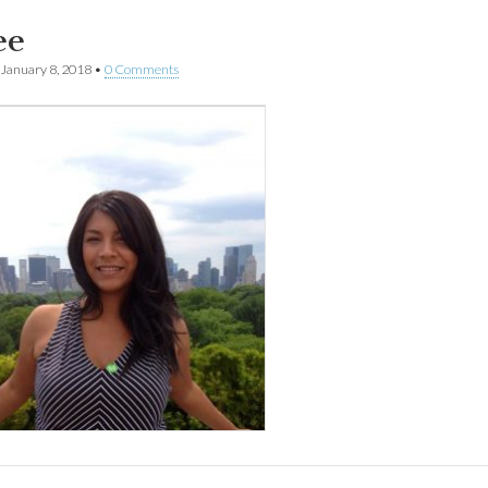
ee
January 8, 2018
•
0 Comments