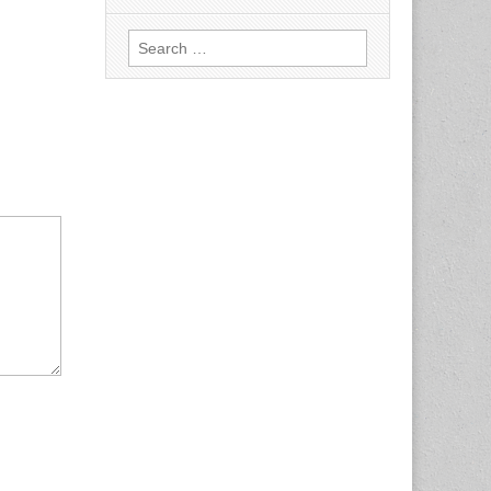
Search
for: