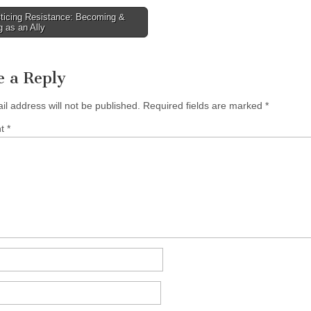
ticing Resistance: Becoming &
 as an Ally
tion
e a Reply
il address will not be published.
Required fields are marked
*
nt
*