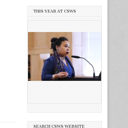
THIS YEAR AT CSWS
SEARCH CSWS WEBSITE