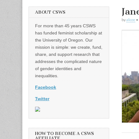
Jan
ABOUT CSWS
by
alicee
•
For more than 45 years CSWS
has funded feminist scholarship at
the University of Oregon. Our
mission is simple: we create, fund,
share, and support research that
addresses the complicated nature
of gender identities and
inequalities.
Facebook
Twitter
HOW TO BECOME A CSWS
AFFILIATE