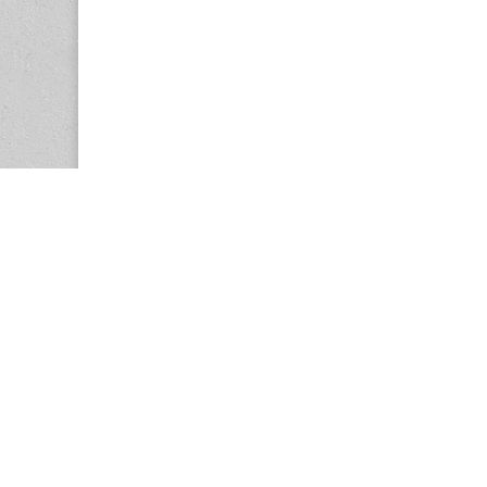
Copyright © 2026
Center for the Study of Women in Society (CS