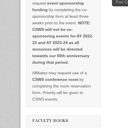
request
event sponsorship
funding
by completing the co-
sponsorship form at least three
weeks prior to the event.
NOTE:
CSWS will not be co-
sponsoring events for AY 2022-
23 and AY 2023-24 as all
resources will be directed
towards our 50th anniversary
during that period.
Affiliates may request use of a
CSWS conference room
by
completing the room reservation
form. Priority will be given to
CSWS events.
FACULTY BOOKS