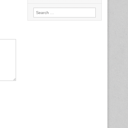
Search
for: