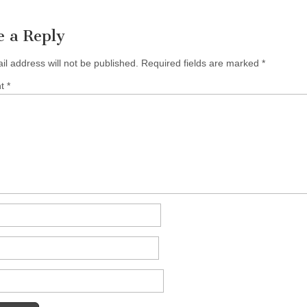
e a Reply
il address will not be published.
Required fields are marked
*
nt
*