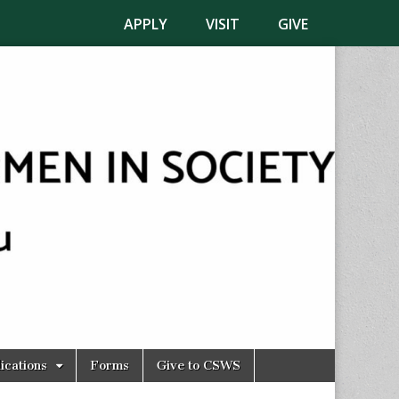
APPLY
VISIT
GIVE
ications
Forms
Give to CSWS