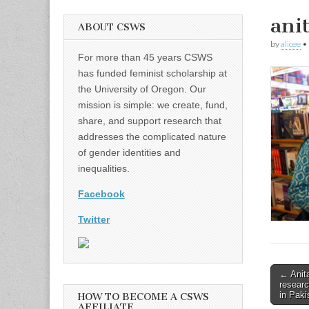
ani
ABOUT CSWS
by
alicee
•
For more than 45 years CSWS
has funded feminist scholarship at
the University of Oregon. Our
mission is simple: we create, fund,
share, and support research that
addresses the complicated nature
of gender identities and
inequalities.
Facebook
Twitter
Post
← Anita
researc
naviga
in Paki
HOW TO BECOME A CSWS
AFFILIATE