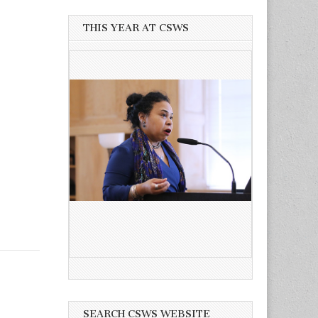
THIS YEAR AT CSWS
SEARCH CSWS WEBSITE