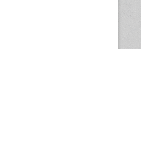
The Magazine Basic Theme by
bavotasan.com
.
Center for the Study of Women in Society
1201 University of Oregon
Eugene
, OR
97403-1201
Office:
340 Hendricks Hall
P:
541.346.5015
F:
541.346.5096
csws@uoregon.edu