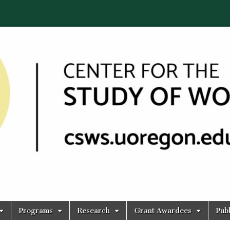
Programs
Research
Grant Awardees
Publ