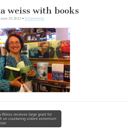
ta weiss with books
June 19, 2017
•
0 Comments
 Weiss receives large grant for
h on countering violent extremism
tion
stan