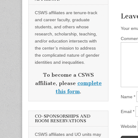
CSWS affiliates are tenure-track
Leav
and career faculty, graduate
students, and others whose
Your ema
research, scholarship, teaching,
Comme
and/or education intersects with
the center’s mission to address
the complicated nature of gender
identities and inequalities.
To become a CSWS
affiliate, please
complete
this form
.
Name
*
Email
*
CO-SPONSORSHIPS AND
ROOM RESERVATIONS
Website
CSWS affiliates and UO units may