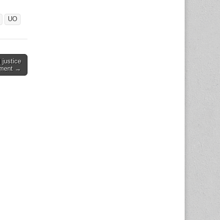
UO
 justice
ment →