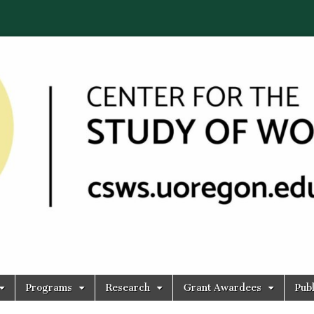
Programs
Research
Grant Awardees
Publ