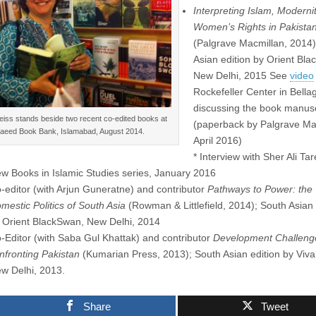
Interpreting Islam, Moderni
Women’s Rights in Pakista
(Palgrave Macmillan, 2014)
Asian edition by Orient Bl
New Delhi, 2015 See
video
Rockefeller Center in Bellag
discussing the book manusc
eiss stands beside two recent co-edited books at
(paperback by Palgrave Ma
aeed Book Bank, Islamabad, August 2014.
April 2016)
* Interview with Sher Ali Ta
w Books in Islamic Studies series, January 2016
-editor (with Arjun Guneratne) and contributor
Pathways to Power: the
mestic Politics of South Asia
(Rowman & Littlefield, 2014); South Asian 
 Orient BlackSwan, New Delhi, 2014
-Editor (with Saba Gul Khattak) and contributor
Development Challeng
nfronting Pakistan
(Kumarian Press, 2013); South Asian edition by Viv
w Delhi, 2013.
Share
Tweet