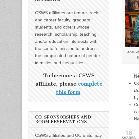
CSWS affiliates are tenure-track
and career faculty, graduate
students, and others whose
research, scholarship, teaching,
and/or education intersects with
the center’s mission to address
Anita W
the complicated nature of gender
S
identities and inequalities.
To become a CSWS
Ne
Co
affiliate, please
complete
Do
this form
.
by
Co
co
CO-SPONSORSHIPS AND
Ne
ROOM RESERVATIONS
16
CSWS affiliates and UO units may
SHARES