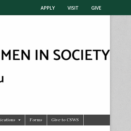
APPLY
VISIT
GIVE
ications
Forms
Give to CSWS