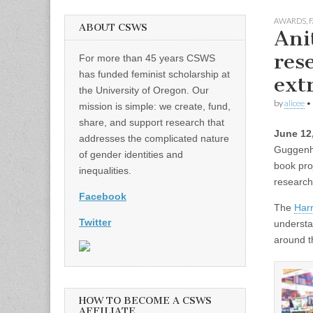
AWARDS
,
F
ABOUT CSWS
Ani
res
For more than 45 years CSWS
has funded feminist scholarship at
ext
the University of Oregon. Our
by
alicee
•
mission is simple: we create, fund,
share, and support research that
June 12
addresses the complicated nature
Guggenhe
of gender identities and
book pro
inequalities.
research
Facebook
The
Har
Twitter
understa
around t
HOW TO BECOME A CSWS
AFFILIATE