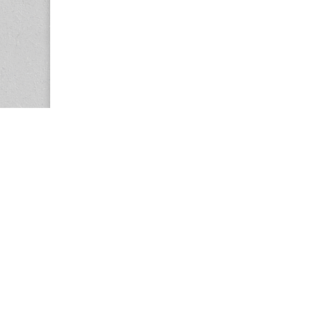
Copyright © 2026
Center for the Study of Women in Society (CS