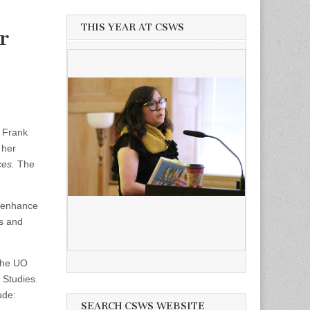
THIS YEAR AT CSWS
r
y Frank
 her
ces.
The
 enhance
es and
 the UO
 Studies.
ude:
SEARCH CSWS WEBSITE