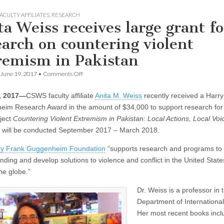
ACULTY AFFILIATES
,
RESEARCH
ta Weiss receives large grant fo
earch on countering violent
remism in Pakistan
on
June 19, 2017
•
Comments Off
Anita
Weiss
, 2017—
CSWS faculty affiliate
Anita M. Weiss
recently received a Harr
receives
large
im Research Award in the amount of $34,000 to support research for
grant
ject
Countering Violent Extremism in Pakistan: Local Actions, Local Voi
for
research
 will be conducted September 2017 – March 2018.
on
countering
ry Frank Guggenheim Foundation
“supports research and programs to
violent
nding and develop solutions to violence and conflict in the United Stat
extremism
in
he globe.”
Pakistan
Dr. Weiss is a professor in
Department of International
Her most recent books incl