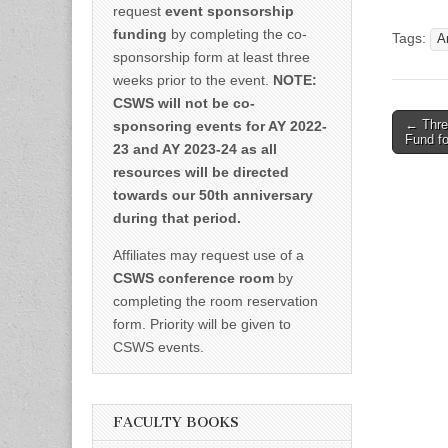
request
event sponsorship
funding
by completing the co-
Tags:
A
sponsorship form at least three
weeks prior to the event.
NOTE:
CSWS will not be co-
Post
← Three
sponsoring events for AY 2022-
Fund f
naviga
23 and AY 2023-24 as all
resources will be directed
towards our 50th anniversary
during that period.
Affiliates may request use of a
CSWS conference room
by
completing the room reservation
form. Priority will be given to
CSWS events.
FACULTY BOOKS