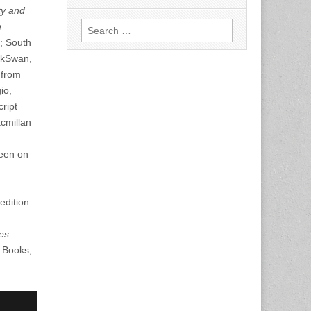
ty and
Search
n
for:
; South
ackSwan,
from
io,
ript
cmillan
reen on
edition
es
a Books,