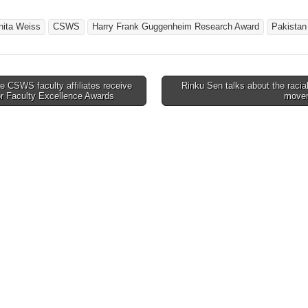
nita Weiss
CSWS
Harry Frank Guggenheim Research Award
Pakistan
 CSWS faculty affiliates receive
Rinku Sen talks about the racial
or Faculty Excellence Awards
move
tion