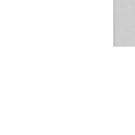
The Magazine Basic Theme by
bavotasan.com
.
Center for the Study of Women in Society
1201 University of Oregon
Eugene
, OR
97403-1201
Office:
340 Hendricks Hall
P:
541.346.5015
F:
541.346.5096
csws@uoregon.edu