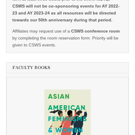
CSWS will not be co-sponsoring events for AY 2022-
23 and AY 2023-24 as all resources will be directed
towards our 50th anniversary during that period.
Affiliates may request use of a
CSWS conference room
by completing the room reservation form. Priority will be
given to CSWS events.
FACULTY BOOKS