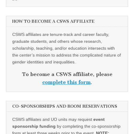
HOW TO BECOME A CSWS AFFILIATE
CSWS affiliates are tenure-track and career faculty,
graduate students, and others whose research,
scholarship, teaching, and/or education intersects with
the center’s mission to address the complicated nature of
gender identities and inequalities.
To become a CSWS affiliate, please
complete this form
.
CO-SPONSORSHIPS AND ROOM RESERVATIONS
CSWS affiliates and UO units may request
event
sponsorship funding
by completing the co-sponsorship
form at least three weeks prior to the event.
NOTE: