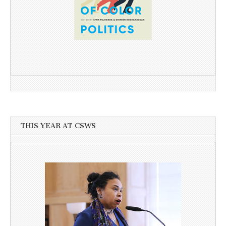
THIS YEAR AT CSWS