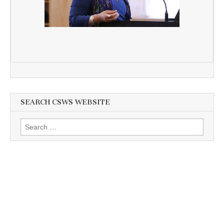
SEARCH CSWS WEBSITE
Search
for: