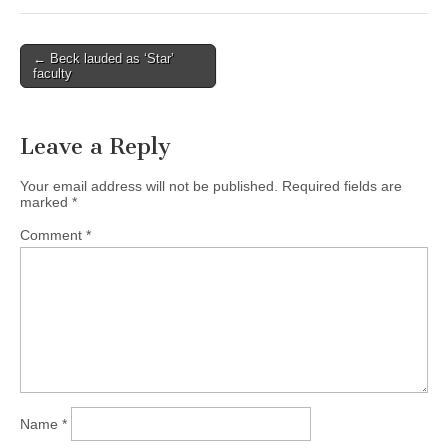
(CSWS)
Post
← Beck lauded as ‘Star’
faculty
navigation
Leave a Reply
Your email address will not be published.
Required fields are
marked
*
Comment
*
Name
*