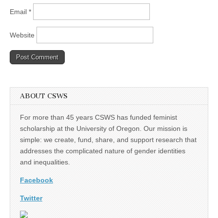
Email
*
Website
ABOUT CSWS
For more than 45 years CSWS has funded feminist
scholarship at the University of Oregon. Our mission is
simple: we create, fund, share, and support research that
addresses the complicated nature of gender identities
and inequalities.
Facebook
Twitter