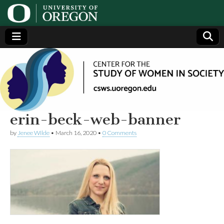
Center
Generating,
supporting
and
for the
disseminating
research on
women
Study
erin-beck-web-banner
by
Jenee Wilde
•
March 16, 2020
•
0 Comments
of
Women
in
Society