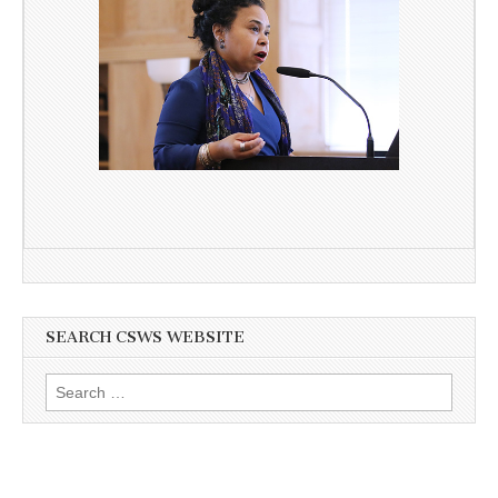
SEARCH CSWS WEBSITE
Search
for: