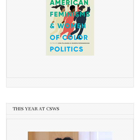
THIS YEAR AT CSWS