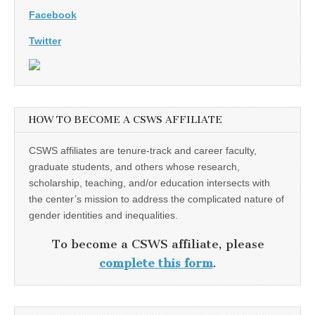
Facebook
Twitter
HOW TO BECOME A CSWS AFFILIATE
CSWS affiliates are tenure-track and career faculty,
graduate students, and others whose research,
scholarship, teaching, and/or education intersects with
the center’s mission to address the complicated nature of
gender identities and inequalities.
To become a CSWS affiliate, please
complete this form
.