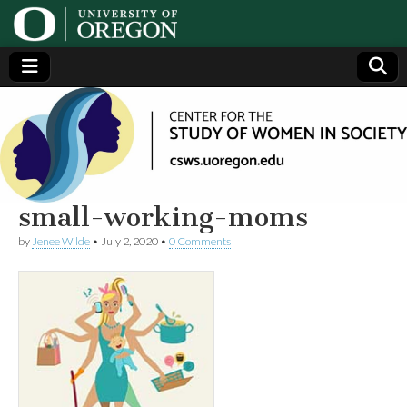
Center
Generating,
supporting
and
for the
disseminating
research on
women
Study
small-working-moms
by
Jenee Wilde
•
July 2, 2020
•
0 Comments
of
Women
in
Society