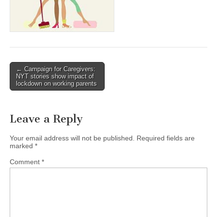
(CSWS)
Post
← Campaign for Caregivers:
NYT stories show impact of
navigation
lockdown on working parents
Leave a Reply
Your email address will not be published.
Required fields are
marked
*
Comment
*