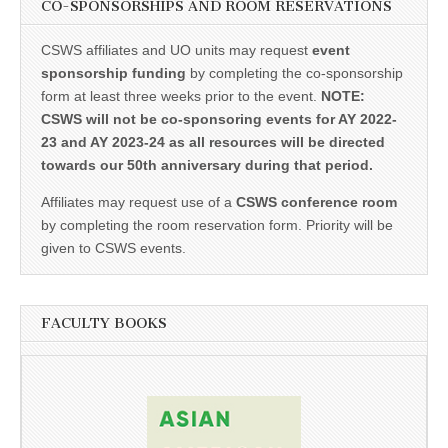
CO-SPONSORSHIPS AND ROOM RESERVATIONS
CSWS affiliates and UO units may request
event
sponsorship funding
by completing the co-sponsorship
form at least three weeks prior to the event.
NOTE:
CSWS will not be co-sponsoring events for AY 2022-
23 and AY 2023-24 as all resources will be directed
towards our 50th anniversary during that period.
Affiliates may request use of a
CSWS conference room
by completing the room reservation form. Priority will be
given to CSWS events.
FACULTY BOOKS