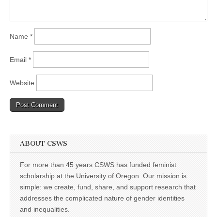
Name
*
Email
*
Website
ABOUT CSWS
For more than 45 years CSWS has funded feminist
scholarship at the University of Oregon. Our mission is
simple: we create, fund, share, and support research that
addresses the complicated nature of gender identities
and inequalities.