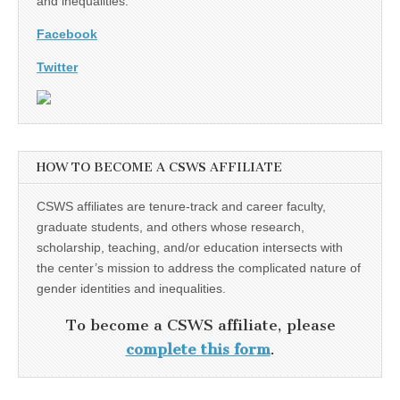
and inequalities.
Facebook
Twitter
HOW TO BECOME A CSWS AFFILIATE
CSWS affiliates are tenure-track and career faculty,
graduate students, and others whose research,
scholarship, teaching, and/or education intersects with
the center’s mission to address the complicated nature of
gender identities and inequalities.
To become a CSWS affiliate, please
complete this form
.