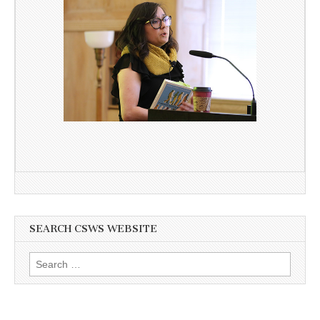
SEARCH CSWS WEBSITE
Search
for: