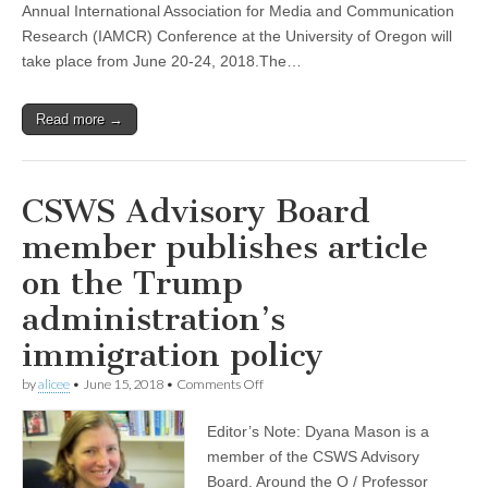
Annual International Association for Media and Communication
–
University
Research (IAMCR) Conference at the University of Oregon will
of
take place from June 20-24, 2018.The…
Oregon
Read more →
CSWS Advisory Board
member publishes article
on the Trump
administration’s
immigration policy
on
by
alicee
•
June 15, 2018
•
Comments Off
CSWS
Advisory
Editor’s Note: Dyana Mason is a
Board
member
member of the CSWS Advisory
publishes
Board. Around the O / Professor
article