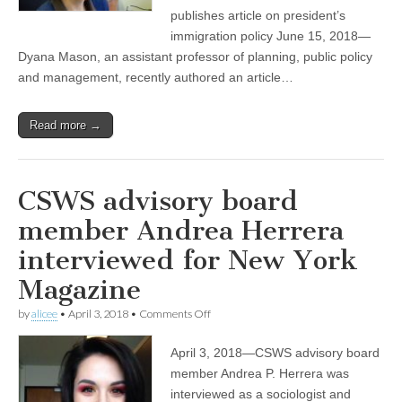
on
publishes article on president’s
the
immigration policy June 15, 2018—
Trump
Dyana Mason, an assistant professor of planning, public policy
administration’s
immigration
and management, recently authored an article…
policy
Read more →
CSWS advisory board
member Andrea Herrera
interviewed for New York
Magazine
on
by
alicee
•
April 3, 2018
•
Comments Off
CSWS
advisory
April 3, 2018—CSWS advisory board
board
member
member Andrea P. Herrera was
Andrea
interviewed as a sociologist and
Herrera