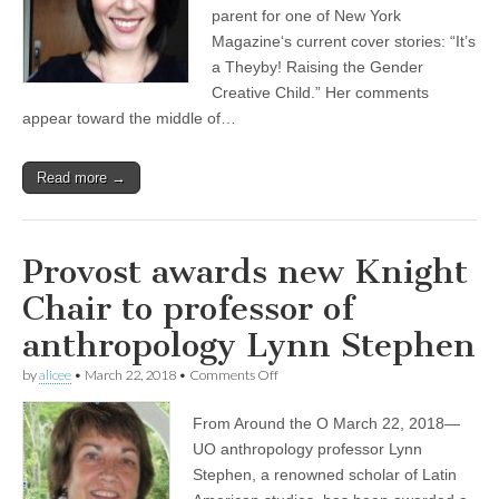
interviewed
parent for one of New York
for
Magazine‘s current cover stories: “It’s
New
a Theyby! Raising the Gender
York
Magazine
Creative Child.” Her comments
appear toward the middle of…
Read more →
Provost awards new Knight
Chair to professor of
anthropology Lynn Stephen
on
by
alicee
•
March 22, 2018
•
Comments Off
Provost
awards
From Around the O March 22, 2018—
new
Knight
UO anthropology professor Lynn
Chair
Stephen, a renowned scholar of Latin
to
professor