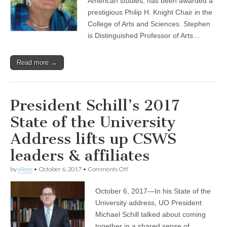
American studies, has been awarded a
of
prestigious Philip H. Knight Chair in the
anthropology
College of Arts and Sciences. Stephen
Lynn
Stephen
is Distinguished Professor of Arts…
Read more →
President Schill’s 2017
State of the University
Address lifts up CSWS
leaders & affiliates
on
by
alicee
•
October 6, 2017
•
Comments Off
President
Schill’s
October 6, 2017—In his State of the
2017
State
University address, UO President
of
Michael Schill talked about coming
the
University
together in a shared sense of