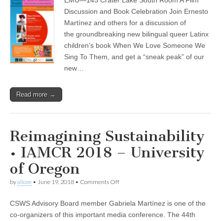
&
(CSWS)
Film
Discussion and Book Celebration Join Ernesto
for
Martínez and others for a discussion of
Queer
Latinx
the groundbreaking new bilingual queer Latinx
Youth
children’s book When We Love Someone We
Sing To Them, and get a “sneak peak” of our
new…
Read more →
Reimagining Sustainability
• IAMCR 2018 – University
of Oregon
on
by
alicee
•
June 19, 2018
•
Comments Off
Reimagining
Sustainability
CSWS Advisory Board member Gabriela Martínez is one of the
•
IAMCR
co-organizers of this important media conference. The 44th
2018