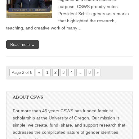
Address
purpose. CSWS proudly notes
lifts
President Schill’s generous remarks
up
CSWS
that highlighted the research,
leaders
teaching, and creative work of many…
&
affiliates
Read more →
Page 2 of 8
«
1
2
3
4
…
8
»
ABOUT CSWS
For more than 45 years CSWS has funded feminist
scholarship at the University of Oregon. Our mission is
simple: we create, fund, share, and support research that
addresses the complicated nature of gender identities