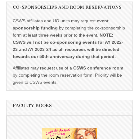
CO-SPONSORSHIPS AND ROOM RESERVATIONS
CSWS affiliates and UO units may request
event
sponsorship funding
by completing the co-sponsorship
form at least three weeks prior to the event.
NOTE:
CSWS will not be co-sponsoring events for AY 2022-
23 and AY 2023-24 as all resources will be directed
towards our 50th anniversary during that period.
Affiliates may request use of a
CSWS conference room
by completing the room reservation form. Priority will be
given to CSWS events.
FACULTY BOOKS