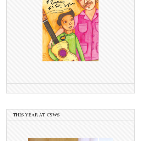
THIS YEAR AT CSWS