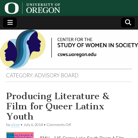
Center
Generating,
supporting
and
for the
disseminating
research on
women
Study
CATEGORY:
ADVISORY BOARD
of
Producing Literature &
Women
Film for Queer Latinx
in
Youth
on
by
alicee
•
July 6, 2018
•
Comments Off
Society
Producing
Literature
EMU—145 Crater Lake South Room A Film