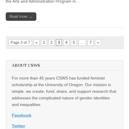
the Arts and Administration Program in…
Read more →
Page 3 of 7
«
1
2
3
4
5
…
7
»
ABOUT CSWS
For more than 45 years CSWS has funded feminist
scholarship at the University of Oregon. Our mission is
simple: we create, fund, share, and support research that
addresses the complicated nature of gender identities
and inequalities.
Facebook
Twitter