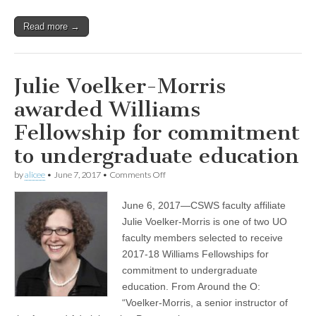
Read more →
Julie Voelker-Morris
awarded Williams
Fellowship for commitment
to undergraduate education
on
by
alicee
•
June 7, 2017
•
Comments Off
Julie
Voelker-
June 6, 2017—CSWS faculty affiliate
Morris
awarded
Julie Voelker-Morris is one of two UO
Williams
faculty members selected to receive
Fellowship
for
2017-18 Williams Fellowships for
commitment
commitment to undergraduate
to
education. From Around the O:
undergraduate
education
“Voelker-Morris, a senior instructor of