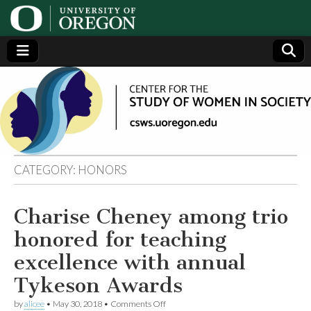
Center
Generating,
supporting
and
for the
disseminating
research on
women
Study
CATEGORY:
HONORS
of
Charise Cheney among trio
Women
honored for teaching
in
excellence with annual
Tykeson Awards
Society
on
by
alicee
•
May 30, 2018
•
Comments Off