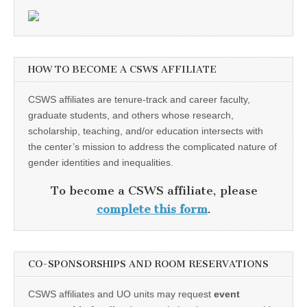
HOW TO BECOME A CSWS AFFILIATE
CSWS affiliates are tenure-track and career faculty,
graduate students, and others whose research,
scholarship, teaching, and/or education intersects with
the center’s mission to address the complicated nature of
gender identities and inequalities.
To become a CSWS affiliate, please
complete this form
.
CO-SPONSORSHIPS AND ROOM RESERVATIONS
CSWS affiliates and UO units may request
event