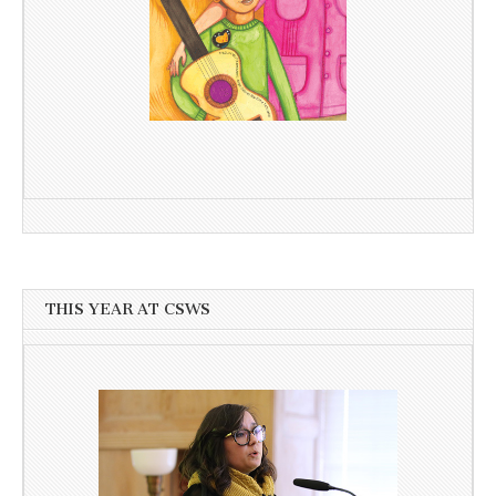
THIS YEAR AT CSWS