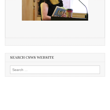
SEARCH CSWS WEBSITE
Search
for: