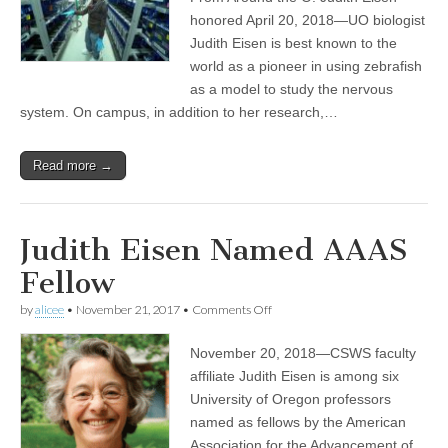
Judith
Eisen
honored April 20, 2018—UO biologist
elected
Judith Eisen is best known to the
into
elite
world as a pioneer in using zebrafish
American
as a model to study the nervous
academy
system. On campus, in addition to her research,…
Read more →
Judith Eisen Named AAAS
Fellow
on
by
alicee
•
November 21, 2017
•
Comments Off
Judith
Eisen
November 20, 2018—CSWS faculty
Named
AAAS
affiliate Judith Eisen is among six
Fellow
University of Oregon professors
named as fellows by the American
Association for the Advancement of