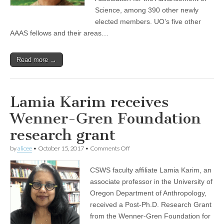
Science, among 390 other newly
elected members. UO’s five other
AAAS fellows and their areas…
Read more →
Lamia Karim receives
Wenner-Gren Foundation
research grant
on
by
alicee
•
October 15, 2017
•
Comments Off
Lamia
Karim
CSWS faculty affiliate Lamia Karim, an
receives
Wenner-
associate professor in the University of
Gren
Oregon Department of Anthropology,
Foundation
research
received a Post-Ph.D. Research Grant
grant
from the Wenner-Gren Foundation for