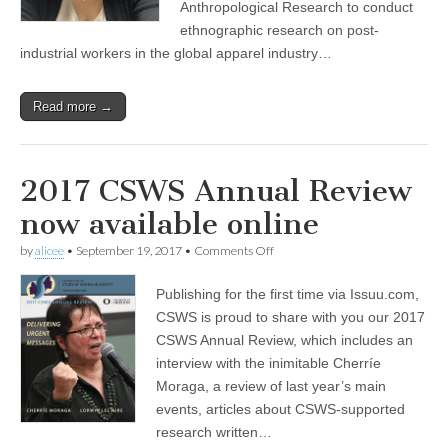
Anthropological Research to conduct
ethnographic research on post-
industrial workers in the global apparel industry…
Read more →
2017 CSWS Annual Review
now available online
on
by
alicee
•
September 19, 2017
•
Comments Off
2017
CSWS
Publishing for the first time via Issuu.com,
Annual
Review
CSWS is proud to share with you our 2017
now
CSWS Annual Review, which includes an
available
online
interview with the inimitable Cherríe
Moraga, a review of last year’s main
events, articles about CSWS-supported
research written…