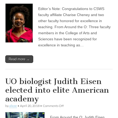
Charise
(CSWS)
Cheney
Editor’s Note: Congratulations to CSWS
among
trio
faculty affiliate Charise Cheney and two
honored
other faculty honored for excellence in
for
teaching
teaching. From Around the O: Three faculty
excellence
members in the College of Arts and
with
Sciences have been recognized for
annual
Tykeson
excellence in teaching as…
Awards
Read more →
UO biologist Judith Eisen
elected into elite American
academy
on
by
alicee
•
April 20, 2018
•
Comments Off
UO
biologist
From Around the O: Judith Eisen