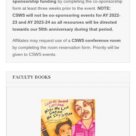
sponsorship funding
by completing the co-sponsorship
form at least three weeks prior to the event.
NOTE:
CSWS will not be co-sponsoring events for AY 2022-
23 and AY 2023-24 as all resources will be directed
towards our 50th anniversary during that period.
Affiliates may request use of a
CSWS conference room
by completing the room reservation form. Priority will be
given to CSWS events.
FACULTY BOOKS