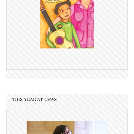
THIS YEAR AT CSWS