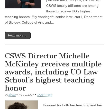
honored
with
CSWS faculty affiliates are among
UO
those to receive UO’s highest
teaching
teaching honors. Elly Vandegrift, senior instructor I, Department
awards
of Biology, College of Arts and…
Read more →
CSWS Director Michelle
McKinley receives multiple
awards, including UO Law
School’s highest teaching
honor
by
alicee
•
May 2, 2017
•
1 Comment
Honored for both her teaching and her