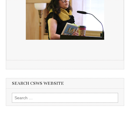
SEARCH CSWS WEBSITE
Search
for: