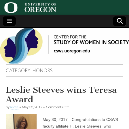
Center
Generating,
supporting
and
for the
disseminating
research on
women
Study
CATEGORY:
HONORS
of
Leslie Steeves wins Teresa
Women
Award
in
on
by
alicee
•
May 30, 2017
•
Comments Off
Leslie
Steeves
May 30, 2017—Congratulations to CSWS
Society
wins
Teresa
faculty affiliate H. Leslie Steeves, who