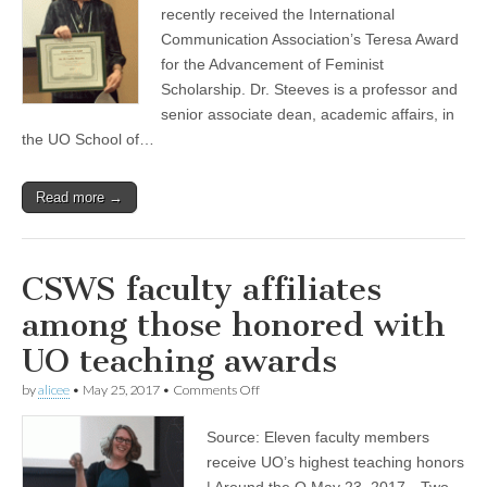
Award
recently received the International
(CSWS)
Communication Association’s Teresa Award
for the Advancement of Feminist
Scholarship. Dr. Steeves is a professor and
senior associate dean, academic affairs, in
the UO School of…
Read more →
CSWS faculty affiliates
among those honored with
UO teaching awards
on
by
alicee
•
May 25, 2017
•
Comments Off
CSWS
faculty
Source: Eleven faculty members
affiliates
among
receive UO’s highest teaching honors
those
| Around the O May 23, 2017—Two