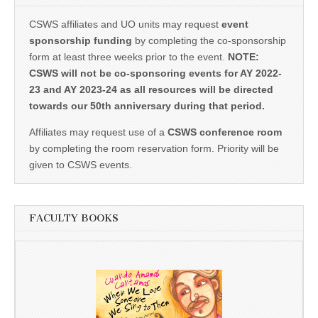
CSWS affiliates and UO units may request
event
sponsorship funding
by completing the co-sponsorship
form at least three weeks prior to the event.
NOTE:
CSWS will not be co-sponsoring events for AY 2022-
23 and AY 2023-24 as all resources will be directed
towards our 50th anniversary during that period.
Affiliates may request use of a
CSWS conference room
by completing the room reservation form. Priority will be
given to CSWS events.
FACULTY BOOKS