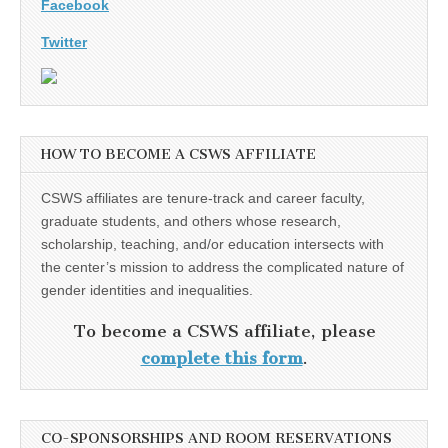
Facebook
Twitter
HOW TO BECOME A CSWS AFFILIATE
CSWS affiliates are tenure-track and career faculty,
graduate students, and others whose research,
scholarship, teaching, and/or education intersects with
the center’s mission to address the complicated nature of
gender identities and inequalities.
To become a CSWS affiliate, please
complete this form
.
CO-SPONSORSHIPS AND ROOM RESERVATIONS