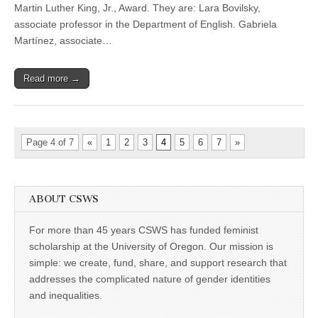
among
Martin Luther King, Jr., Award. They are: Lara Bovilsky,
UO’s
2016
associate professor in the Department of English. Gabriela
Dr.
Martínez, associate…
Martin
Luther
King,
Read more →
Jr.,
Award
winners
Page 4 of 7
«
1
2
3
4
5
6
7
»
ABOUT CSWS
For more than 45 years CSWS has funded feminist
scholarship at the University of Oregon. Our mission is
simple: we create, fund, share, and support research that
addresses the complicated nature of gender identities
and inequalities.