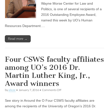
wins
Wayne Morse Center for Law and
a
Politics, is one of several recipients of a
UO
2016 Outstanding Employee Award,
Outstanding
Employee
named this week by UO’s Human
Award
Resources Department.…
Read more →
Four CSWS faculty affiliates
among UO’s 2016 Dr.
Martin Luther King, Jr.,
Award winners
on
by
alicee
•
January 7, 2016
•
Comments Off
Four
CSWS
See story in Around the O Four CSWS faculty affiliates are
faculty
affiliates
among the recipients of the University of Oregon’s 2016 Dr.