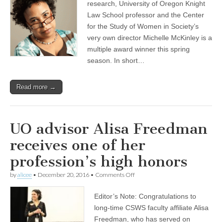
research, University of Oregon Knight
Law School professor and the Center
for the Study of Women in Society’s
very own director Michelle McKinley is a
multiple award winner this spring
season. In short…
Read more →
UO advisor Alisa Freedman
receives one of her
profession’s high honors
on
by
alicee
•
December 20, 2016
•
Comments Off
UO
advisor
Editor’s Note: Congratulations to
Alisa
Freedman
long-time CSWS faculty affiliate Alisa
receives
Freedman, who has served on
one