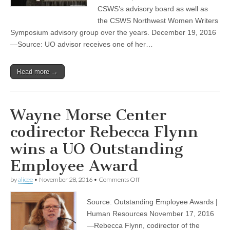
of
CSWS’s advisory board as well as
her
the CSWS Northwest Women Writers
profession’s
Symposium advisory group over the years. December 19, 2016
high
honors
—Source: UO advisor receives one of her…
Read more →
Wayne Morse Center
codirector Rebecca Flynn
wins a UO Outstanding
Employee Award
on
by
alicee
•
November 28, 2016
•
Comments Off
Wayne
Morse
Source: Outstanding Employee Awards |
Center
codirector
Human Resources November 17, 2016
Rebecca
—Rebecca Flynn, codirector of the
Flynn