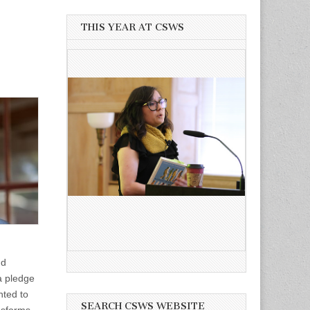
THIS YEAR AT CSWS
nd
 a pledge
nted to
SEARCH CSWS WEBSITE