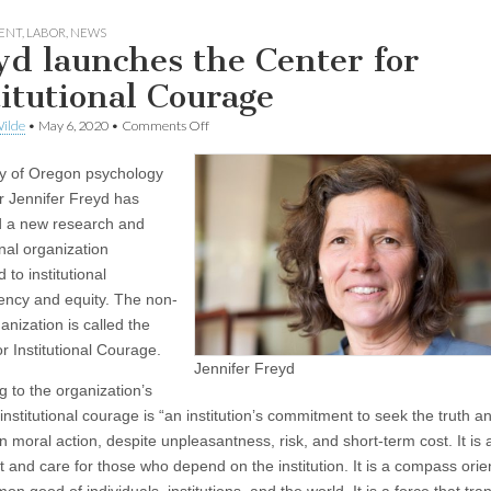
ENT
,
LABOR
,
NEWS
yd launches the Center for
titutional Courage
on
ilde
•
May 6, 2020
•
Comments Off
Freyd
launches
ty of Oregon psychology
the
Center
r Jennifer Freyd has
for
 a new research and
Institutional
Courage
nal organization
 to institutional
ency and equity. The non-
ganization is called the
r Institutional Courage.
Jennifer Freyd
g to the organization’s
institutional courage is “an institution’s commitment to seek the truth a
n moral action, despite unpleasantness, risk, and short-term cost. It is
t and care for those who depend on the institution. It is a compass orie