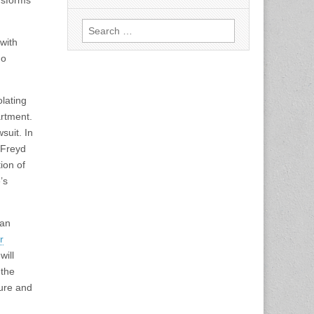
ansforms
Search
for:
with
ho
lating
artment.
suit. In
 Freyd
tion of
’s
 an
r
will
 the
ture and