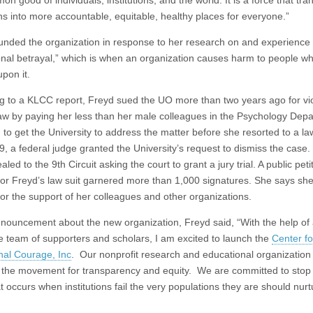
n good of individuals, institutions, and the world. It is a force that tr
ons into more accountable, equitable, healthy places for everyone.”
unded the organization in response to her research on and experience 
tional betrayal,” which is when an organization causes harm to people w
pon it.
g to a KLCC report, Freyd sued the UO more than two years ago for vio
law by paying her less than her male colleagues in the Psychology Dep
 to get the University to address the matter before she resorted to a law
, a federal judge granted the University’s request to dismiss the case.
led to the 9th Circuit asking the court to grant a jury trial. A public peti
for Freyd’s law suit garnered more than 1,000 signatures. She says she
for the support of her colleagues and other organizations.
nnouncement about the new organization, Freyd said, “With the help of
le team of supporters and scholars, I am excited to launch the
Center fo
onal Courage, Inc
. Our nonprofit research and educational organization 
 the movement for transparency and equity. We are committed to stop
t occurs when institutions fail the very populations they are should nur