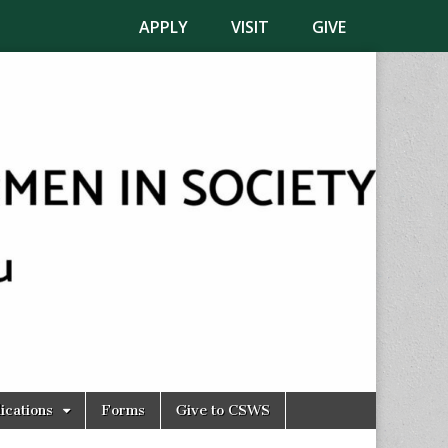
APPLY
VISIT
GIVE
ications
Forms
Give to CSWS