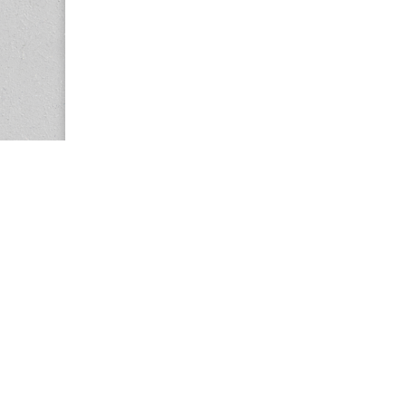
Copyright © 2026
Center for the Study of Women in Society (CS