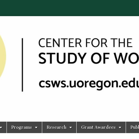
Programs
Research
Grant Awardees
Publ