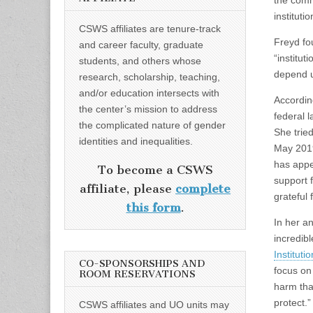
the commo
instituti
CSWS affiliates are tenure-track
Freyd fo
and career faculty, graduate
“institu
students, and others whose
depend u
research, scholarship, teaching,
and/or education intersects with
Accordin
the center’s mission to address
federal 
the complicated nature of gender
She tried
identities and inequalities.
May 2019
has appea
To become a CSWS
support 
affiliate, please
complete
grateful 
this form
.
In her a
incredib
Instituti
CO-SPONSORSHIPS AND
focus on
ROOM RESERVATIONS
harm tha
protect.”
CSWS affiliates and UO units may