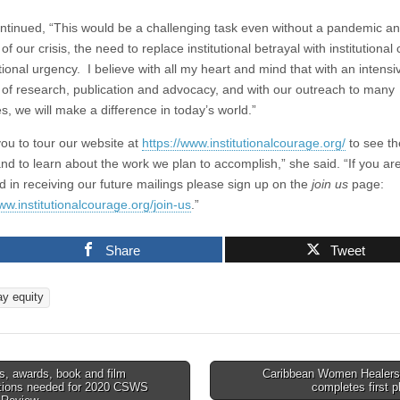
ntinued, “This would be a challenging task even without a pandemic a
f our crisis, the need to replace institutional betrayal with institutional
ional urgency. I believe with all my heart and mind that with an intensi
of research, publication and advocacy, and with our outreach to many
s, we will make a difference in today’s world.”
 you to tour our website at
https://www.institutionalcourage.org/
to see t
and to learn about the work we plan to accomplish,” she said. “If you ar
ed in receiving our future mailings please sign up on the
join us
page:
ww.institutionalcourage.org/join-us
.”
Share
Tweet
ay equity
, awards, book and film
Caribbean Women Healers 
ations needed for 2020 CSWS
completes first 
tion