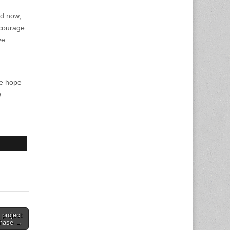
nd now,
 courage
ve
he hope
e
project
phase →