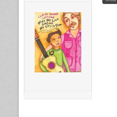
Annual