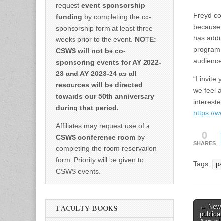
request
event sponsorship
Freyd co
funding
by completing the co-
because o
sponsorship form at least three
has addit
weeks prior to the event.
NOTE:
program 
CSWS will not be co-
audience
sponsoring events for AY 2022-
23 and AY 2023-24 as all
“I invite
resources will be directed
we feel 
towards our 50th anniversary
interest
during that period.
https://w
Affiliates may request use of a
0
CSWS conference room
by
SHARES
completing the room reservation
form. Priority will be given to
Tags:
p
CSWS events.
Post
← News
FACULTY BOOKS
public
naviga