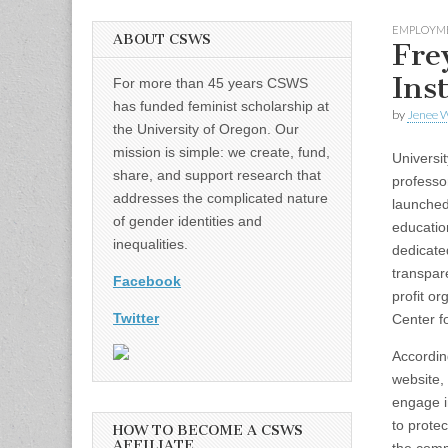
EMPLOYM
ABOUT CSWS
Fre
Ins
For more than 45 years CSWS
has funded feminist scholarship at
by
Jenee W
the University of Oregon. Our
mission is simple: we create, fund,
Universi
share, and support research that
professo
addresses the complicated nature
launched
of gender identities and
educatio
inequalities.
dedicated
transpar
Facebook
profit or
Twitter
Center fo
Accordin
website, 
engage i
to protec
HOW TO BECOME A CSWS
AFFILIATE