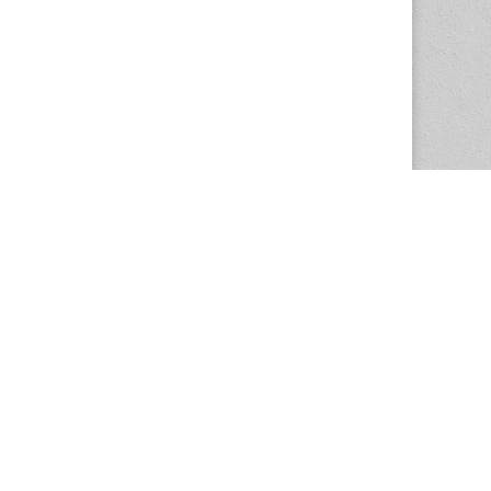
The Magazine Basic Theme by
bavotasan.com
.
Center for the Study of Women in Society
1201 University of Oregon
Eugene
, OR
97403-1201
Office:
340 Hendricks Hall
P:
541.346.5015
F:
541.346.5096
csws@uoregon.edu