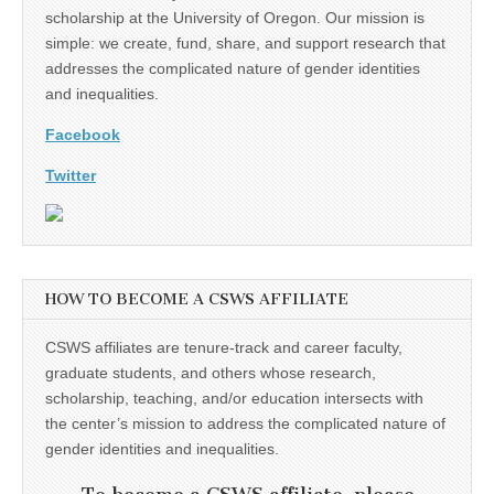
scholarship at the University of Oregon. Our mission is
simple: we create, fund, share, and support research that
addresses the complicated nature of gender identities
and inequalities.
Facebook
Twitter
HOW TO BECOME A CSWS AFFILIATE
CSWS affiliates are tenure-track and career faculty,
graduate students, and others whose research,
scholarship, teaching, and/or education intersects with
the center’s mission to address the complicated nature of
gender identities and inequalities.