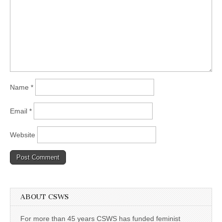
Name
*
Email
*
Website
ABOUT CSWS
For more than 45 years CSWS has funded feminist