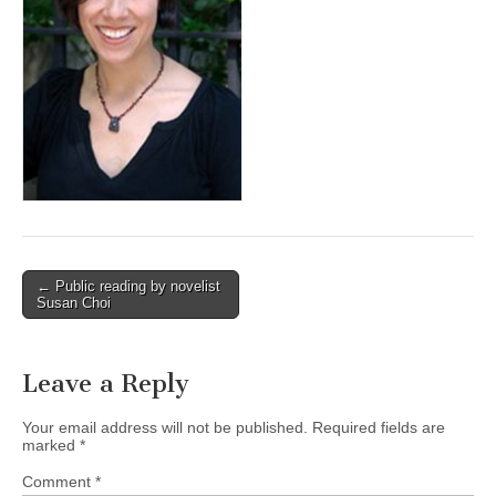
(CSWS)
Post
← Public reading by novelist
Susan Choi
navigation
Leave a Reply
Your email address will not be published.
Required fields are
marked
*
Comment
*