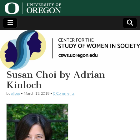
Center
Generating,
supporting
and
for the
disseminating
research on
women
Study
Susan Choi by Adrian
Kinloch
of
by
alicee
•
March 13, 2018
•
0 Comments
Women
in
Society