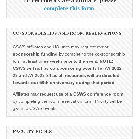
To become a CSWS affiliate, please
complete this form
.
CO-SPONSORSHIPS AND ROOM RESERVATIONS
CSWS affiliates and UO units may request
event
sponsorship funding
by completing the co-sponsorship
form at least three weeks prior to the event.
NOTE:
CSWS will not be co-sponsoring events for AY 2022-
23 and AY 2023-24 as all resources will be directed
towards our 50th anniversary during that period.
Affiliates may request use of a
CSWS conference room
by completing the room reservation form. Priority will be
given to CSWS events.
FACULTY BOOKS