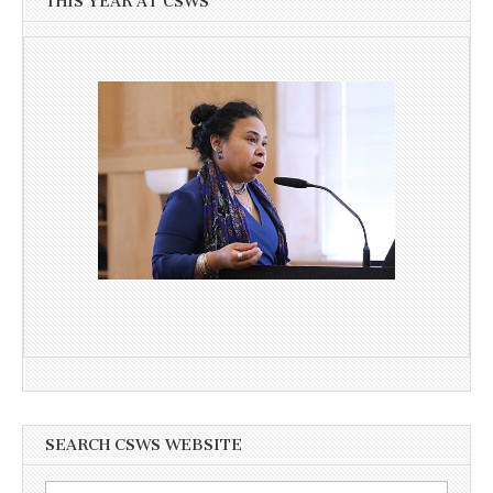
THIS YEAR AT CSWS
SEARCH CSWS WEBSITE
Search