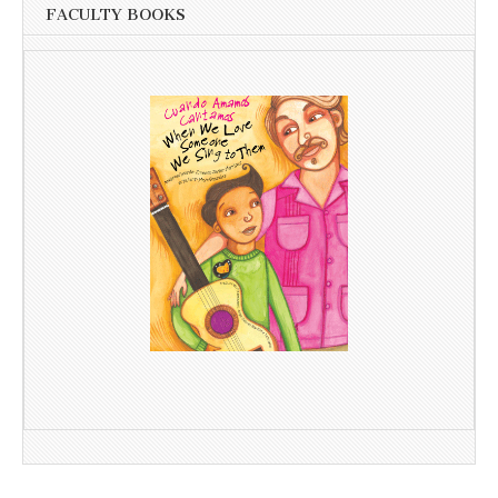
FACULTY BOOKS