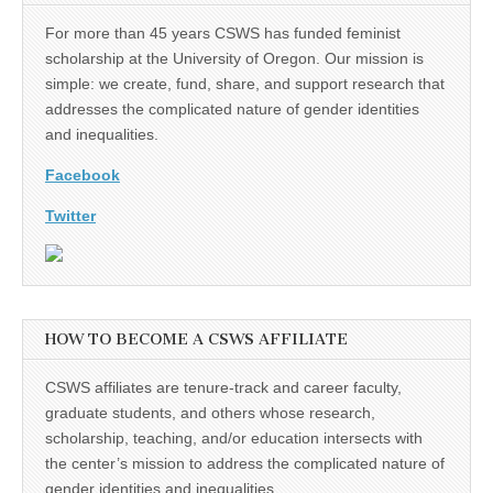
For more than 45 years CSWS has funded feminist
scholarship at the University of Oregon. Our mission is
simple: we create, fund, share, and support research that
addresses the complicated nature of gender identities
and inequalities.
Facebook
Twitter
HOW TO BECOME A CSWS AFFILIATE
CSWS affiliates are tenure-track and career faculty,
graduate students, and others whose research,
scholarship, teaching, and/or education intersects with
the center’s mission to address the complicated nature of
gender identities and inequalities.