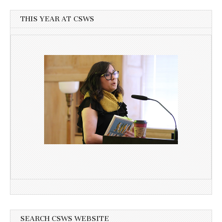
THIS YEAR AT CSWS
SEARCH CSWS WEBSITE