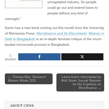
unregulated industry. So people
could go out and extend loans to
people without any kind of
oversight.”
Karim has a new book coming out this month from the University
of Minnesota Press.
Microfinance and Its Discontents: Women in
Debt in Bangladesh
is an in-depth feminist critique of the much-
lauded microcredit process in Bangladesh.
0
SHARES
Post
← Theresa May: Research
Lamia Karim Interviewed by
Matters Winter 2011
Wall Street Journal Reporter
navigation
for Her Expertise on
Microfinance →
ABOUT CSWS