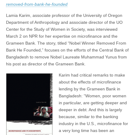
on
removed-from-bank-he-founded
(CSWS)
NPR
Lamia Karim, associate professor of the University of Oregon
Department of Anthropology and associate director of the UO
Center for the Study of Women in Society, was interviewed
March 2 on NPR for her expertise on microfinance and the
Grameen Bank. The story, titled “Nobel Winner Removed From
Bank He Founded,” focuses on the efforts of the Central Bank of
Bangladesh to remove Nobel Laureate Muhammad Yunus from
his post as director of the Grameen Bank.
Karim had critical remarks to make
about the effects of microfinance
lending by the Grameen Bank in
Bangladesh: “Women, poor women
in particular, are getting deeper and
deeper in debt. And this is largely
because, similar to the banking
industry in the U.S., microfinance for
a very long time has been an