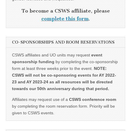
To become a CSWS affiliate, please
complete this form
.
CO-SPONSORSHIPS AND ROOM RESERVATIONS
CSWS affiliates and UO units may request
event
sponsorship funding
by completing the co-sponsorship
form at least three weeks prior to the event.
NOTE:
CSWS will not be co-sponsoring events for AY 2022-
23 and AY 2023-24 as all resources will be directed
towards our 50th anniversary during that period.
Affiliates may request use of a
CSWS conference room
by completing the room reservation form. Priority will be
given to CSWS events.