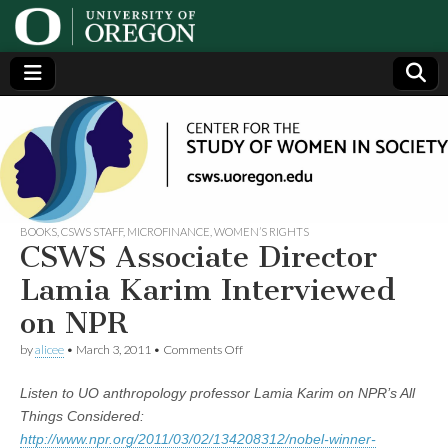
Center
Generating,
supporting
and
for the
disseminating
research on
women
Study
BOOKS
,
CSWS STAFF
,
MICROFINANCE
,
WOMEN’S RIGHTS
CSWS Associate Director
of
Lamia Karim Interviewed
on NPR
Women
on
by
alicee
•
March 3, 2011
•
Comments Off
CSWS
in
Associate
Listen to UO anthropology professor Lamia Karim on NPR’s All
Director
Lamia
Society
Things Considered:
Karim
http://www.npr.org/2011/03/02/134208312/nobel-winner-
Interviewed