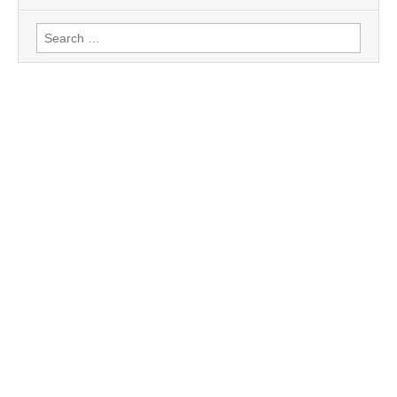
Search
for: