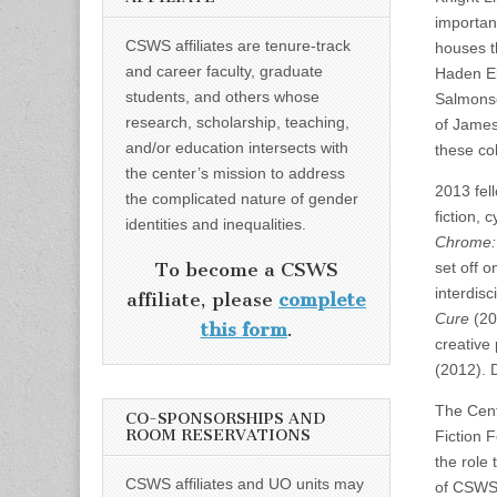
important
CSWS affiliates are tenure-track
houses t
and career faculty, graduate
Haden Elg
students, and others whose
Salmonso
research, scholarship, teaching,
of James
and/or education intersects with
these col
the center’s mission to address
2013 fel
the complicated nature of gender
fiction, 
identities and inequalities.
Chrome: 
set off 
To become a CSWS
interdisc
affiliate, please
complete
Cure
(20
this form
.
creative
(2012). 
The Cent
CO-SPONSORSHIPS AND
ROOM RESERVATIONS
Fiction 
the role
CSWS affiliates and UO units may
of CSWS.