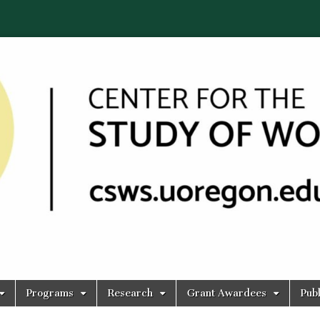
Programs
Research
Grant Awardees
Publ