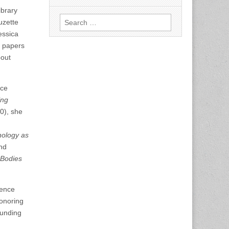
ibrary
Search
uzette
for:
essica
e papers
bout
nce
ing
0), she
nology as
nd
 Bodies
ience
honoring
ounding