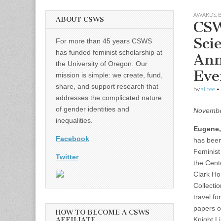
AWARDS
,
ABOUT CSWS
CSW
Sci
For more than 45 years CSWS
has funded feminist scholarship at
Ann
the University of Oregon. Our
Eve
mission is simple: we create, fund,
share, and support research that
by
alicee
•
addresses the complicated nature
of gender identities and
Novembe
inequalities.
Eugene,
Facebook
has been 
Feminist
Twitter
the Cent
Clark Ho
Collecti
travel f
papers of
HOW TO BECOME A CSWS
AFFILIATE
Knight L