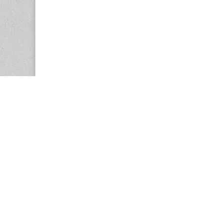
Copyright © 2026
Center for the Study of Women in Society (CS