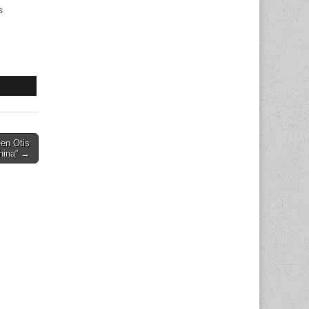
s
een Otis
China” →