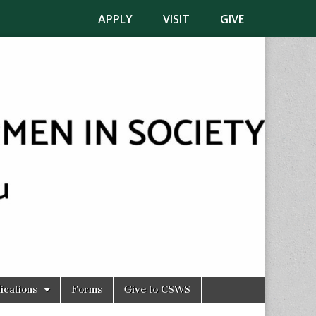
APPLY
VISIT
GIVE
ications
Forms
Give to CSWS