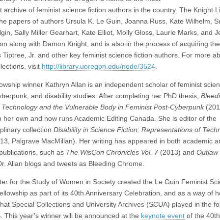
 archive of feminist science fiction authors in the country.
The Knight L
he papers of authors Ursula K. Le Guin, Joanna Russ, Kate Wilhelm, S
in, Sally Miller Gearhart, Kate Elliot, Molly Gloss, Laurie Marks, and J
n along with Damon Knight, and is also in the process of acquiring th
 Tiptree, Jr. and other key feminist science fiction authors. For more a
lections, visit
http://library.uoregon.edu/node/3524
.
lowship winner Kathryn Allan is an independent scholar of feminist scie
cyberpunk, and disability studies. After completing her PhD thesis,
Bleed
Technology and the Vulnerable Body in Feminist Post-Cyberpunk
(201
on her own and now runs Academic Editing Canada. She is editor of the
iplinary collection
Disability in Science Fiction: Representations of Tech
13, Palgrave MacMillan). Her writing has appeared in both academic a
 publications, such as
The WisCon Chronicles Vol. 7
(2013) and
Outlaw
Dr. Allan blogs and tweets as Bleeding Chrome.
er for the Study of Women in Society created the Le Guin Feminist Sc
Fellowship as part of its 40th Anniversary Celebration, and as a way of 
 that Special Collections and University Archives (SCUA) played in the f
 This year’s winner will be announced at the
keynote event
of the 40th