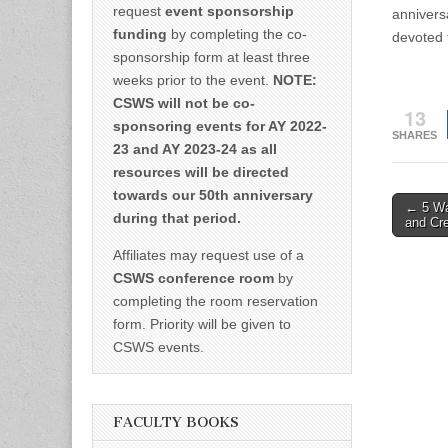
request
event sponsorship
annivers
funding
by completing the co-
devoted t
sponsorship form at least three
weeks prior to the event.
NOTE:
CSWS will not be co-
13
sponsoring events for AY 2022-
SHARES
23 and AY 2023-24 as all
resources will be directed
towards our 50th anniversary
Post
← 5 Wa
during that period.
and Cr
naviga
Affiliates may request use of a
CSWS conference room
by
completing the room reservation
form. Priority will be given to
CSWS events.
FACULTY BOOKS