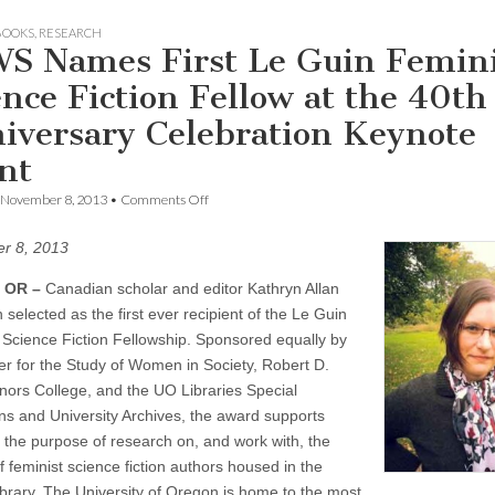
BOOKS
,
RESEARCH
S Names First Le Guin Femini
ence Fiction Fellow at the 40th
iversary Celebration Keynote
nt
on
November 8, 2013
•
Comments Off
CSWS
Names
r 8, 2013
First
Le
Guin
 OR –
Canadian scholar and editor Kathryn Allan
Feminist
selected as the first ever recipient of the Le Guin
Science
 Science Fiction Fellowship. Sponsored equally by
Fiction
Fellow
er for the Study of Women in Society, Robert D.
at
nors College, and the UO Libraries Special
the
40th
ons and University Archives, the award supports
Anniversary
or the purpose of research on, and work with, the
Celebration
Keynote
 feminist science fiction authors housed in the
Event
ibrary. The University of Oregon is home to the most