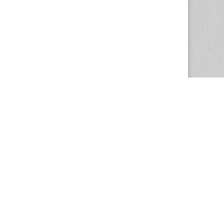
The Magazine Basic Theme by
bavotasan.com
.
Center for the Study of Women in Society
1201 University of Oregon
Eugene
, OR
97403-1201
Office:
340 Hendricks Hall
P:
541.346.5015
F:
541.346.5096
csws@uoregon.edu