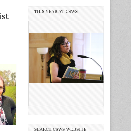
THIS YEAR AT CSWS
st
SEARCH CSWS WEBSITE