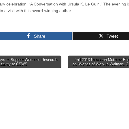
ary celebration, “A Conversation with Ursula K. Le Guin.” The evening i
o a visit with this award-winning author.
Share
Tweet
ys to Support Women’s Research
Fall 2013 Research Matters: Eil
eativity at CSWS
on “Worlds of Work in Walmart, 
tion