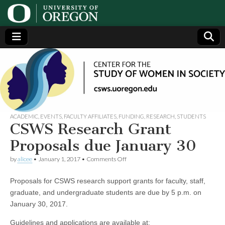
Center
Generating,
supporting
and
for the
disseminating
research on
women
Study
ACADEMIC
,
EVENTS
,
FACULTY AFFILIATES
,
FUNDING
,
RESEARCH
,
STUDENTS
CSWS Research Grant
of
Proposals due January 30
on
by
alicee
•
January 1, 2017
•
Comments Off
Women
CSWS
Research
Proposals for CSWS research support grants for faculty, staff,
Grant
in
Proposals
graduate, and undergraduate students are due by 5 p.m. on
due
January 30, 2017.
January
Society
30
Guidelines and applications are available at: