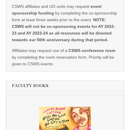
CSWS affiliates and UO units may request
event
sponsorship funding
by completing the co-sponsorship
form at least three weeks prior to the event.
NOTE:
CSWS will not be co-sponsoring events for AY 2022-
23 and AY 2023-24 as all resources will be directed
towards our 50th anniversary during that period.
Affiliates may request use of a
CSWS conference room
by completing the room reservation form. Priority will be
given to CSWS events.
FACULTY BOOKS