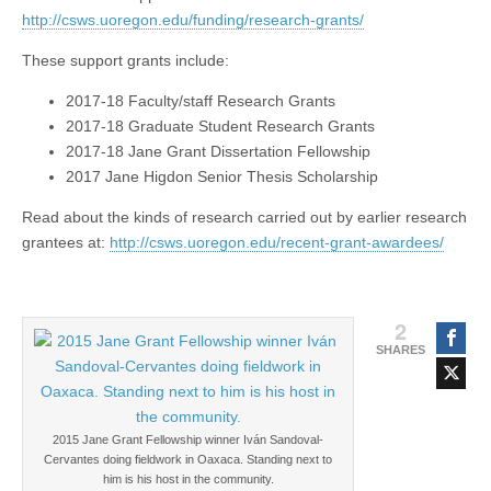
(CSWS)
http://csws.uoregon.edu/funding/research-grants/
These support grants include:
2017-18 Faculty/staff Research Grants
2017-18 Graduate Student Research Grants
2017-18 Jane Grant Dissertation Fellowship
2017 Jane Higdon Senior Thesis Scholarship
Read about the kinds of research carried out by earlier research
grantees at:
http://csws.uoregon.edu/recent-grant-awardees/
2
SHARES
2015 Jane Grant Fellowship winner Iván Sandoval-
Cervantes doing fieldwork in Oaxaca. Standing next to
him is his host in the community.