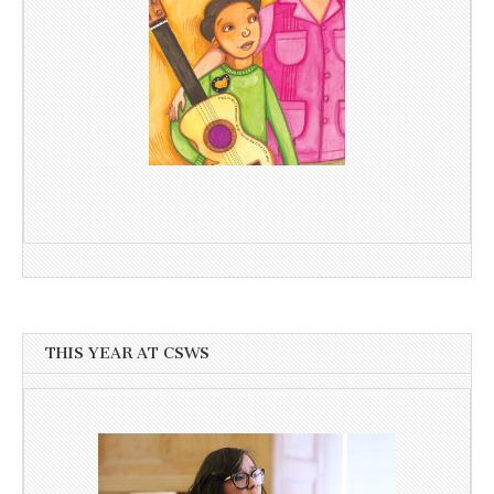
THIS YEAR AT CSWS