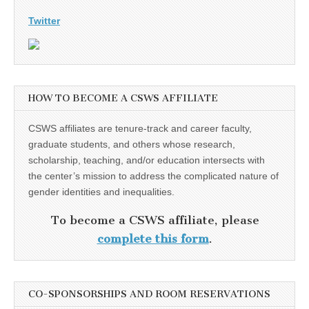
Twitter
HOW TO BECOME A CSWS AFFILIATE
CSWS affiliates are tenure-track and career faculty,
graduate students, and others whose research,
scholarship, teaching, and/or education intersects with
the center’s mission to address the complicated nature of
gender identities and inequalities.
To become a CSWS affiliate, please
complete this form
.
CO-SPONSORSHIPS AND ROOM RESERVATIONS