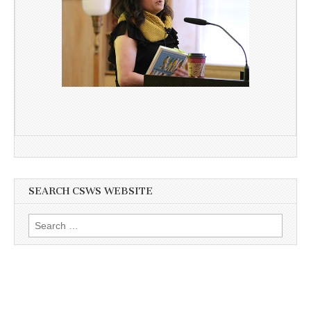
SEARCH CSWS WEBSITE
Search
for: