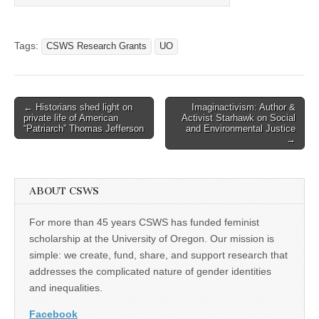
Tags:
CSWS Research Grants
UO
Post
← Historians shed light on
Imaginactivism: Author &
private life of American
Activist Starhawk on Social
navigation
“Patriarch” Thomas Jefferson
and Environmental Justice
→
ABOUT CSWS
For more than 45 years CSWS has funded feminist
scholarship at the University of Oregon. Our mission is
simple: we create, fund, share, and support research that
addresses the complicated nature of gender identities
and inequalities.
Facebook