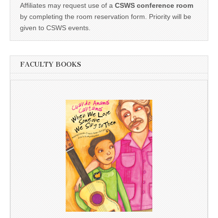
Affiliates may request use of a
CSWS conference room
by completing the room reservation form. Priority will be
given to CSWS events.
FACULTY BOOKS