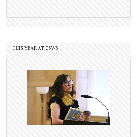
THIS YEAR AT CSWS