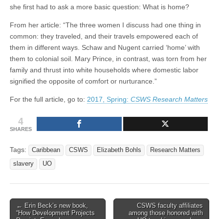
she first had to ask a more basic question: What is home?
From her article: “The three women I discuss had one thing in
common: they traveled, and their travels empowered each of
them in different ways. Schaw and Nugent carried ‘home’ with
them to colonial soil. Mary Prince, in contrast, was torn from her
family and thrust into white households where domestic labor
signified the opposite of comfort or nurturance.”
For the full article, go to:
2017, Spring:
CSWS Research Matters
4
SHARES
Tags:
Caribbean
CSWS
Elizabeth Bohls
Research Matters
slavery
UO
Post
← Erin Beck’s new book,
CSWS faculty affiliates
“How Development Projects
among those honored with
navigation