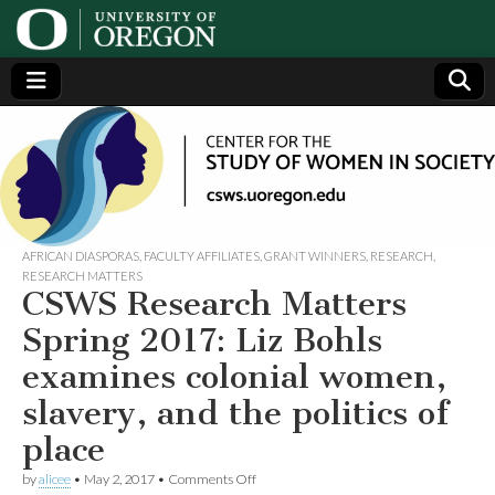
Center
Generating,
supporting
and
for the
disseminating
research on
women
Study
AFRICAN DIASPORAS
,
FACULTY AFFILIATES
,
GRANT WINNERS
,
RESEARCH
,
RESEARCH MATTERS
CSWS Research Matters
of
Spring 2017: Liz Bohls
Women
examines colonial women,
slavery, and the politics of
in
place
Society
on
by
alicee
•
May 2, 2017
•
Comments Off