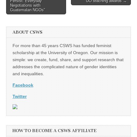
Persist: Everyday
UO teaching awards →
Negotiations with
Guatemalan NGOs”
ABOUT CSWS
For more than 45 years CSWS has funded feminist
scholarship at the University of Oregon. Our mission is
simple: we create, fund, share, and support research that
addresses the complicated nature of gender identities
and inequalities.
Facebook
Twitter
HOW TO BECOME A CSWS AFFILIATE