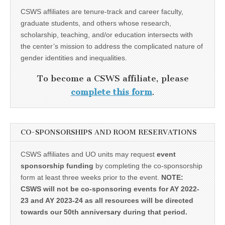
CSWS affiliates are tenure-track and career faculty,
graduate students, and others whose research,
scholarship, teaching, and/or education intersects with
the center’s mission to address the complicated nature of
gender identities and inequalities.
To become a CSWS affiliate, please
complete this form
.
CO-SPONSORSHIPS AND ROOM RESERVATIONS
CSWS affiliates and UO units may request
event
sponsorship funding
by completing the co-sponsorship
form at least three weeks prior to the event.
NOTE:
CSWS will not be co-sponsoring events for AY 2022-
23 and AY 2023-24 as all resources will be directed
towards our 50th anniversary during that period.