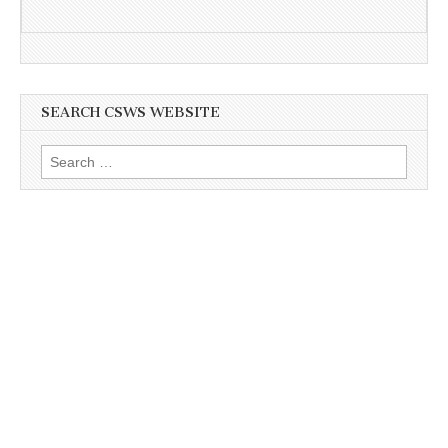
SEARCH CSWS WEBSITE
Search
for: