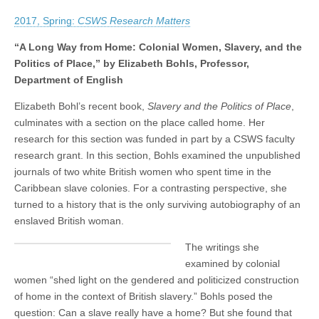
CSWS
(CSWS)
Research
2017, Spring:
CSWS Research Matters
Matters
Spring
2017:
“A Long Way from Home: Colonial Women, Slavery, and the
Liz
Politics of Place,” by Elizabeth Bohls, Professor,
Bohls
Department of English
examines
colonial
women,
Elizabeth Bohl’s recent book,
Slavery and the Politics of Place
,
slavery,
culminates with a section on the place called home. Her
and
the
research for this section was funded in part by a CSWS faculty
politics
research grant. In this section, Bohls examined the unpublished
of
journals of two white British women who spent time in the
place
Caribbean slave colonies. For a contrasting perspective, she
turned to a history that is the only surviving autobiography of an
enslaved British woman.
The writings she
examined by colonial
women “shed light on the gendered and politicized construction
of home in the context of British slavery.” Bohls posed the
question: Can a slave really have a home? But she found that