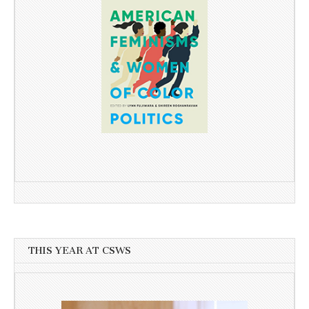
THIS YEAR AT CSWS