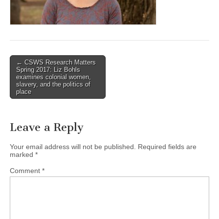
(CSWS)
Post
← CSWS Research Matters
Spring 2017: Liz Bohls
navigation
examines colonial women,
slavery, and the politics of
place
Leave a Reply
Your email address will not be published.
Required fields are
marked
*
Comment
*