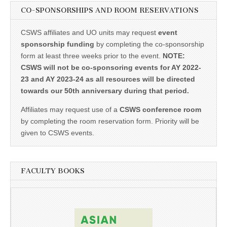
CO-SPONSORSHIPS AND ROOM RESERVATIONS
CSWS affiliates and UO units may request
event
sponsorship funding
by completing the co-sponsorship
form at least three weeks prior to the event.
NOTE:
CSWS will not be co-sponsoring events for AY 2022-
23 and AY 2023-24 as all resources will be directed
towards our 50th anniversary during that period.
Affiliates may request use of a
CSWS conference room
by completing the room reservation form. Priority will be
given to CSWS events.
FACULTY BOOKS