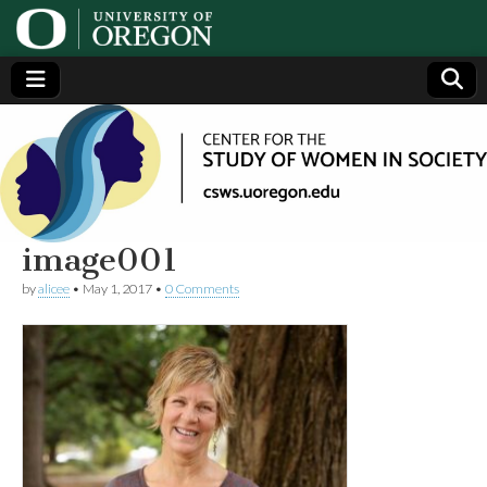
Center
Generating,
supporting
and
for the
disseminating
research on
women
Study
image001
by
alicee
•
May 1, 2017
•
0 Comments
of
Women
in
Society