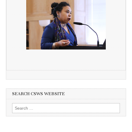
SEARCH CSWS WEBSITE
Search
for: