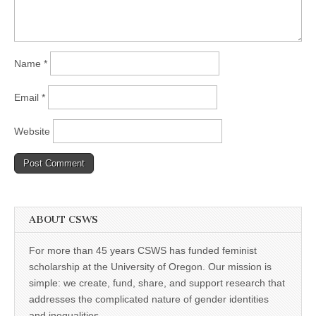
Name
*
Email
*
Website
ABOUT CSWS
For more than 45 years CSWS has funded feminist
scholarship at the University of Oregon. Our mission is
simple: we create, fund, share, and support research that
addresses the complicated nature of gender identities
and inequalities.