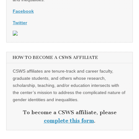
Facebook
Twitter
HOW TO BECOME A CSWS AFFILIATE
CSWS affiliates are tenure-track and career faculty,
graduate students, and others whose research,
scholarship, teaching, and/or education intersects with
the center’s mission to address the complicated nature of
gender identities and inequalities.
To become a CSWS affiliate, please
complete this form
.