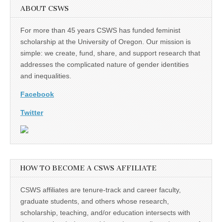
ABOUT CSWS
For more than 45 years CSWS has funded feminist
scholarship at the University of Oregon. Our mission is
simple: we create, fund, share, and support research that
addresses the complicated nature of gender identities
and inequalities.
Facebook
Twitter
HOW TO BECOME A CSWS AFFILIATE
CSWS affiliates are tenure-track and career faculty,
graduate students, and others whose research,
scholarship, teaching, and/or education intersects with