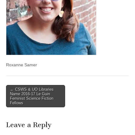
(CSWS)
Roxanne Samer
Post
← CSWS & UO Libraries
Name 2016-17 Le Guin
navigation
Feminist Science Fiction
Fellows
Leave a Reply