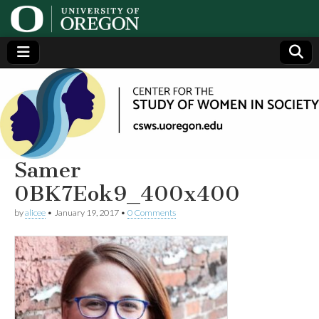
Center
Generating,
supporting
and
for the
disseminating
research on
women
Study
Samer
0BK7Eok9_400x400
of
by
alicee
•
January 19, 2017
•
0 Comments
Women
in
Society