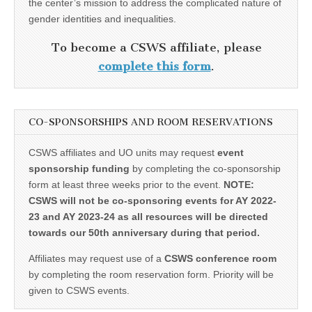
the center’s mission to address the complicated nature of
gender identities and inequalities.
To become a CSWS affiliate, please
complete this form
.
CO-SPONSORSHIPS AND ROOM RESERVATIONS
CSWS affiliates and UO units may request
event
sponsorship funding
by completing the co-sponsorship
form at least three weeks prior to the event.
NOTE:
CSWS will not be co-sponsoring events for AY 2022-
23 and AY 2023-24 as all resources will be directed
towards our 50th anniversary during that period.
Affiliates may request use of a
CSWS conference room
by completing the room reservation form. Priority will be
given to CSWS events.