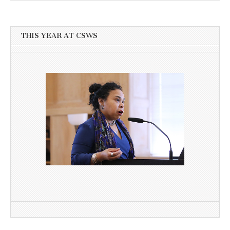
THIS YEAR AT CSWS