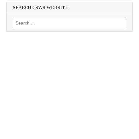
SEARCH CSWS WEBSITE
Search
for: