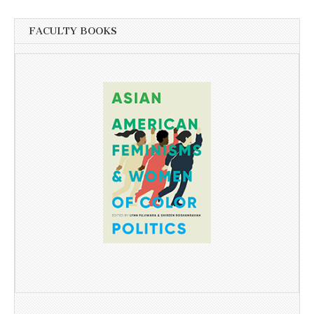
FACULTY BOOKS