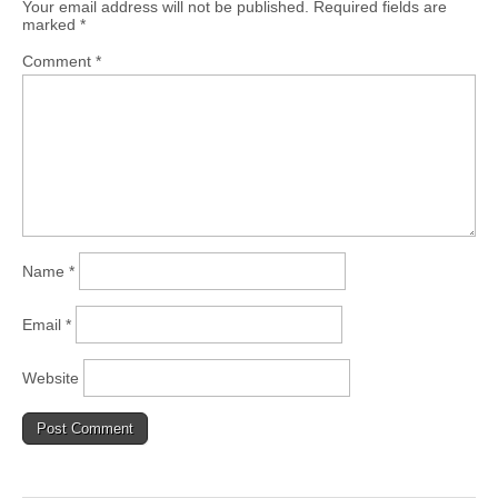
Your email address will not be published.
Required fields are
marked
*
Comment
*
Name
*
Email
*
Website