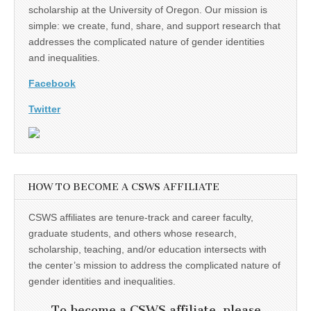
scholarship at the University of Oregon. Our mission is
simple: we create, fund, share, and support research that
addresses the complicated nature of gender identities
and inequalities.
Facebook
Twitter
HOW TO BECOME A CSWS AFFILIATE
CSWS affiliates are tenure-track and career faculty,
graduate students, and others whose research,
scholarship, teaching, and/or education intersects with
the center’s mission to address the complicated nature of
gender identities and inequalities.
To become a CSWS affiliate, please