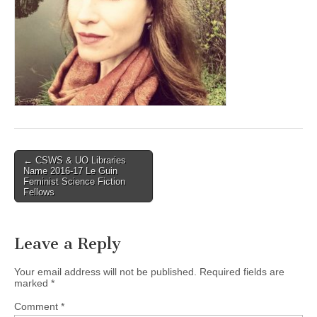
(CSWS)
Post
← CSWS & UO Libraries
Name 2016-17 Le Guin
navigation
Feminist Science Fiction
Fellows
Leave a Reply
Your email address will not be published.
Required fields are
marked
*
Comment
*