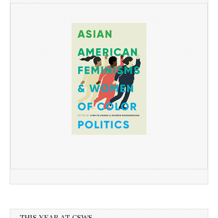
THIS YEAR AT CSWS