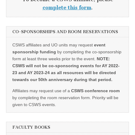
complete this form
.
CO-SPONSORSHIPS AND ROOM RESERVATIONS
CSWS affiliates and UO units may request
event
sponsorship funding
by completing the co-sponsorship
form at least three weeks prior to the event.
NOTE:
CSWS will not be co-sponsoring events for AY 2022-
23 and AY 2023-24 as all resources will be directed
towards our 50th anniversary during that period.
Affiliates may request use of a
CSWS conference room
by completing the room reservation form. Priority will be
given to CSWS events.
FACULTY BOOKS