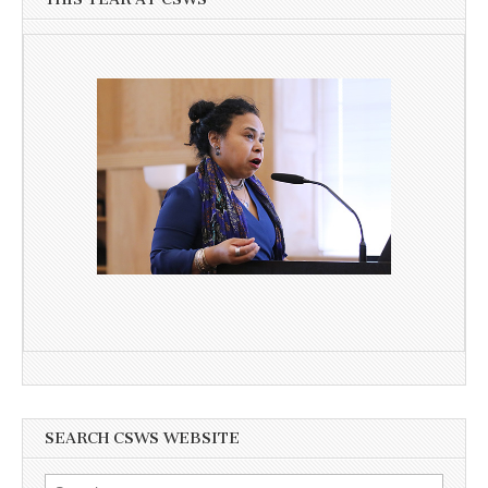
SEARCH CSWS WEBSITE
Search