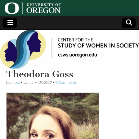
Center
Generating,
supporting
and
for the
disseminating
research on
women
Study
Theodora Goss
by
alicee
•
January 19, 2017
•
0 Comments
of
Women
in
Society