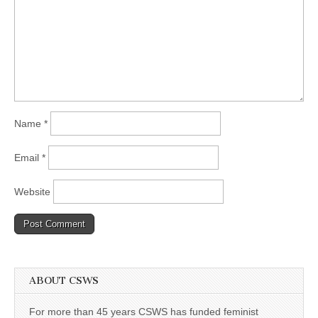
Name
*
Email
*
Website
ABOUT CSWS
For more than 45 years CSWS has funded feminist