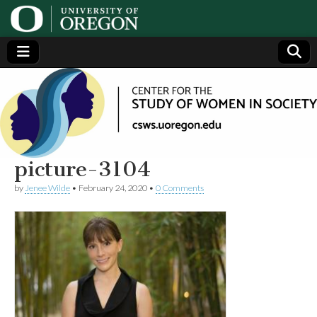
Center
Generating,
supporting
and
for the
disseminating
research on
women
Study
picture-3104
by
Jenee Wilde
•
February 24, 2020
•
0 Comments
of
Women
in
Society