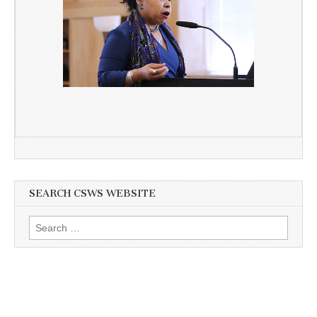
SEARCH CSWS WEBSITE
Search
for: