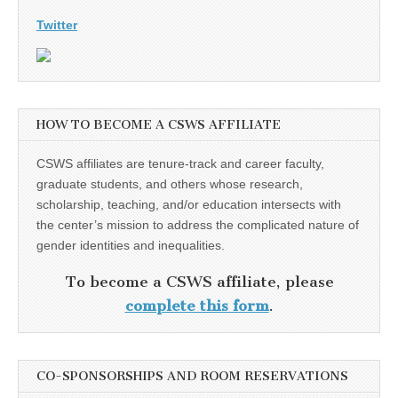
Twitter
HOW TO BECOME A CSWS AFFILIATE
CSWS affiliates are tenure-track and career faculty,
graduate students, and others whose research,
scholarship, teaching, and/or education intersects with
the center’s mission to address the complicated nature of
gender identities and inequalities.
To become a CSWS affiliate, please
complete this form
.
CO-SPONSORSHIPS AND ROOM RESERVATIONS