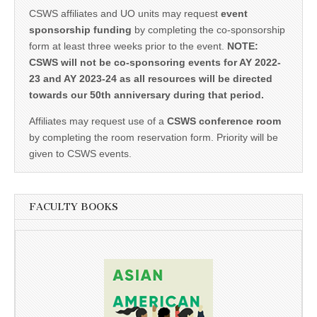
CSWS affiliates and UO units may request
event
sponsorship funding
by completing the co-sponsorship
form at least three weeks prior to the event.
NOTE:
CSWS will not be co-sponsoring events for AY 2022-
23 and AY 2023-24 as all resources will be directed
towards our 50th anniversary during that period.
Affiliates may request use of a
CSWS conference room
by completing the room reservation form. Priority will be
given to CSWS events.
FACULTY BOOKS