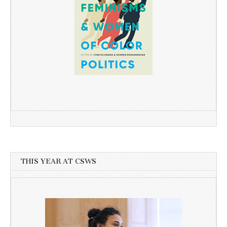
THIS YEAR AT CSWS