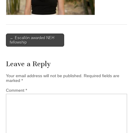
(CSWS)
Post
← Escallón awarded NEH
fellowship
navigation
Leave a Reply
Your email address will not be published.
Required fields are
marked
*
Comment
*