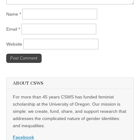
Name
*
Email
*
Website
ABOUT CSWS
For more than 45 years CSWS has funded feminist
scholarship at the University of Oregon. Our mission is
simple: we create, fund, share, and support research that
addresses the complicated nature of gender identities
and inequalities.
Facebook