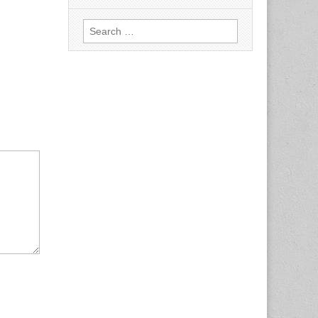
Search
for: