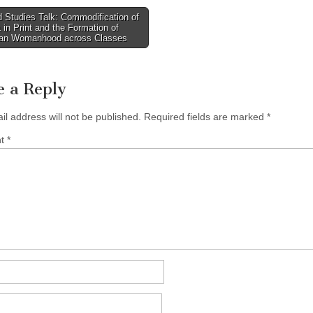
 Studies Talk: Commodification of
in Print and the Formation of
tion
an Womanhood across Classes
e a Reply
il address will not be published.
Required fields are marked
*
nt
*