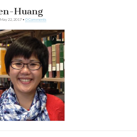
en-Huang
May 22, 2017
•
0 Comments