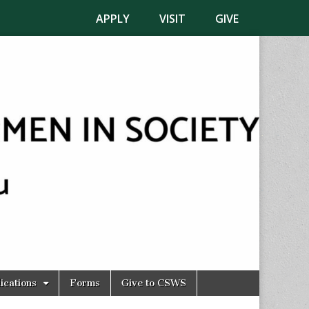
APPLY
VISIT
GIVE
ications
Forms
Give to CSWS