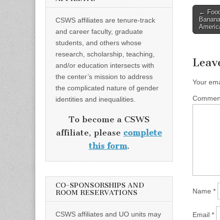
Post
← Food
Banana 
CSWS affiliates are tenure-track
naviga
Americ
and career faculty, graduate
students, and others whose
research, scholarship, teaching,
Leav
and/or education intersects with
the center’s mission to address
Your ema
the complicated nature of gender
Comme
identities and inequalities.
To become a CSWS
affiliate, please
complete
this form
.
CO-SPONSORSHIPS AND
Name
*
ROOM RESERVATIONS
CSWS affiliates and UO units may
Email
*