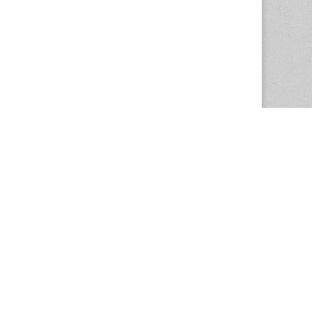
The Magazine Basic Theme by
bavotasan.com
.
Center for the Study of Women in Society
1201 University of Oregon
Eugene
, OR
97403-1201
Office:
340 Hendricks Hall
P:
541.346.5015
F:
541.346.5096
csws@uoregon.edu