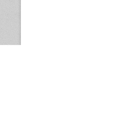
Copyright © 2026
Center for the Study of Women in Society (CS