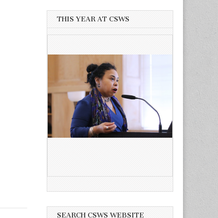
THIS YEAR AT CSWS
SEARCH CSWS WEBSITE