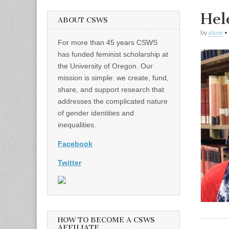
Hel
ABOUT CSWS
by
alicee
•
For more than 45 years CSWS
has funded feminist scholarship at
the University of Oregon. Our
mission is simple: we create, fund,
share, and support research that
addresses the complicated nature
of gender identities and
inequalities.
Facebook
Twitter
HOW TO BECOME A CSWS
AFFILIATE