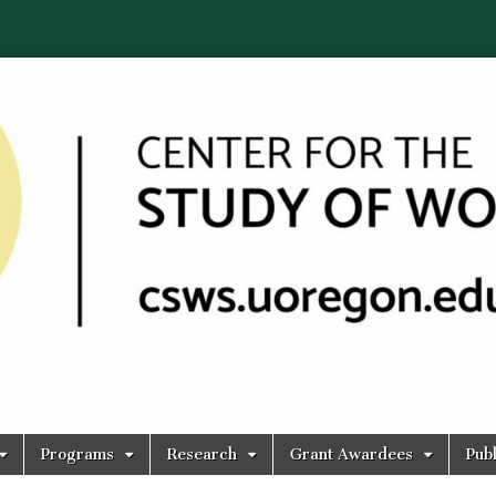
Programs
Research
Grant Awardees
Publ