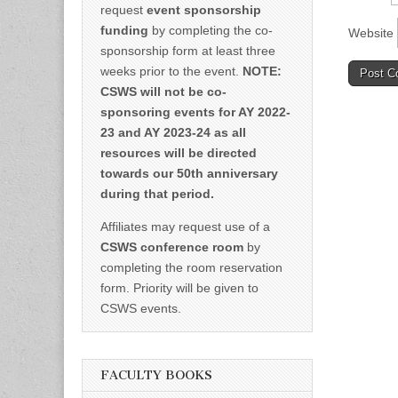
request
event sponsorship
funding
by completing the co-
Website
sponsorship form at least three
weeks prior to the event.
NOTE:
CSWS will not be co-
sponsoring events for AY 2022-
23 and AY 2023-24 as all
resources will be directed
towards our 50th anniversary
during that period.
Affiliates may request use of a
CSWS conference room
by
completing the room reservation
form. Priority will be given to
CSWS events.
FACULTY BOOKS