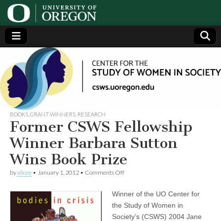
Center
Generating,
supporting
and
for the
disseminating
research on
women
Study
BOOKS
,
GRANT WINNERS
,
RESEARCH
Former CSWS Fellowship
of
Winner Barbara Sutton
Wins Book Prize
Women
on
by
alicee
•
January 1, 2012
•
Comments Off
Former
in
CSWS
Winner of the UO Center for
Fellowship
Winner
Society
the Study of Women in
Barbara
Society’s (CSWS) 2004 Jane
Sutton