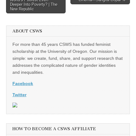
Deeper Into Poverty? | The
New Republic
ABOUT CSWS
For more than 45 years CSWS has funded feminist
scholarship at the University of Oregon. Our mission is
simple: we create, fund, share, and support research that
addresses the complicated nature of gender identities
and inequalities.
Facebook
Twitter
HOW TO BECOME A CSWS AFFILIATE