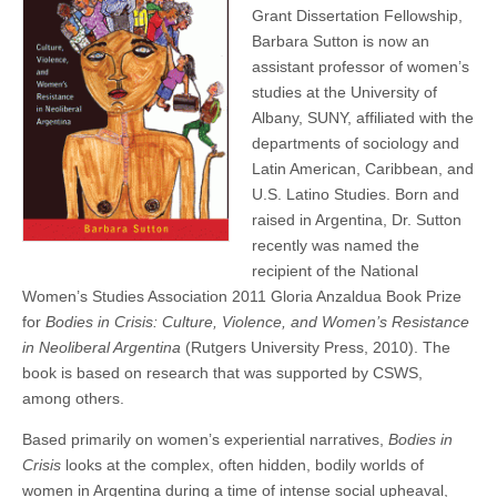
Wins
Grant Dissertation Fellowship,
(CSWS)
Book
Barbara Sutton is now an
Prize
assistant professor of women’s
studies at the University of
Albany, SUNY, affiliated with the
departments of sociology and
Latin American, Caribbean, and
U.S. Latino Studies. Born and
raised in Argentina, Dr. Sutton
recently was named the
recipient of the National
Women’s Studies Association 2011 Gloria Anzaldua Book Prize
for
Bodies in Crisis: Culture, Violence, and Women’s Resistance
in Neoliberal Argentina
(Rutgers University Press, 2010). The
book is based on research that was supported by CSWS,
among others.
Based primarily on women’s experiential narratives,
Bodies in
Crisis
looks at the complex, often hidden, bodily worlds of
women in Argentina during a time of intense social upheaval,