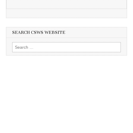
SEARCH CSWS WEBSITE
Search
for: