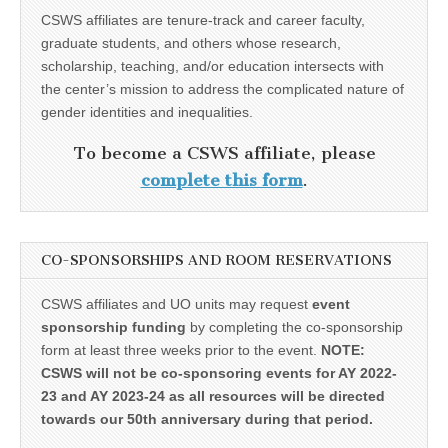
CSWS affiliates are tenure-track and career faculty,
graduate students, and others whose research,
scholarship, teaching, and/or education intersects with
the center’s mission to address the complicated nature of
gender identities and inequalities.
To become a CSWS affiliate, please
complete this form
.
CO-SPONSORSHIPS AND ROOM RESERVATIONS
CSWS affiliates and UO units may request
event
sponsorship funding
by completing the co-sponsorship
form at least three weeks prior to the event.
NOTE:
CSWS will not be co-sponsoring events for AY 2022-
23 and AY 2023-24 as all resources will be directed
towards our 50th anniversary during that period.