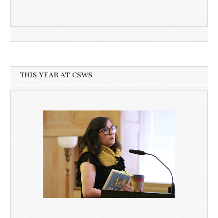
THIS YEAR AT CSWS