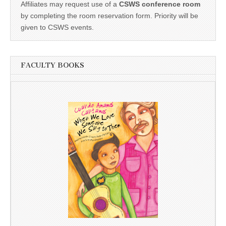
Affiliates may request use of a
CSWS conference room
by completing the room reservation form. Priority will be
given to CSWS events.
FACULTY BOOKS