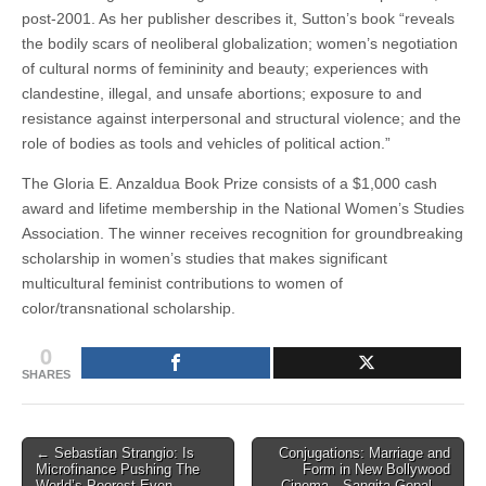
post-2001.
As her publisher describes it, Sutton’s book “reveals
the bodily scars of neoliberal globalization; women’s negotiation
of cultural norms of femininity and beauty; experiences with
clandestine, illegal, and unsafe abortions; exposure to and
resistance against interpersonal and structural violence; and the
role of bodies as tools and vehicles of political action.”
The Gloria E. Anzaldua Book Prize consists of a $1,000 cash
award and lifetime membership in the National Women’s Studies
Association. The winner receives recognition for groundbreaking
scholarship in women’s studies that makes significant
multicultural feminist contributions to women of
color/transnational scholarship.
0
SHARES
Post
← Sebastian Strangio: Is
Conjugations: Marriage and
Microfinance Pushing The
Form in New Bollywood
navigation
World’s Poorest Even
Cinema—Sangita Gopal →