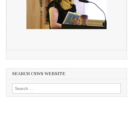
SEARCH CSWS WEBSITE
Search
for: