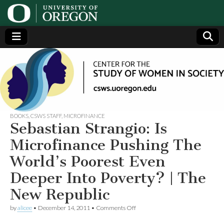
Center
Generating,
supporting
and
for the
disseminating
research on
women
Study
BOOKS
,
CSWS STAFF
,
MICROFINANCE
Sebastian Strangio: Is
of
Microfinance Pushing The
World’s Poorest Even
Women
Deeper Into Poverty? | The
in
New Republic
on
Society
by
alicee
•
December 14, 2011
•
Comments Off
Sebastian
Strangio: