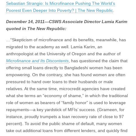
Sebastian Strangio: Is Microfinance Pushing The World’s
Is
(CSWS)
Microfinance
Poorest Even Deeper Into Poverty? | The New Republic
.
Pushing
The
December 14, 2011—CSWS Associate Director Lamia Karim
World’s
quoted in The New Republic:
Poorest
Even
Deeper
…“Skepticism of microfinance and its benefits, meanwhile, has
Into
migrated to the academy as well. Lamia Karim, an
Poverty?
|
anthropologist at the University of Oregon and the author of
The
Microfinance and Its Discontents
, has questioned the claim that
New
offering small loans directly to Bangladeshi women has been
Republic
empowering. On the contrary, she has found women are often
pressured to hand over loans to their husbands or male
relatives. At the same time, microcredit agencies have created
what she terms an “economy of shame,” in which the traditional
role of women as bearers of “family honor” is used to leverage
repayments—a key yardstick of MFIs’ success. (Grameen, for
instance, proudly trumpets a loan recovery rate of close to 97
percent). To avoid the public shame of default, many women
take out additional loans from different lenders, and quickly find