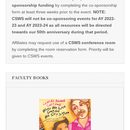
sponsorship funding
by completing the co-sponsorship
form at least three weeks prior to the event.
NOTE:
CSWS will not be co-sponsoring events for AY 2022-
23 and AY 2023-24 as all resources will be directed
towards our 50th anniversary during that period.
Affiliates may request use of a
CSWS conference room
by completing the room reservation form. Priority will be
given to CSWS events.
FACULTY BOOKS