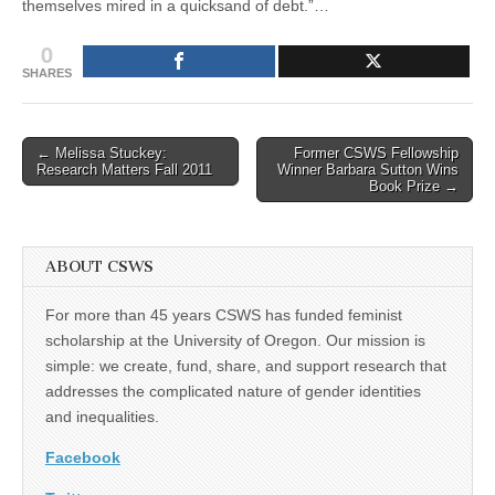
themselves mired in a quicksand of debt.”…
0
SHARES
Post
← Melissa Stuckey:
Former CSWS Fellowship
Research Matters Fall 2011
Winner Barbara Sutton Wins
navigation
Book Prize →
ABOUT CSWS
For more than 45 years CSWS has funded feminist
scholarship at the University of Oregon. Our mission is
simple: we create, fund, share, and support research that
addresses the complicated nature of gender identities
and inequalities.
Facebook