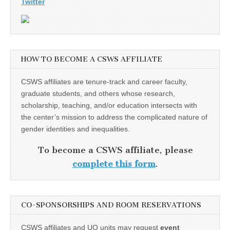
Twitter
HOW TO BECOME A CSWS AFFILIATE
CSWS affiliates are tenure-track and career faculty,
graduate students, and others whose research,
scholarship, teaching, and/or education intersects with
the center’s mission to address the complicated nature of
gender identities and inequalities.
To become a CSWS affiliate, please
complete this form
.
CO-SPONSORSHIPS AND ROOM RESERVATIONS
CSWS affiliates and UO units may request
event