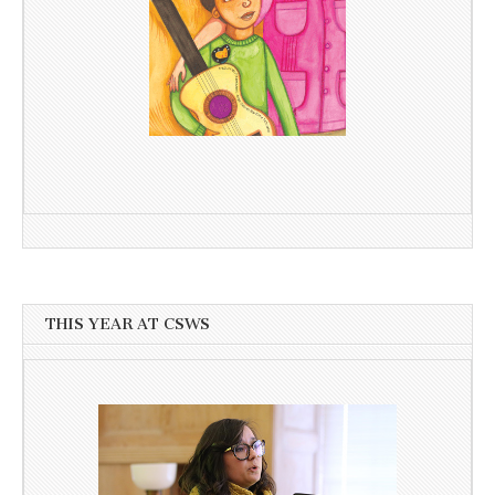
THIS YEAR AT CSWS