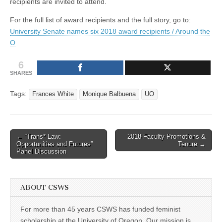
recipients are invited to attend.
For the full list of award recipients and the full story, go to:
University Senate names six 2018 award recipients / Around the
O
6
SHARES
Tags:
Frances White
Monique Balbuena
UO
Post
← “Trans* Law:
2018 Faculty Promotions &
Opportunities and Futures”
Tenure →
navigation
Panel Discussion
ABOUT CSWS
For more than 45 years CSWS has funded feminist
scholarship at the University of Oregon. Our mission is