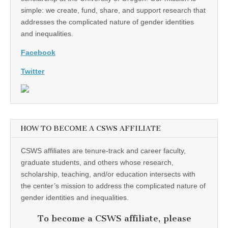
simple: we create, fund, share, and support research that
addresses the complicated nature of gender identities
and inequalities.
Facebook
Twitter
HOW TO BECOME A CSWS AFFILIATE
CSWS affiliates are tenure-track and career faculty,
graduate students, and others whose research,
scholarship, teaching, and/or education intersects with
the center’s mission to address the complicated nature of
gender identities and inequalities.
To become a CSWS affiliate, please