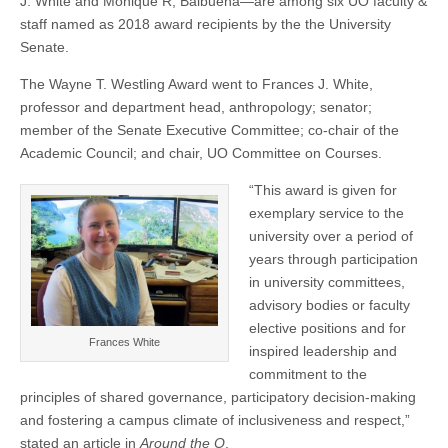
J. White and Monique R, Balbuena—are among six UO faculty &
Balbuena
(CSWS)
staff named as 2018 award recipients by the the University
named
as
Senate.
University
Senate
The Wayne T. Westling Award went to Frances J. White,
2018
professor and department head, anthropology; senator;
award
recipients
member of the Senate Executive Committee; co-chair of the
Academic Council; and chair, UO Committee on Courses.
“This award is given for
exemplary service to the
university over a period of
years through participation
in university committees,
advisory bodies or faculty
elective positions and for
Frances White
inspired leadership and
commitment to the
principles of shared governance, participatory decision-making
and fostering a campus climate of inclusiveness and respect,”
stated an article in
Around the O
.