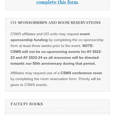
complete this form
.
CO-SPONSORSHIPS AND ROOM RESERVATIONS
CSWS affiliates and UO units may request
event
sponsorship funding
by completing the co-sponsorship
form at least three weeks prior to the event.
NOTE:
CSWS will not be co-sponsoring events for AY 2022-
23 and AY 2023-24 as all resources will be directed
towards our 50th anniversary during that period.
Affiliates may request use of a
CSWS conference room
by completing the room reservation form. Priority will be
given to CSWS events.
FACULTY BOOKS