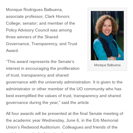
Monique Rodrigues Balbuena,
associate professor, Clark Honors
College; senator; and member of the
Policy Advisory Council was among
three winners of the Shared
Governance, Transparency, and Trust
Award.
“This award represents the Senate’s
Monique Balbuena
interest in encouraging the proliferation
of trust, transparency and shared
governance with the university administration. It is given to the
administrator or other member of the UO community who has
best exemplified the values of trust, transparency and shared
governance during the year,” said the article.
All four awards will be presented at the final Senate meeting of
the academic year Wednesday, June 6, in the Erb Memorial
Union’s Redwood Auditorium. Colleagues and friends of the