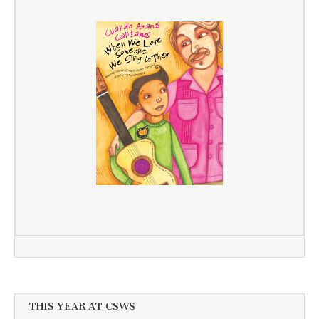
THIS YEAR AT CSWS