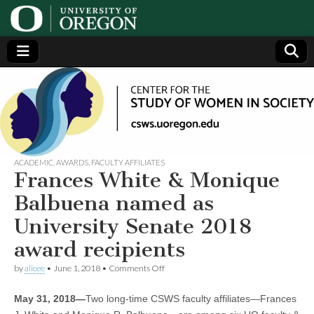
Center
Generating,
supporting
and
for the
disseminating
research on
women
Study
ACADEMIC
,
AWARDS
,
FACULTY AFFILIATES
Frances White & Monique
of
Balbuena named as
University Senate 2018
Women
award recipients
in
on
by
alicee
•
June 1, 2018
•
Comments Off
Frances
White
Society
May 31, 2018—
Two long-time CSWS faculty affiliates—Frances
&
Monique