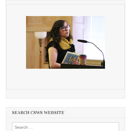
SEARCH CSWS WEBSITE
Search