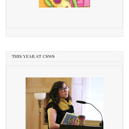
THIS YEAR AT CSWS