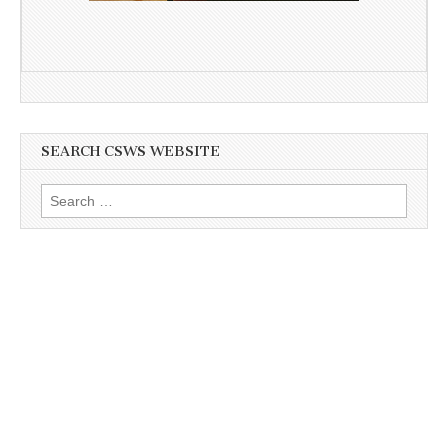
SEARCH CSWS WEBSITE
Search
for: