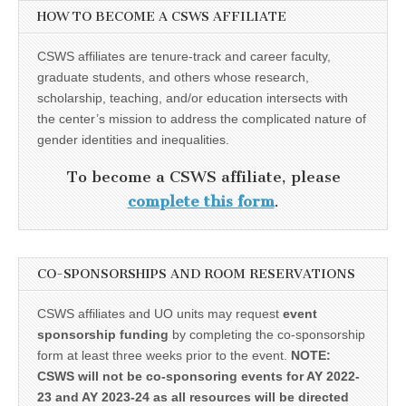
HOW TO BECOME A CSWS AFFILIATE
CSWS affiliates are tenure-track and career faculty,
graduate students, and others whose research,
scholarship, teaching, and/or education intersects with
the center’s mission to address the complicated nature of
gender identities and inequalities.
To become a CSWS affiliate, please
complete this form
.
CO-SPONSORSHIPS AND ROOM RESERVATIONS
CSWS affiliates and UO units may request
event
sponsorship funding
by completing the co-sponsorship
form at least three weeks prior to the event.
NOTE:
CSWS will not be co-sponsoring events for AY 2022-
23 and AY 2023-24 as all resources will be directed