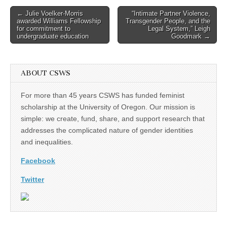
Post
← Julie Voelker-Morris
“Intimate Partner Violence,
awarded Williams Fellowship
Transgender People, and the
navigation
for commitment to
Legal System,” Leigh
undergraduate education
Goodmark →
ABOUT CSWS
For more than 45 years CSWS has funded feminist
scholarship at the University of Oregon. Our mission is
simple: we create, fund, share, and support research that
addresses the complicated nature of gender identities
and inequalities.
Facebook
Twitter