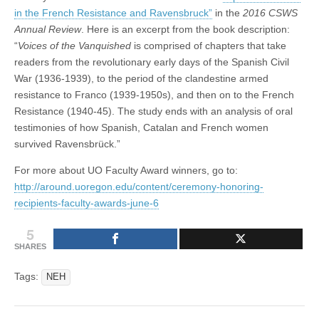
in the French Resistance and Ravensbruck”
in the
2016 CSWS
Annual Review
. Here is an excerpt from the book description:
“
Voices of the Vanquished
is comprised of chapters that take
readers from the revolutionary early days of the Spanish Civil
War (1936-1939), to the period of the clandestine armed
resistance to Franco (1939-1950s), and then on to the French
Resistance (1940-45). The study ends with an analysis of oral
testimonies of how Spanish, Catalan and French women
survived Ravensbrück.”
For more about UO Faculty Award winners, go to:
http://around.uoregon.edu/content/ceremony-honoring-
recipients-faculty-awards-june-6
5
SHARES
Tags:
NEH