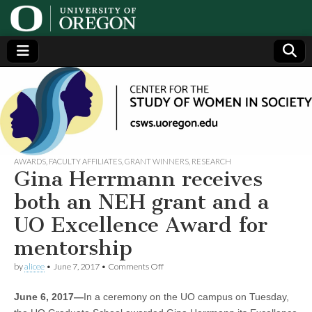
Center
Generating,
supporting
and
for the
disseminating
research on
women
Study
AWARDS
,
FACULTY AFFILIATES
,
GRANT WINNERS
,
RESEARCH
Gina Herrmann receives
of
both an NEH grant and a
UO Excellence Award for
Women
mentorship
in
on
by
alicee
•
June 7, 2017
•
Comments Off
Gina
Herrmann
Society
June 6, 2017—
In a ceremony on the UO campus on Tuesday,
receives
both