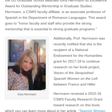
the UO Graduate School awarded Gina Herrmann its Excellence
an
(CSWS)
Award for Outstanding Mentorship in Graduate Studies.
NEH
grant
Herrmann, a CSWS faculty affiliate, is an associate professor of
and
Spanish in the Department of Romance Languages. This award
a
goes to “honor faculty and staff who provide the strong
UO
Excellence
mentorship that is essential to strong graduate programs.”
Award
for
Additionally, Prof. Herrmann was
mentorship
recently notified that she is the
recipient of a National
Endowment for the Humanities
grant for 2017-18 to continue
research on her book project,
Voices of the Vanquished:
Spanish Women on the Left
between Franco and Hitler
.
Herrmann received a 2015-16
Gina Herrmann
CSWS Faculty Research Grant
toward research on this book,
which you can learn more about in her article
“Spanish Women