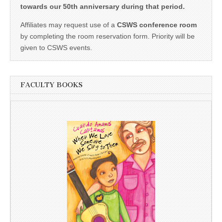
towards our 50th anniversary during that period.
Affiliates may request use of a
CSWS conference room
by completing the room reservation form. Priority will be
given to CSWS events.
FACULTY BOOKS