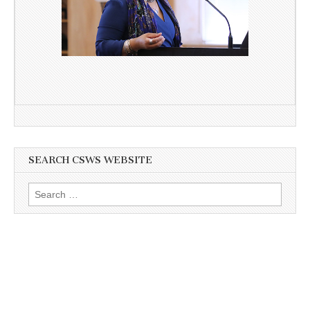
SEARCH CSWS WEBSITE
Search
for: