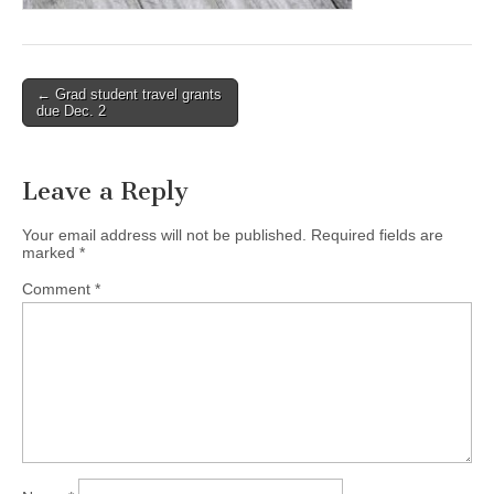
(CSWS)
Post
← Grad student travel grants
due Dec. 2
navigation
Leave a Reply
Your email address will not be published.
Required fields are
marked
*
Comment
*