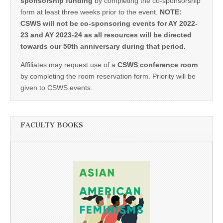
sponsorship funding
by completing the co-sponsorship
form at least three weeks prior to the event.
NOTE:
CSWS will not be co-sponsoring events for AY 2022-
23 and AY 2023-24 as all resources will be directed
towards our 50th anniversary during that period.
Affiliates may request use of a
CSWS conference room
by completing the room reservation form. Priority will be
given to CSWS events.
FACULTY BOOKS