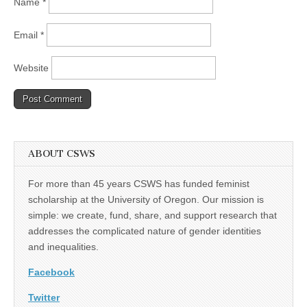
Name
*
Email
*
Website
ABOUT CSWS
For more than 45 years CSWS has funded feminist
scholarship at the University of Oregon. Our mission is
simple: we create, fund, share, and support research that
addresses the complicated nature of gender identities
and inequalities.
Facebook
Twitter