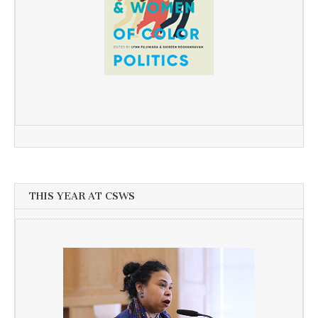
THIS YEAR AT CSWS