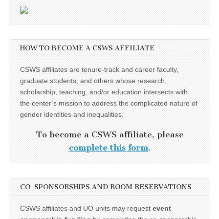
HOW TO BECOME A CSWS AFFILIATE
CSWS affiliates are tenure-track and career faculty,
graduate students, and others whose research,
scholarship, teaching, and/or education intersects with
the center’s mission to address the complicated nature of
gender identities and inequalities.
To become a CSWS affiliate, please
complete this form
.
CO-SPONSORSHIPS AND ROOM RESERVATIONS
CSWS affiliates and UO units may request
event