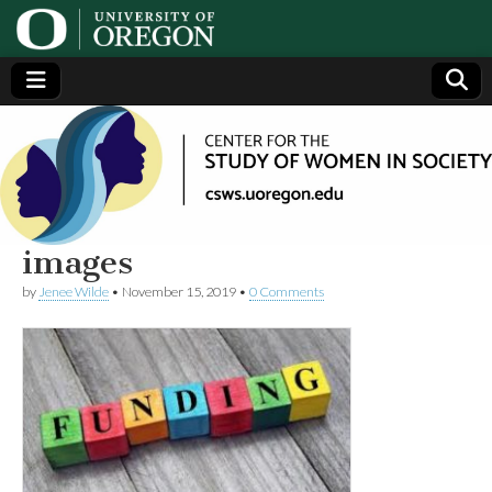
Center
Generating,
supporting
and
for the
disseminating
research on
women
Study
images
by
Jenee Wilde
•
November 15, 2019
•
0 Comments
of
Women
in
Society