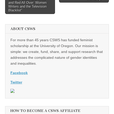
navigation
and Red All Over: Women
Writers and the Television
Blacklist”
ABOUT CSWS
For more than 45 years CSWS has funded feminist
scholarship at the University of Oregon. Our mission is
simple: we create, fund, share, and support research that
addresses the complicated nature of gender identities
and inequalities.
Facebook
Twitter
HOW TO BECOME A CSWS AFFILIATE