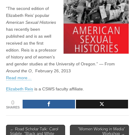
Around
(CSWS)
“The second edition of
the
O
Elizabeth Reis’ popular
American Sexual Histories
has recently been
published and is as well
received as the first
edition. Reis is a professor
of history and of women’s
and gender studies at the University of Oregon.” — From
Around the O
, February 26, 2013
Read more…
Elizabeth Reis
is a CSWS faculty affiliate.
0
SHARES
Post
← Road Scholar Talk: Carol
”Women Working in Media“
Stabile, “Black and White
Workshop →