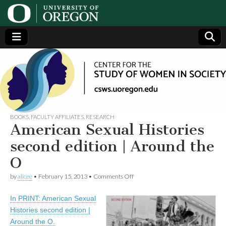
Center
Generating,
supporting
and
for the
disseminating
research on
women
Study
BOOKS
,
FACULTY AFFILIATES
,
RESEARCH
American Sexual Histories
of
second edition | Around the
O
Women
on
by
alicee
•
February 15, 2013
•
Comments Off
American
in
Sexual
In PRINT: American Sexual
Histories
second
Society
Histories second edition |
edition
Around the O.
|