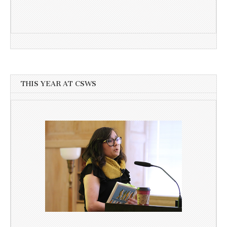
THIS YEAR AT CSWS