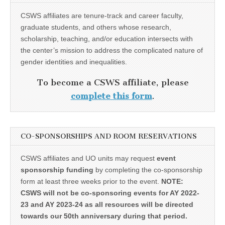
CSWS affiliates are tenure-track and career faculty,
graduate students, and others whose research,
scholarship, teaching, and/or education intersects with
the center’s mission to address the complicated nature of
gender identities and inequalities.
To become a CSWS affiliate, please
complete this form
.
CO-SPONSORSHIPS AND ROOM RESERVATIONS
CSWS affiliates and UO units may request
event
sponsorship funding
by completing the co-sponsorship
form at least three weeks prior to the event.
NOTE:
CSWS will not be co-sponsoring events for AY 2022-
23 and AY 2023-24 as all resources will be directed
towards our 50th anniversary during that period.