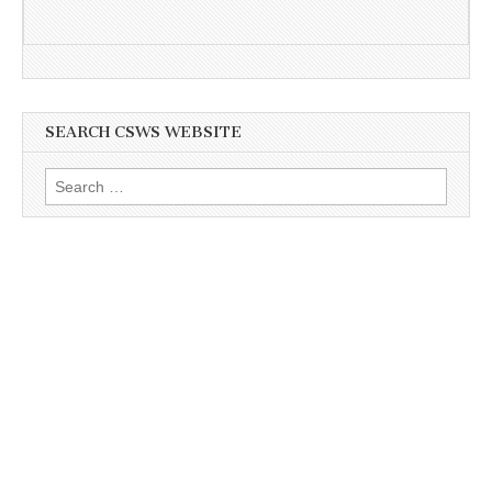
SEARCH CSWS WEBSITE
Search
for: