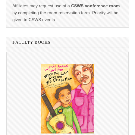
Affiliates may request use of a
CSWS conference room
by completing the room reservation form. Priority will be
given to CSWS events.
FACULTY BOOKS