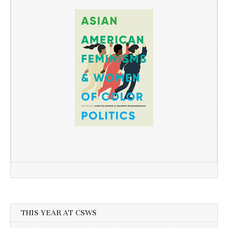
THIS YEAR AT CSWS