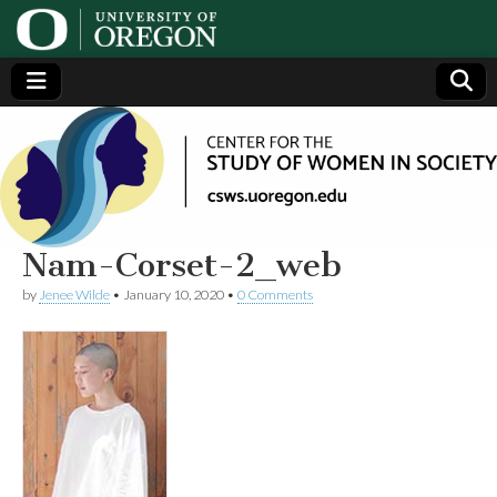
Center
Generating,
supporting
and
for the
disseminating
research on
women
Study
Nam-Corset-2_web
by
Jenee Wilde
•
January 10, 2020
•
0 Comments
of
Women
in
Society