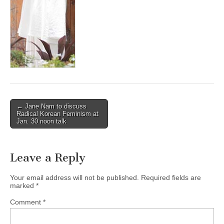
(CSWS)
Post
← Jane Nam to discuss
Radical Korean Feminism at
navigation
Jan. 30 noon talk
Leave a Reply
Your email address will not be published.
Required fields are
marked
*
Comment
*