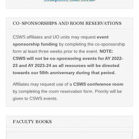
CO-SPONSORSHIPS AND ROOM RESERVATIONS
CSWS affiliates and UO units may request
event
sponsorship funding
by completing the co-sponsorship
form at least three weeks prior to the event.
NOTE:
CSWS will not be co-sponsoring events for AY 2022-
23 and AY 2023-24 as all resources will be directed
towards our 50th anniversary during that period.
Affiliates may request use of a
CSWS conference room
by completing the room reservation form. Priority will be
given to CSWS events.
FACULTY BOOKS