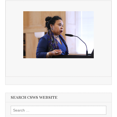
SEARCH CSWS WEBSITE
Search
for: