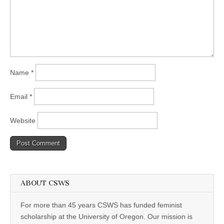
Name
*
Email
*
Website
ABOUT CSWS
For more than 45 years CSWS has funded feminist
scholarship at the University of Oregon. Our mission is