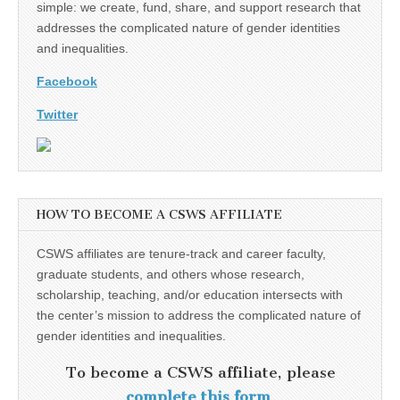
simple: we create, fund, share, and support research that
addresses the complicated nature of gender identities
and inequalities.
Facebook
Twitter
HOW TO BECOME A CSWS AFFILIATE
CSWS affiliates are tenure-track and career faculty,
graduate students, and others whose research,
scholarship, teaching, and/or education intersects with
the center’s mission to address the complicated nature of
gender identities and inequalities.
To become a CSWS affiliate, please
complete this form
.