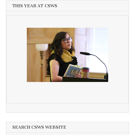
THIS YEAR AT CSWS
SEARCH CSWS WEBSITE