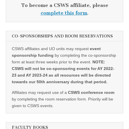
To become a CSWS affiliate, please
complete this form
.
CO-SPONSORSHIPS AND ROOM RESERVATIONS
CSWS affiliates and UO units may request
event
sponsorship funding
by completing the co-sponsorship
form at least three weeks prior to the event.
NOTE:
CSWS will not be co-sponsoring events for AY 2022-
23 and AY 2023-24 as all resources will be directed
towards our 50th anniversary during that period.
Affiliates may request use of a
CSWS conference room
by completing the room reservation form. Priority will be
given to CSWS events.
FACULTY BOOKS