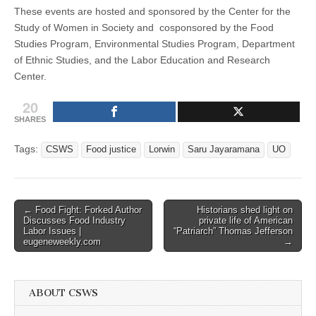
These events are hosted and sponsored by the Center for the
Study of Women in Society and cosponsored by the Food
Studies Program, Environmental Studies Program, Department
of Ethnic Studies, and the Labor Education and Research
Center.
20
SHARES
Tags:
CSWS
Food justice
Lorwin
Saru Jayaramana
UO
Post
← Food Fight: Forked Author
Historians shed light on
Discusses Food Industry
private life of American
navigation
Labor Issues |
“Patriarch” Thomas Jefferson
eugeneweekly.com
→
ABOUT CSWS