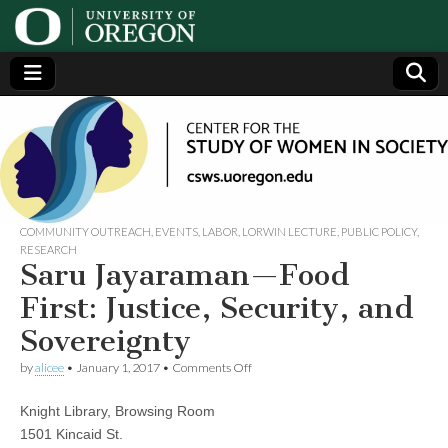
Center
Generating,
supporting
and
for the
disseminating
research on
women
Study
COMMUNITY OUTREACH
,
EVENTS
,
LABOR
,
LORWIN LECTURE
,
PUBLIC POLICY
,
RESEARCH
Saru Jayaraman—Food
of
First: Justice, Security, and
Women
Sovereignty
on
in
by
alicee
•
January 1, 2017
•
Comments Off
Saru
Jayaraman
Knight Library, Browsing Room
—
Society
Food
1501 Kincaid St.
First: