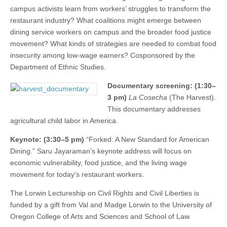
campus activists learn from workers’ struggles to transform the
restaurant industry? What coalitions might emerge between
dining service workers on campus and the broader food justice
movement? What kinds of strategies are needed to combat food
insecurity among low-wage earners? Cosponsored by the
Department of Ethnic Studies.
Documentary screening: (1:30–
3 pm)
La Cosecha
(The Harvest).
This documentary addresses
agricultural child labor in America.
Keynote: (3:30–5 pm)
“Forked: A New Standard for American
Dining.” Saru Jayaraman’s keynote address will focus on
economic vulnerability, food justice, and the living wage
movement for today’s restaurant workers.
The Lorwin Lectureship on Civil Rights and Civil Liberties is
funded by a gift from Val and Madge Lorwin to the University of
Oregon College of Arts and Sciences and School of Law.