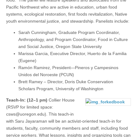
Pacific Northwest who are active in education, urban food
systems, ecological restoration, first foods revitalization, Native
youth environmental justice, and stewardship. Panelists include:
Sarah Cunningham, Graduate Program Coordinator,
Anthropology, and Program Coordinator, Food in Culture
and Social Justice, Oregon State University
Marissa Garcia, Executive Director, Huerto de la Familia
(Eugene)
Ramón Ramirez, President—Pineros y Campesinos
Unidos del Noroeste (PCUN)
Brett Ramey – Director, Doris Duke Conservation
Scholars Program, University of Washington
Teach-In: (12–1 pm)
Collier House
(RSVP for limited space:
csws@uoregon.edu). This teach-in
with Saru Jayaraman will be an activist-oriented teach-in for
students, faculty, community members and staff, including food
service workers. What lessons, insights and organizing tools can