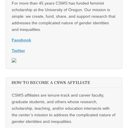
For more than 45 years CSWS has funded feminist
scholarship at the University of Oregon. Our mission is
simple: we create, fund, share, and support research that
addresses the complicated nature of gender identities
and inequalities.
Facebook
Twitter
HOW TO BECOME A CSWS AFFILIATE
CSWS affiliates are tenure-track and career faculty,
graduate students, and others whose research,
scholarship, teaching, and/or education intersects with
the center’s mission to address the complicated nature of
gender identities and inequalities.