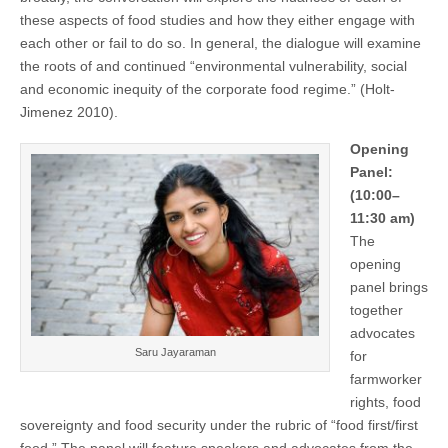
these aspects of food studies and how they either engage with
each other or fail to do so. In general, the dialogue will examine
the roots of and continued “environmental vulnerability, social
and economic inequity of the corporate food regime.” (Holt-
Jimenez 2010).
Opening
Panel:
(10:00–
11:30 am)
The
opening
panel brings
together
advocates
Saru Jayaraman
for
farmworker
rights, food
sovereignty and food security under the rubric of “food first/first
food.” The panel will feature speakers and advocates from the