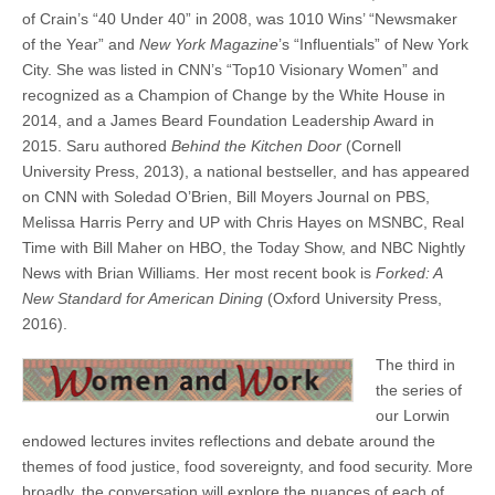
of Crain’s “40 Under 40” in 2008, was 1010 Wins’ “Newsmaker
of the Year” and
New York Magazine
’s “Influentials” of New York
City. She was listed in CNN’s “Top10 Visionary Women” and
recognized as a Champion of Change by the White House in
2014, and a James Beard Foundation Leadership Award in
2015. Saru authored
Behind the Kitchen Door
(Cornell
University Press, 2013), a national bestseller, and has appeared
on CNN with Soledad O’Brien, Bill Moyers Journal on PBS,
Melissa Harris Perry and UP with Chris Hayes on MSNBC, Real
Time with Bill Maher on HBO, the Today Show, and NBC Nightly
News with Brian Williams. Her most recent book is
Forked: A
New Standard for American Dining
(Oxford University Press,
2016).
The third in
the series of
our Lorwin
endowed lectures invites reflections and debate around the
themes of food justice, food sovereignty, and food security. More
broadly, the conversation will explore the nuances of each of