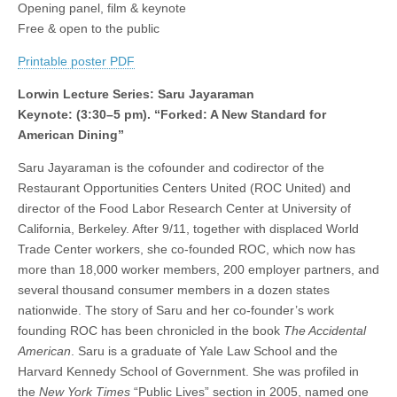
Opening panel, film & keynote
Justice,
(CSWS)
Security,
Free & open to the public
and
Sovereignty
Printable poster PDF
Lorwin Lecture Series: Saru Jayaraman
Keynote: (3:30–5 pm). “Forked: A New Standard for
American Dining”
Saru Jayaraman is the cofounder and codirector of the
Restaurant Opportunities Centers United (ROC United) and
director of the Food Labor Research Center at University of
California, Berkeley. After 9/11, together with displaced World
Trade Center workers, she co-founded ROC, which now has
more than 18,000 worker members, 200 employer partners, and
several thousand consumer members in a dozen states
nationwide. The story of Saru and her co-founder’s work
founding ROC has been chronicled in the book
The Accidental
American
. Saru is a graduate of Yale Law School and the
Harvard Kennedy School of Government. She was profiled in
the
New York Times
“Public Lives” section in 2005, named one