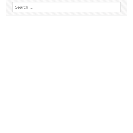
Search
for: