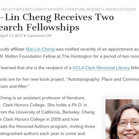
,
FACULTY AFFILIATES
,
GRANT WINNERS
,
LITERATURE
,
RESEARCH
,
WOMEN OF COLOR
-Lin Cheng Receives Two
earch Fellowships
on
April 11, 2017
•
Comments Off
Mai-
Lin
ulty affiliate
Mai-Lin Cheng
was notified recently of an appointment as
Cheng
Receives
. Mellon Foundation Fellow at The Huntington for a period of two mon
Two
Research
learned that she is the recipient of a
UCLA Clark Memorial Library
fell
Fellowships
rds are for her new book project, “Autotopography: Place and Commo
ism and After.”
heng is an assistant professor of literature,
. Clark Honors College. She holds a Ph.D. in
from the University of California, Berkeley. Cheng
he Clark Honors College in 2009 and now
ads the Honored Authors program, inviting three
distinguished authors each year to come and