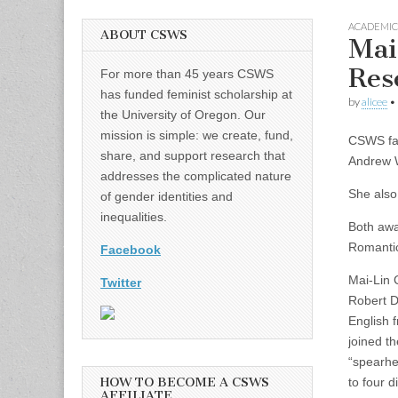
ACADEMIC
ABOUT CSWS
Mai
Res
For more than 45 years CSWS
has funded feminist scholarship at
by
alicee
•
the University of Oregon. Our
mission is simple: we create, fund,
CSWS fac
share, and support research that
Andrew W
addresses the complicated nature
She also 
of gender identities and
inequalities.
Both awa
Romantic
Facebook
Mai-Lin C
Twitter
Robert D
English 
joined t
“spearhe
HOW TO BECOME A CSWS
to four 
AFFILIATE