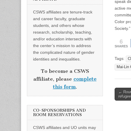
speak di
active m
CSWS affiliates are tenure-track
committe
and career faculty, graduate
Color pr
students, and others whose
Society.”
research, scholarship, teaching,
and/or education intersects with
6
the center’s mission to address
SHARES
the complicated nature of gender
Tags:
identities and inequalities.
C
Mai-Lin
To become a CSWS
affiliate, please
complete
this form
.
Post
← Roun
refugee
naviga
CO-SPONSORSHIPS AND
ROOM RESERVATIONS
CSWS affiliates and UO units may