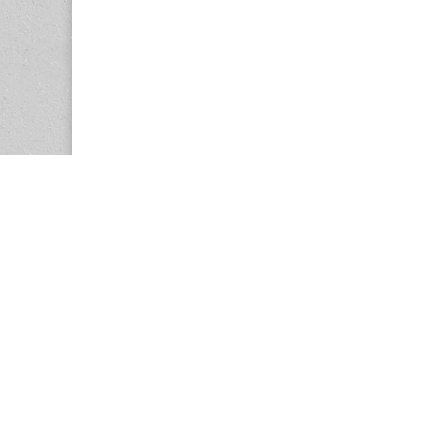
Copyright © 2026
Center for the Study of Women in Society (CS