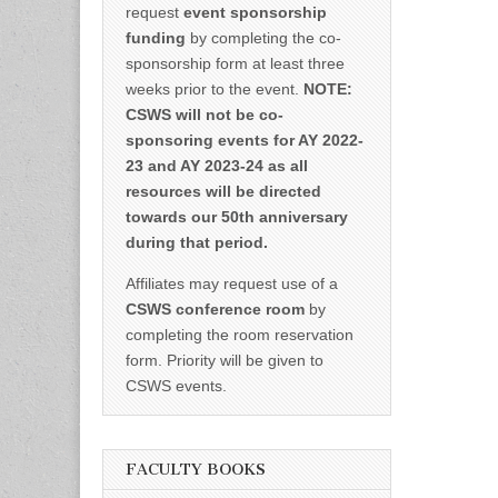
request
event sponsorship
funding
by completing the co-
sponsorship form at least three
weeks prior to the event.
NOTE:
CSWS will not be co-
sponsoring events for AY 2022-
23 and AY 2023-24 as all
resources will be directed
towards our 50th anniversary
during that period.
Affiliates may request use of a
CSWS conference room
by
completing the room reservation
form. Priority will be given to
CSWS events.
FACULTY BOOKS