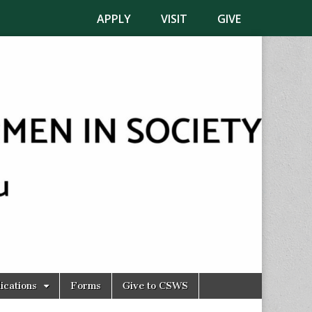
APPLY
VISIT
GIVE
ications
Forms
Give to CSWS