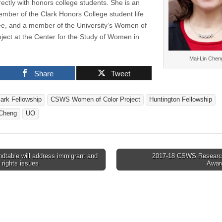
rectly with honors college students. She is an
ember of the Clark Honors College student life
e, and a member of the University’s Women of
oject at the Center for the Study of Women in
Mai-Lin Chen
Share
Tweet
lark Fellowship
CSWS Women of Color Project
Huntington Fellowship
 Cheng
UO
dtable will address immigrant and
2017-18 CSWS Researc
 rights issues
Awar
tion