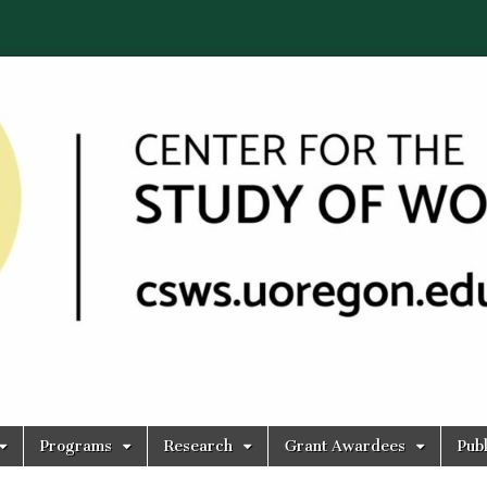
Programs
Research
Grant Awardees
Publ