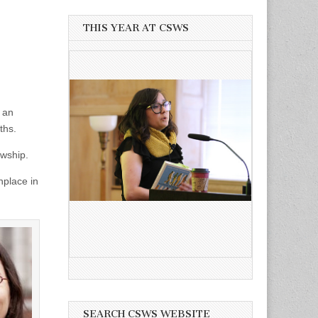
THIS YEAR AT CSWS
 an
ths.
owship.
nplace in
SEARCH CSWS WEBSITE