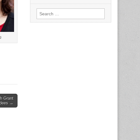
Search
for:
g
h Grant
dees →