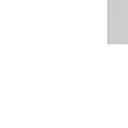
The Magazine Basic Theme by
bavotasan.com
.
Center for the Study of Women in Society
1201 University of Oregon
Eugene
, OR
97403-1201
Office:
340 Hendricks Hall
P:
541.346.5015
F:
541.346.5096
csws@uoregon.edu