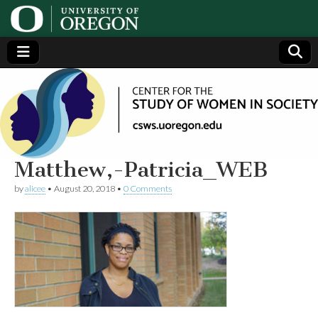
Center
Generating,
supporting
and
for the
disseminating
research on
women
Study
Matthew,-Patricia_WEB
by
alicee
•
August 20, 2018
•
0 Comments
of
Women
in
Society