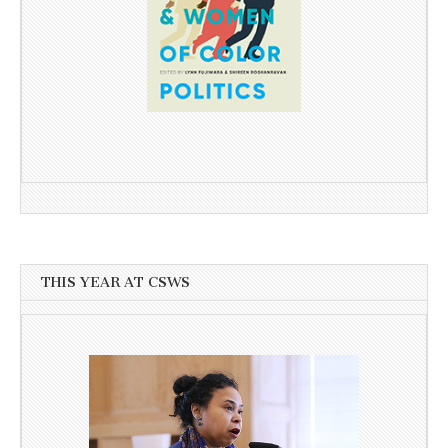
THIS YEAR AT CSWS