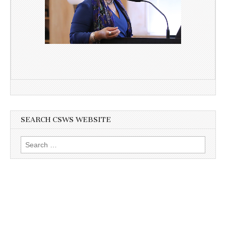
SEARCH CSWS WEBSITE
Search
for: