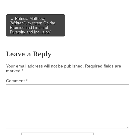
(CSWS)
Post
← Patricia Matthew,
“Written/Unwritten: On the
navigation
Promise and Limits of
Diversity and Inclusion”
Leave a Reply
Your email address will not be published.
Required fields are
marked
*
Comment
*