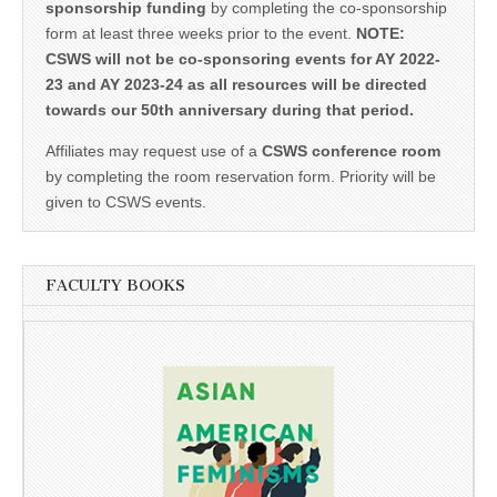
sponsorship funding
by completing the co-sponsorship
form at least three weeks prior to the event.
NOTE:
CSWS will not be co-sponsoring events for AY 2022-
23 and AY 2023-24 as all resources will be directed
towards our 50th anniversary during that period.
Affiliates may request use of a
CSWS conference room
by completing the room reservation form. Priority will be
given to CSWS events.
FACULTY BOOKS