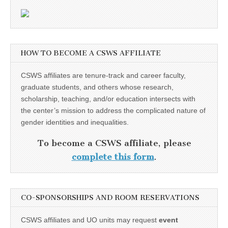
HOW TO BECOME A CSWS AFFILIATE
CSWS affiliates are tenure-track and career faculty,
graduate students, and others whose research,
scholarship, teaching, and/or education intersects with
the center’s mission to address the complicated nature of
gender identities and inequalities.
To become a CSWS affiliate, please
complete this form
.
CO-SPONSORSHIPS AND ROOM RESERVATIONS
CSWS affiliates and UO units may request
event