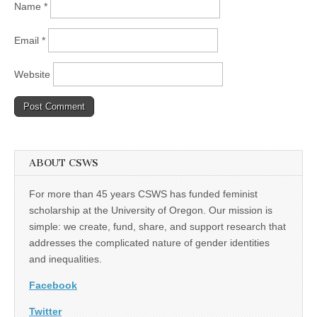
Name
*
Email
*
Website
ABOUT CSWS
For more than 45 years CSWS has funded feminist
scholarship at the University of Oregon. Our mission is
simple: we create, fund, share, and support research that
addresses the complicated nature of gender identities
and inequalities.
Facebook
Twitter