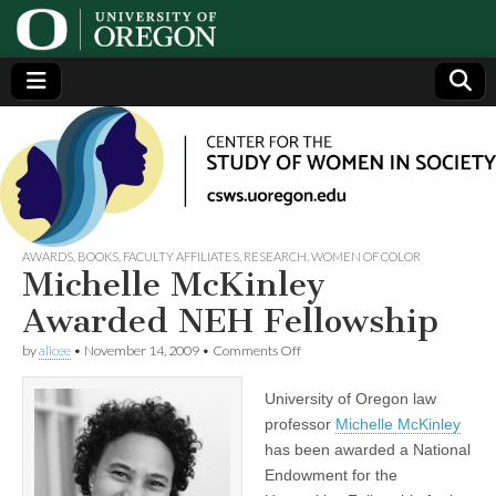
Center
Generating,
supporting
and
for the
disseminating
research on
women
Study
AWARDS
,
BOOKS
,
FACULTY AFFILIATES
,
RESEARCH
,
WOMEN OF COLOR
Michelle McKinley
of
Awarded NEH Fellowship
on
by
alicee
•
November 14, 2009
•
Comments Off
Women
Michelle
McKinley
University of Oregon law
Awarded
in
NEH
professor
Michelle McKinley
Fellowship
has been awarded a National
Society
Endowment for the