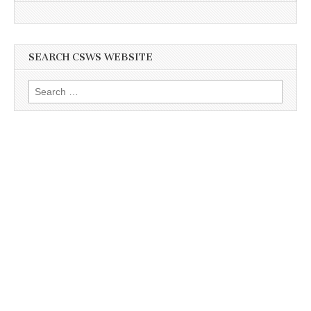
SEARCH CSWS WEBSITE
Search
for: