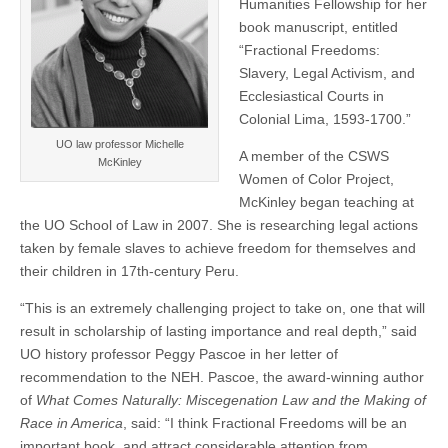
Humanities Fellowship for her
(CSWS)
book manuscript, entitled
“Fractional Freedoms:
Slavery, Legal Activism, and
Ecclesiastical Courts in
Colonial Lima, 1593-1700.”
UO law professor Michelle
A member of the CSWS
McKinley
Women of Color Project,
McKinley began teaching at
the UO School of Law in 2007. She is researching legal actions
taken by female slaves to achieve freedom for themselves and
their children in 17th-century Peru.
“This is an extremely challenging project to take on, one that will
result in scholarship of lasting importance and real depth,” said
UO history professor Peggy Pascoe in her letter of
recommendation to the NEH. Pascoe, the award-winning author
of
What Comes Naturally: Miscegenation Law and the Making of
Race in America
, said: “I think Fractional Freedoms will be an
important book, and attract considerable attention from