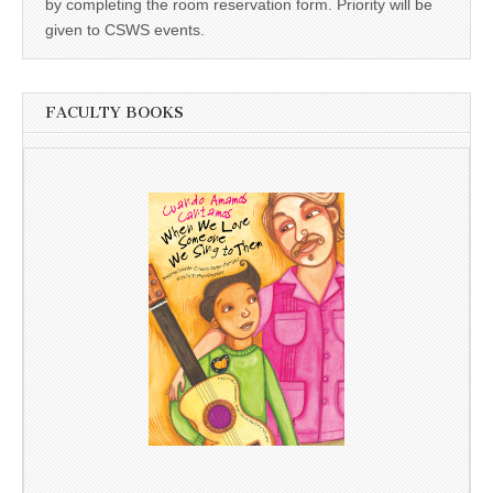
by completing the room reservation form. Priority will be
given to CSWS events.
FACULTY BOOKS