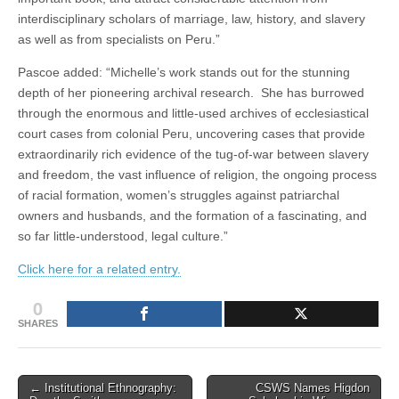
interdisciplinary scholars of marriage, law, history, and slavery
as well as from specialists on Peru.”
Pascoe added: “Michelle’s work stands out for the stunning
depth of her pioneering archival research. She has burrowed
through the enormous and little-used archives of ecclesiastical
court cases from colonial Peru, uncovering cases that provide
extraordinarily rich evidence of the tug-of-war between slavery
and freedom, the vast influence of religion, the ongoing process
of racial formation, women’s struggles against patriarchal
owners and husbands, and the formation of a fascinating, and
so far little-understood, legal culture.”
Click here for a related entry.
0
SHARES
Post
← Institutional Ethnography:
CSWS Names Higdon