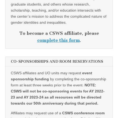
graduate students, and others whose research,
scholarship, teaching, and/or education intersects with
the center’s mission to address the complicated nature of
gender identities and inequalities.
To become a CSWS affiliate, please
complete this form
.
CO-SPONSORSHIPS AND ROOM RESERVATIONS
CSWS affiliates and UO units may request
event
sponsorship funding
by completing the co-sponsorship
form at least three weeks prior to the event.
NOTE:
CSWS will not be co-sponsoring events for AY 2022-
23 and AY 2023-24 as all resources will be directed
towards our 50th anniversary during that period.
Affiliates may request use of a
CSWS conference room