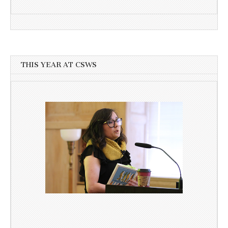
THIS YEAR AT CSWS