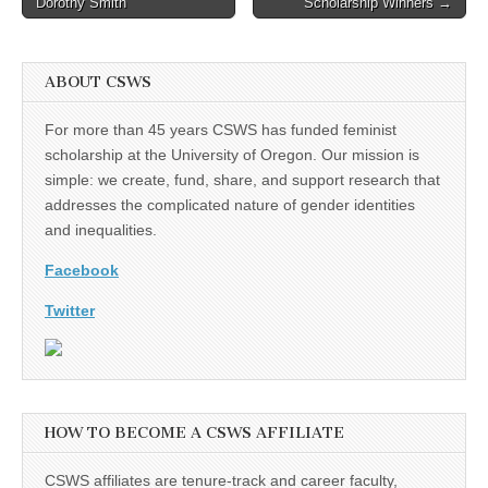
Dorothy Smith
Scholarship Winners →
navigation
ABOUT CSWS
For more than 45 years CSWS has funded feminist
scholarship at the University of Oregon. Our mission is
simple: we create, fund, share, and support research that
addresses the complicated nature of gender identities
and inequalities.
Facebook
Twitter
HOW TO BECOME A CSWS AFFILIATE
CSWS affiliates are tenure-track and career faculty,