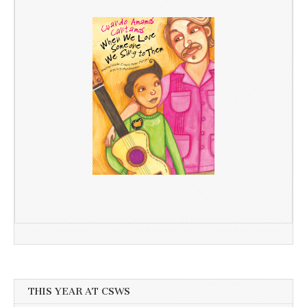
THIS YEAR AT CSWS