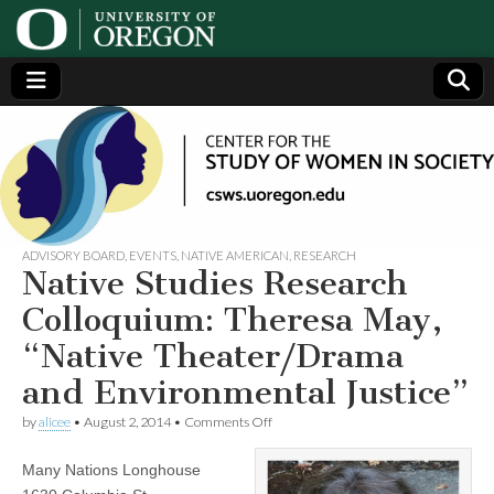
Center
Generating,
supporting
and
for the
disseminating
research on
women
Study
ADVISORY BOARD
,
EVENTS
,
NATIVE AMERICAN
,
RESEARCH
Native Studies Research
of
Colloquium: Theresa May,
“Native Theater/Drama
Women
and Environmental Justice”
in
on
by
alicee
•
August 2, 2014
•
Comments Off
Native
Studies
Society
Many Nations Longhouse
Research
Colloquium: