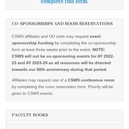
complete this form
.
CO-SPONSORSHIPS AND ROOM RESERVATIONS
CSWS affiliates and UO units may request
event
sponsorship funding
by completing the co-sponsorship
form at least three weeks prior to the event.
NOTE:
CSWS will not be co-sponsoring events for AY 2022-
23 and AY 2023-24 as all resources will be directed
towards our 50th anniversary during that period.
Affiliates may request use of a
CSWS conference room
by completing the room reservation form. Priority will be
given to CSWS events.
FACULTY BOOKS