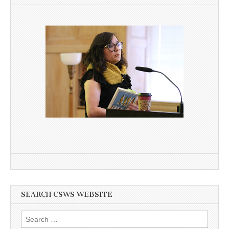
SEARCH CSWS WEBSITE
Search
for: