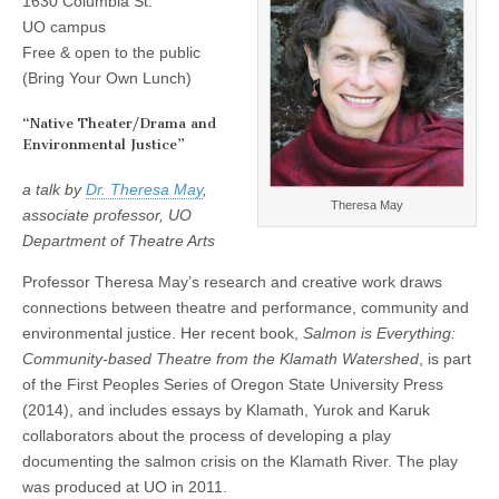
1630 Columbia St.
Theresa
(CSWS)
UO campus
May,
“Native
Free & open to the public
Theater/Drama
(Bring Your Own Lunch)
and
Environmental
Justice”
“Native Theater/Drama and
Environmental Justice”
a talk by
Dr. Theresa May
,
Theresa May
associate professor, UO
Department of Theatre Arts
Professor Theresa May’s research and creative work draws
connections between theatre and performance, community and
environmental justice. Her recent book,
Salmon is Everything:
Community-based Theatre from the Klamath Watershed
, is part
of the First Peoples Series of Oregon State University Press
(2014), and includes essays by Klamath, Yurok and Karuk
collaborators about the process of developing a play
documenting the salmon crisis on the Klamath River. The play
was produced at UO in 2011.