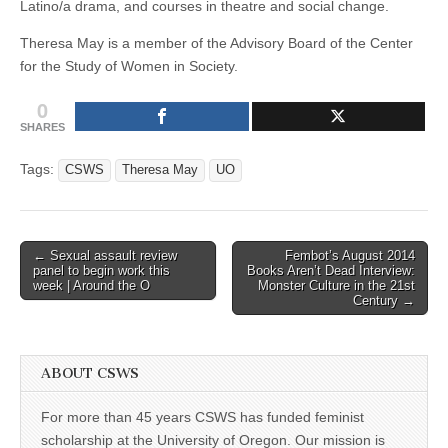
Latino/a drama, and courses in theatre and social change.
Theresa May is a member of the Advisory Board of the Center
for the Study of Women in Society.
0
SHARES
Tags:
CSWS
Theresa May
UO
Post
← Sexual assault review
Fembot’s August 2014
panel to begin work this
Books Aren’t Dead Interview:
navigation
week | Around the O
Monster Culture in the 21st
Century →
ABOUT CSWS
For more than 45 years CSWS has funded feminist
scholarship at the University of Oregon. Our mission is