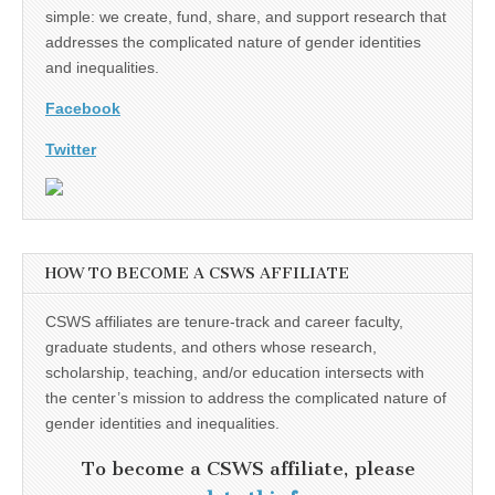
simple: we create, fund, share, and support research that
addresses the complicated nature of gender identities
and inequalities.
Facebook
Twitter
HOW TO BECOME A CSWS AFFILIATE
CSWS affiliates are tenure-track and career faculty,
graduate students, and others whose research,
scholarship, teaching, and/or education intersects with
the center’s mission to address the complicated nature of
gender identities and inequalities.
To become a CSWS affiliate, please