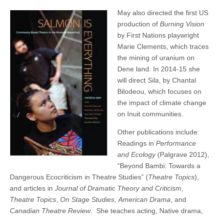
May also directed the first US
production of
Burning Vision
by First Nations playwright
Marie Clements, which traces
the mining of uranium on
Dene land. In 2014-15 she
will direct
Sila
, by Chantal
Bilodeou, which focuses on
the impact of climate change
on Inuit communities.
Other publications include:
Readings in
Performance
and Ecology
(Palgrave 2012),
“Beyond Bambi: Towards a
Dangerous Ecocriticism in Theatre Studies” (
Theatre Topics
),
and articles in
Journal of Dramatic Theory and Criticism
,
Theatre Topics
,
On Stage Studies
,
American Drama
, and
Canadian Theatre Review
. She teaches acting, Native drama,