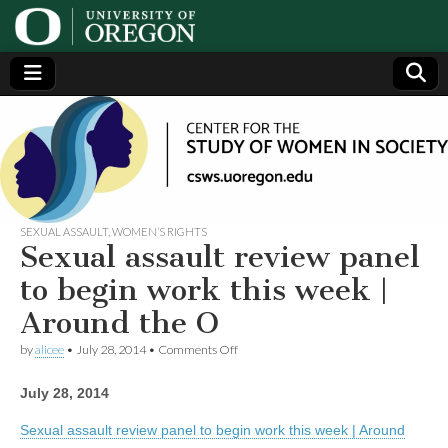
Center
Generating,
supporting
and
for the
disseminating
research on
women
Study
SEXUAL ASSAULT
,
WOMEN’S RIGHTS
Sexual assault review panel
of
to begin work this week |
Around the O
Women
on
by
alicee
•
July 28, 2014
•
Comments Off
Sexual
in
assault
July 28, 2014
review
panel
Society
to
Sexual assault review panel to begin work this week | Around
begin