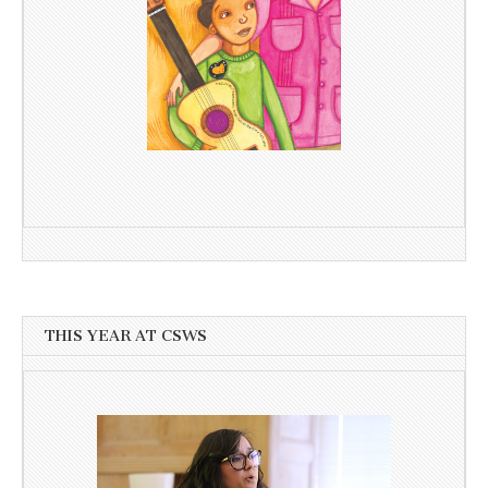
THIS YEAR AT CSWS