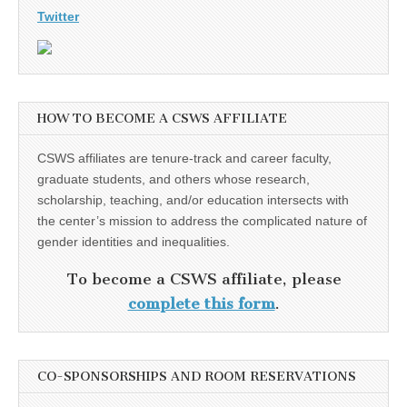
Twitter
HOW TO BECOME A CSWS AFFILIATE
CSWS affiliates are tenure-track and career faculty,
graduate students, and others whose research,
scholarship, teaching, and/or education intersects with
the center’s mission to address the complicated nature of
gender identities and inequalities.
To become a CSWS affiliate, please
complete this form
.
CO-SPONSORSHIPS AND ROOM RESERVATIONS