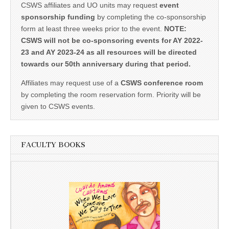
CSWS affiliates and UO units may request
event
sponsorship funding
by completing the co-sponsorship
form at least three weeks prior to the event.
NOTE:
CSWS will not be co-sponsoring events for AY 2022-
23 and AY 2023-24 as all resources will be directed
towards our 50th anniversary during that period.
Affiliates may request use of a
CSWS conference room
by completing the room reservation form. Priority will be
given to CSWS events.
FACULTY BOOKS