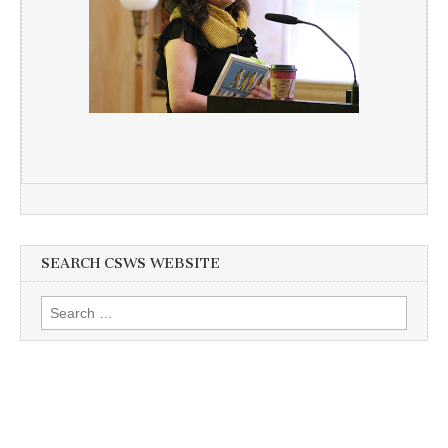
SEARCH CSWS WEBSITE
Search
for: