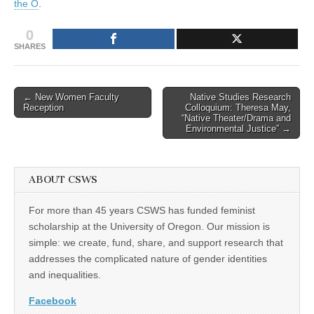
the O
.
work
(CSWS)
this
0
week
|
SHARES
Around
the
O
Post
← New Women Faculty
Native Studies Research
Reception
Colloquium: Theresa May,
navigation
“Native Theater/Drama and
Environmental Justice” →
ABOUT CSWS
For more than 45 years CSWS has funded feminist
scholarship at the University of Oregon. Our mission is
simple: we create, fund, share, and support research that
addresses the complicated nature of gender identities
and inequalities.
Facebook