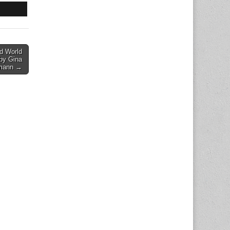
d World
 by Gina
mann →