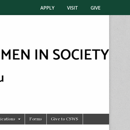
APPLY
VISIT
GIVE
ications
Forms
Give to CSWS