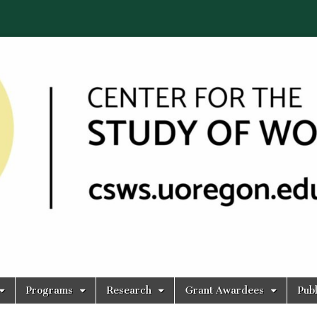
Programs
Research
Grant Awardees
Publ