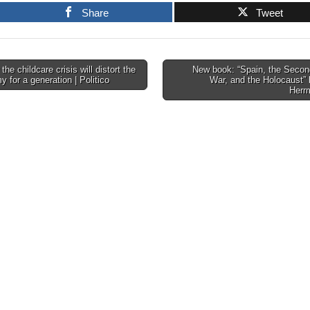
Share
Tweet
he childcare crisis will distort the
New book: “Spain, the Secon
 for a generation | Politico
War, and the Holocaust”
tion
Herr