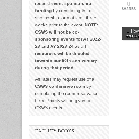
0
request
event sponsorship
SHARES
funding
by completing the co-
sponsorship form at least three
weeks prior to the event.
NOTE:
Post
← How t
CSWS will not be co-
economy
naviga
sponsoring events for AY 2022-
23 and AY 2023-24 as all
resources will be directed
towards our 50th anniversary
during that period.
Affiliates may request use of a
CSWS conference room
by
completing the room reservation
form. Priority will be given to
CSWS events.
FACULTY BOOKS