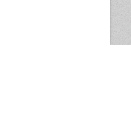
The Magazine Basic Theme by
bavotasan.com
.
Center for the Study of Women in Society
1201 University of Oregon
Eugene
, OR
97403-1201
Office:
340 Hendricks Hall
P:
541.346.5015
F:
541.346.5096
csws@uoregon.edu