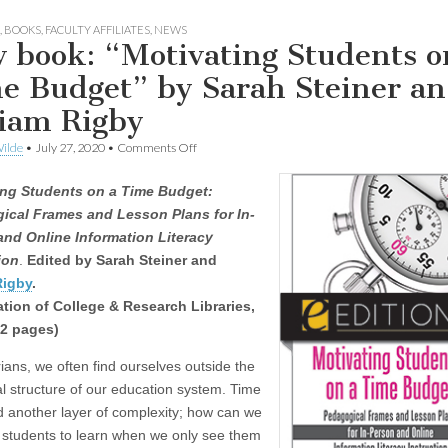
,
BOOKS
,
FACULTY AFFILIATES
,
NEWS
 book: “Motivating Students o
e Budget” by Sarah Steiner a
iam Rigby
on
ilde
•
July 27, 2020
•
Comments Off
New
book:
ing Students on a Time Budget:
“Motivating
Students
ical Frames and Lesson Plans for In-
on
and Online Information Literacy
a
Time
ion
.
Edited by Sarah Steiner and
Budget”
Rigby
.
by
tion of College & Research Libraries,
Sarah
Steiner
32 pages)
and
Miriam
rians, we often find ourselves outside the
Rigby
al structure of our education system. Time
dd another layer of complexity; how can we
 students to learn when we only see them