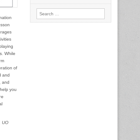
Search
rmation
for:
lesson
urages
vities
playing
s. While
erm
ration of
d and
, and
help you
re
al
n, UO