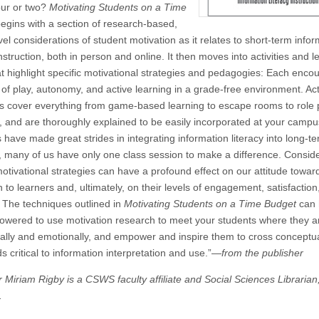
our or two?
Motivating Students on a Time
egins with a section of research-based,
el considerations of student motivation as it relates to short-term info
instruction, both in person and online. It then moves into activities and 
at highlight specific motivational strategies and pedagogies: Each enco
t of play, autonomy, and active learning in a grade-free environment. Acti
s cover everything from game-based learning to escape rooms to role 
y, and are thoroughly explained to be easily incorporated at your campu
s have made great strides in integrating information literacy into long-t
a, many of us have only one class session to make a difference. Conside
tivational strategies can have a profound effect on our attitude towar
to learners and, ultimately, on their levels of engagement, satisfaction
 The techniques outlined in
Motivating Students on a Time Budget
can 
owered to use motivation research to meet your students where they a
tually and emotionally, and empower and inspire them to cross conceptu
s critical to information interpretation and use.”—
from the publisher
r Miriam Rigby is a CSWS faculty affiliate and Social Sciences Libraria
.