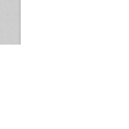
Copyright © 2026
Center for the Study of Women in Society (CS