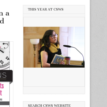
THIS YEAR AT CSWS
n a
nd
SEARCH CSWS WEBSITE