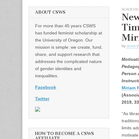
ACADEMIC
ABOUT CSWS
New
Tim
For more than 45 years CSWS
has funded feminist scholarship at
Mir
the University of Oregon. Our
by
Jenee W
mission is simple: we create, fund,
share, and support research that
Motivat
addresses the complicated nature
Pedagog
of gender identities and
Person 
inequalities.
Instruct
Facebook
Miriam 
(Associa
Twitter
2019, 3
“As libra
tradition
limits a
HOW TO BECOME A CSWS
motivate
AFFILIATE