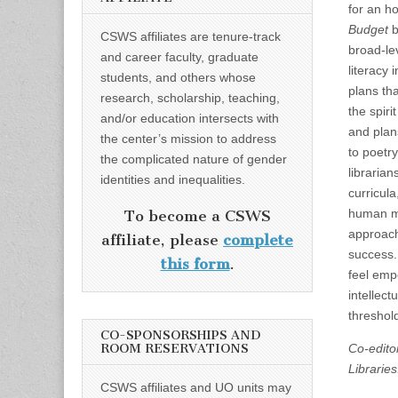
for an h
Budget
b
CSWS affiliates are tenure-track
broad-lev
and career faculty, graduate
literacy 
students, and others whose
plans th
research, scholarship, teaching,
the spiri
and/or education intersects with
and plan
the center’s mission to address
to poetr
the complicated nature of gender
librarian
identities and inequalities.
curricul
human mo
To become a CSWS
approach 
affiliate, please
complete
success.
this form
.
feel emp
intellec
threshold
CO-SPONSORSHIPS AND
ROOM RESERVATIONS
Co-edito
Libraries
CSWS affiliates and UO units may