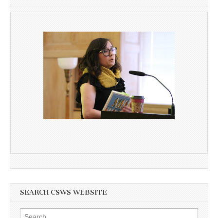
SEARCH CSWS WEBSITE
Search