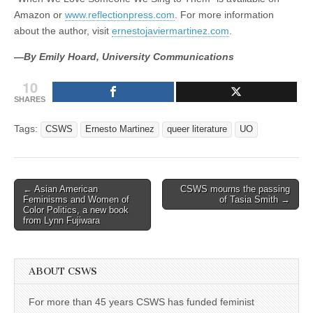
Amazon or
www.reflectionpress.com
. For more information
about the author, visit
ernestojaviermartinez.com
.
—By Emily Hoard, University Communications
10
SHARES
Tags:
CSWS
Ernesto Martinez
queer literature
UO
Post
← Asian American
CSWS mourns the passing
Feminisms and Women of
of Tasia Smith →
navigation
Color Politics, a new book
from Lynn Fujiwara
ABOUT CSWS
For more than 45 years CSWS has funded feminist