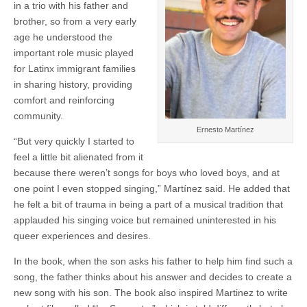
in a trio with his father and
brother, so from a very early
age he understood the
important role music played
for Latinx immigrant families
in sharing history, providing
comfort and reinforcing
community.
Ernesto Martínez
“But very quickly I started to
feel a little bit alienated from it
because there weren’t songs for boys who loved boys, and at
one point I even stopped singing,” Martínez said. He added that
he felt a bit of trauma in being a part of a musical tradition that
applauded his singing voice but remained uninterested in his
queer experiences and desires.
In the book, when the son asks his father to help him find such a
song, the father thinks about his answer and decides to create a
new song with his son. The book also inspired Martinez to write