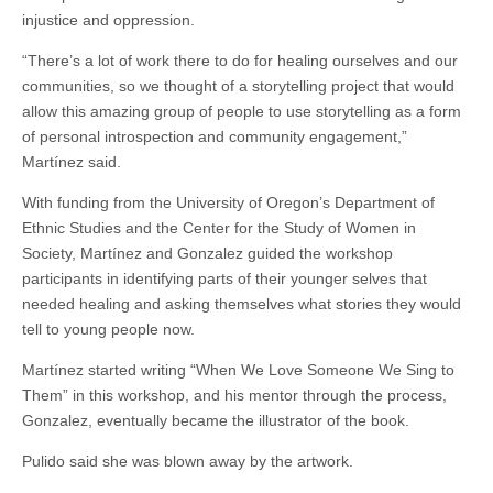
injustice and oppression.
“There’s a lot of work there to do for healing ourselves and our
communities, so we thought of a storytelling project that would
allow this amazing group of people to use storytelling as a form
of personal introspection and community engagement,”
Martínez said.
With funding from the University of Oregon’s Department of
Ethnic Studies and the Center for the Study of Women in
Society, Martínez and Gonzalez guided the workshop
participants in identifying parts of their younger selves that
needed healing and asking themselves what stories they would
tell to young people now.
Martínez started writing “When We Love Someone We Sing to
Them” in this workshop, and his mentor through the process,
Gonzalez, eventually became the illustrator of the book.
Pulido said she was blown away by the artwork.