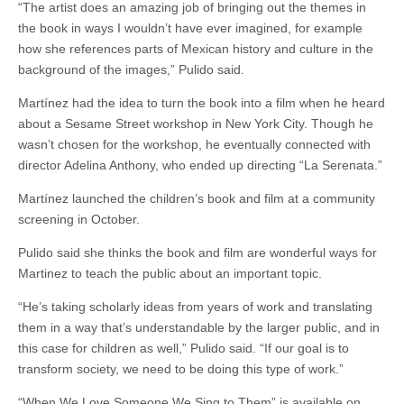
“The artist does an amazing job of bringing out the themes in
the book in ways I wouldn’t have ever imagined, for example
how she references parts of Mexican history and culture in the
background of the images,” Pulido said.
Martínez had the idea to turn the book into a film when he heard
about a Sesame Street workshop in New York City. Though he
wasn’t chosen for the workshop, he eventually connected with
director Adelina Anthony, who ended up directing “La Serenata.”
Martínez launched the children’s book and film at a community
screening in October.
Pulido said she thinks the book and film are wonderful ways for
Martinez to teach the public about an important topic.
“He’s taking scholarly ideas from years of work and translating
them in a way that’s understandable by the larger public, and in
this case for children as well,” Pulido said. “If our goal is to
transform society, we need to be doing this type of work.”
“When We Love Someone We Sing to Them” is available on