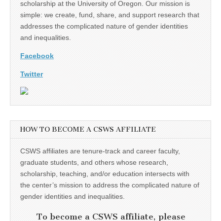
scholarship at the University of Oregon. Our mission is
simple: we create, fund, share, and support research that
addresses the complicated nature of gender identities
and inequalities.
Facebook
Twitter
HOW TO BECOME A CSWS AFFILIATE
CSWS affiliates are tenure-track and career faculty,
graduate students, and others whose research,
scholarship, teaching, and/or education intersects with
the center’s mission to address the complicated nature of
gender identities and inequalities.
To become a CSWS affiliate, please