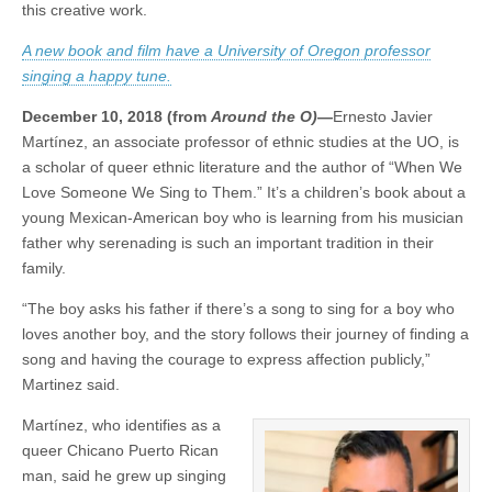
this creative work.
a
(CSWS)
song
A new book and film have a University of Oregon professor
in
professor’s
singing a happy tune.
heart
December 10, 2018 (from
Around the O)—
Ernesto Javier
Martínez, an associate professor of ethnic studies at the UO, is
a scholar of queer ethnic literature and the author of “When We
Love Someone We Sing to Them.” It’s a children’s book about a
young Mexican-American boy who is learning from his musician
father why serenading is such an important tradition in their
family.
“The boy asks his father if there’s a song to sing for a boy who
loves another boy, and the story follows their journey of finding a
song and having the courage to express affection publicly,”
Martinez said.
Martínez, who identifies as a
queer Chicano Puerto Rican
man, said he grew up singing