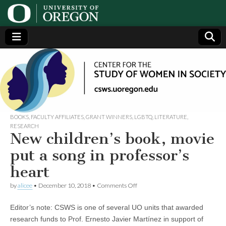
Center
Generating,
supporting
and
for the
disseminating
research on
women
Study
BOOKS
,
FACULTY AFFILIATES
,
GRANT WINNERS
,
LGBTQ
,
LITERATURE
,
RESEARCH
New children’s book, movie
of
put a song in professor’s
Women
heart
on
in
by
alicee
•
December 10, 2018
•
Comments Off
New
children’s
Editor’s note: CSWS is one of several UO units that awarded
book,
Society
movie
research funds to Prof. Ernesto Javier Martínez in support of
put