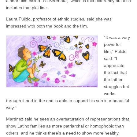
a short film called “La Serenata,” which is told differently but also
includes that plot line.
Laura Pulido, professor of ethnic studies, said she was
impressed with both the book and the film.
“It was a very
powerful
film,” Pulido
said. “I
appreciate
the fact that
the father
struggles but
works
through it and in the end is able to support his son in a beautiful
way.”
Martínez said he sees an oversaturation of representations that
show Latinx families as more patriarchal or homophobic than
others, and he thinks there’s a need to show more healthy