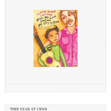
THIS YEAR AT CSWS