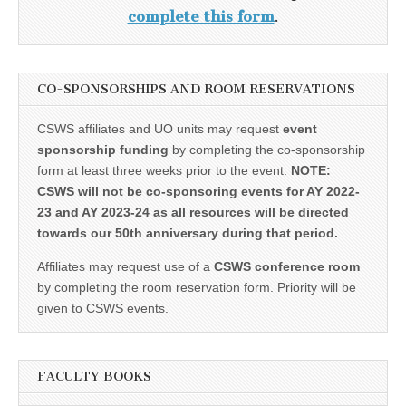
complete this form
.
CO-SPONSORSHIPS AND ROOM RESERVATIONS
CSWS affiliates and UO units may request
event
sponsorship funding
by completing the co-sponsorship
form at least three weeks prior to the event.
NOTE:
CSWS will not be co-sponsoring events for AY 2022-
23 and AY 2023-24 as all resources will be directed
towards our 50th anniversary during that period.
Affiliates may request use of a
CSWS conference room
by completing the room reservation form. Priority will be
given to CSWS events.
FACULTY BOOKS