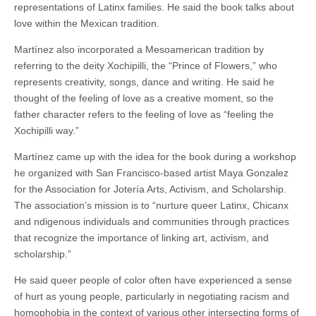
representations of Latinx families. He said the book talks about
love within the Mexican tradition.
Martínez also incorporated a Mesoamerican tradition by
referring to the deity Xochipilli, the “Prince of Flowers,” who
represents creativity, songs, dance and writing. He said he
thought of the feeling of love as a creative moment, so the
father character refers to the feeling of love as “feeling the
Xochipilli way.”
Martínez came up with the idea for the book during a workshop
he organized with San Francisco-based artist Maya Gonzalez
for the Association for Jotería Arts, Activism, and Scholarship.
The association’s mission is to “nurture queer Latinx, Chicanx
and ndigenous individuals and communities through practices
that recognize the importance of linking art, activism, and
scholarship.”
He said queer people of color often have experienced a sense
of hurt as young people, particularly in negotiating racism and
homophobia in the context of various other intersecting forms of